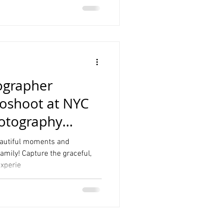
ographer
oshoot at NYC
hotography
beautiful moments and
mily! Capture the graceful,
xperie