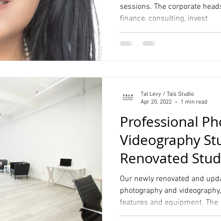
sessions. The corporate heads
finance, consulting, invest
Tal Levy / Tals Studio
Apr 20, 2022
1 min read
Professional P
Videography St
Renovated Stud
NYC
Our newly renovated and updat
photography and videography, i
features and equipment. The