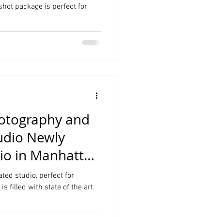
hot package is perfect for
hotography and
udio Newly
io in Manhattan
ed studio, perfect for
s filled with state of the art