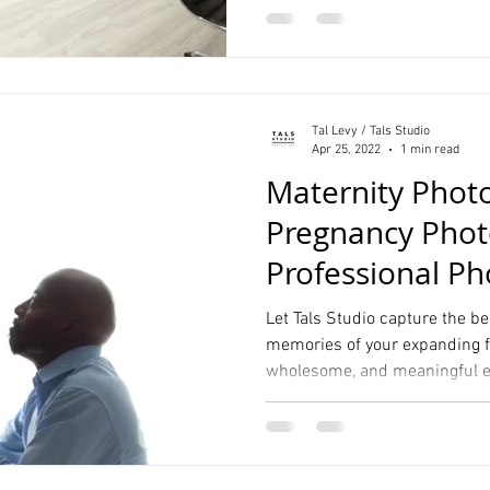
Tal Levy / Tals Studio
Apr 25, 2022
1 min read
Maternity Phot
Pregnancy Phot
Professional P
Studio
Let Tals Studio capture the 
memories of your expanding fa
wholesome, and meaningful e