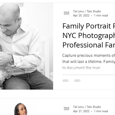
Tal Levy / Tals Studio
Apr 25, 2022
1 min read
Family Portrait
NYC Photograph
Professional Fa
Capture precious moments of 
that will last a lifetime. Fami
to document the man
Tal Levy / Tals Studio
Apr 21, 2022
1 min read