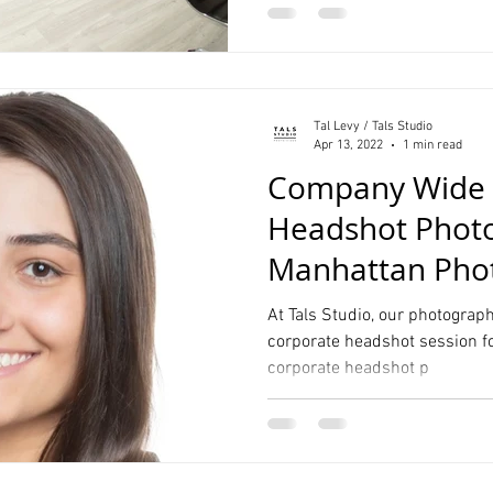
Tal Levy / Tals Studio
Apr 13, 2022
1 min read
Company Wide 
Headshot Phot
Manhattan Phot
At Tals Studio, our photographe
corporate headshot session fo
corporate headshot p