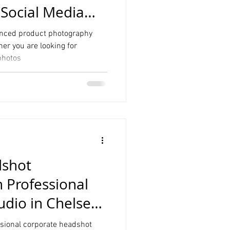
 Social Media
nced product photography
er you are looking for
photos
dshot
 Professional
udio in Chelsea
essional corporate headshot