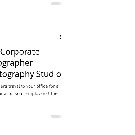
Corporate
ographer
ography Studio
rs travel to your office for a
r all of your employees! The