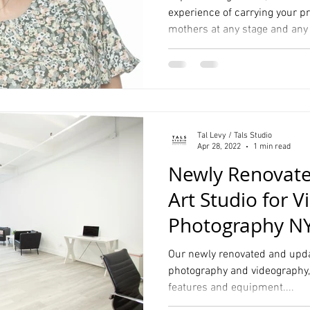
experience of carrying your pr
mothers at any stage and any
Hall Wedding Photography
Event Photographer
Headshots
Pet Photography
Lifestyle
Comp Cards
Portrait
Tal Levy / Tals Studio
tyle Photographer
Apr 28, 2022
1 min read
Newly Renovated
Art Studio for 
Photography N
Our newly renovated and updat
photography and videography, i
features and equipment....