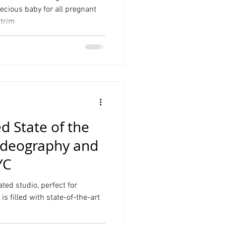
ecious baby for all pregnant
 trim
Product Photography
Graduation
 State of the
Videography and
YC
ed studio, perfect for
s filled with state-of-the-art