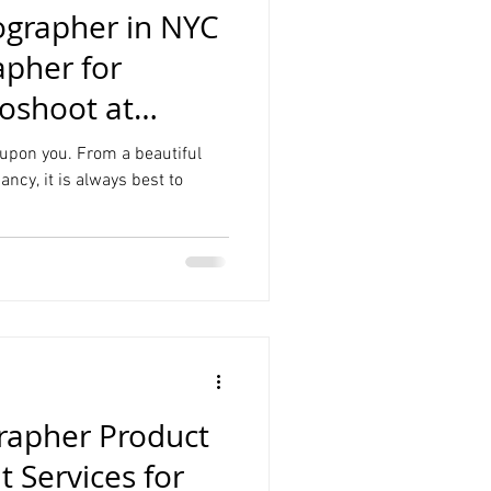
ographer in NYC
apher for
oshoot at
udio NYC
 upon you. From a beautiful
nancy, it is always best to
rapher Product
 Services for