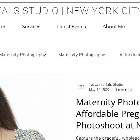
TALS STUDIO | NEW YORK CIT
ion
Services
Latest Events
About Me
Maternity Photography
Maternity Photographer
Actor/Act
 Photography
Boudoir Photography Sessions
Glamour Sho
Tal Levy / Tals Studio
May 10, 2022
1 min read
Maternity Phot
hoot Birthday Party
Headshots Photography
ERAS Headsh
Affordable Pre
Photoshoot at 
les Photography
Cake Smash Photography
Sweet 16 Phot
Photography St
Capture the graceful, wholes