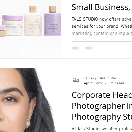
Small Business,
and more
TALS STUDIO now offers adva
services for your brand. Wheth
marketing content or simple 
Tal Levy / Tals Studio
Apr 21, 2022
1 min read
Corporate Hea
Photographer in
Photography St
Manhattan
At Tals Studio, we offer prof