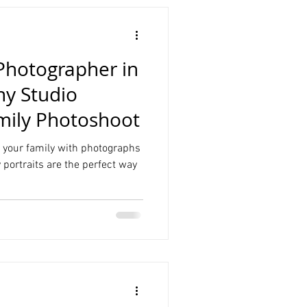
 Photographer in
y Studio
mily Photoshoot
your family with photographs
ly portraits are the perfect way