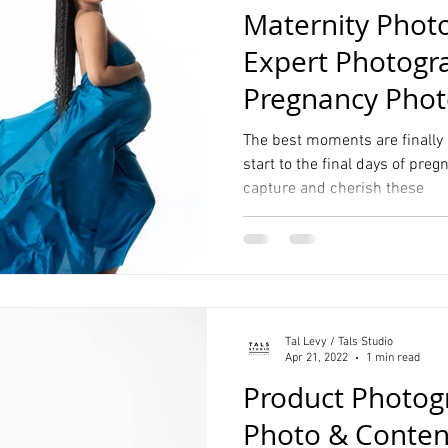
Maternity Phot
Expert Photogr
Pregnancy Phot
Photography St
The best moments are finally
start to the final days of preg
capture and cherish these
Tal Levy / Tals Studio
Apr 21, 2022
1 min read
Product Photog
Photo & Content