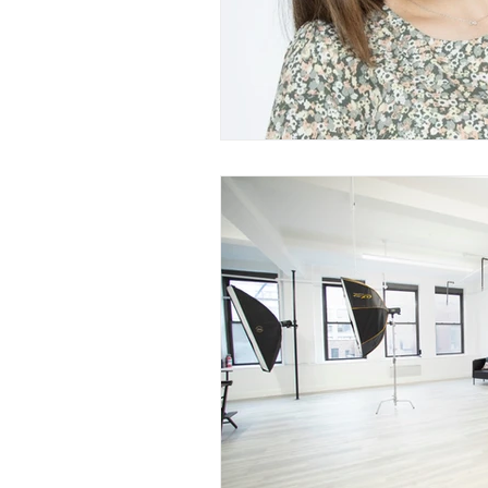
Branding Photography
City 
Family Portrait
Bathtub
Milk Bath Photography
Lifes