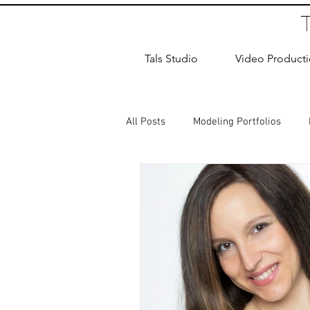
Tals Studio
Video Product
All Posts
Modeling Portfolios
Dance Photography
Newborn
studio rental
Children Photos
Wedding Photographer
Coup