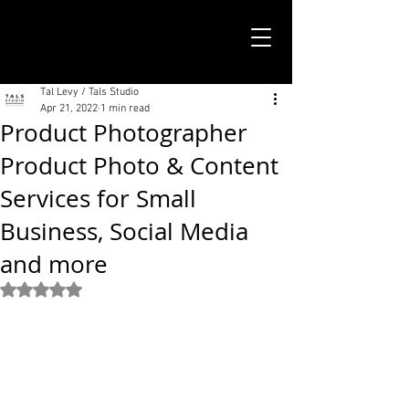
TALS STUDIO |
NEW YORK CITY
Tal Levy / Tals Studio
Apr 21, 2022
1 min read
Product Photographer
Product Photo & Content
Services for Small
Business, Social Media
and more
Rated NaN out of 5 stars.