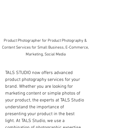
Product Photographer for Product Photography & 
Content Services for Small Business, E-Commerce, 
Marketing, Social Media
TALS STUDIO now offers advanced 
product photography services for your 
brand. Whether you are looking for 
marketing content or simple photos of 
your product, the experts at TALS Studio 
understand the importance of 
presenting your product in the best 
light. At TALS Studio, we use a 
combination of photographic expertise 