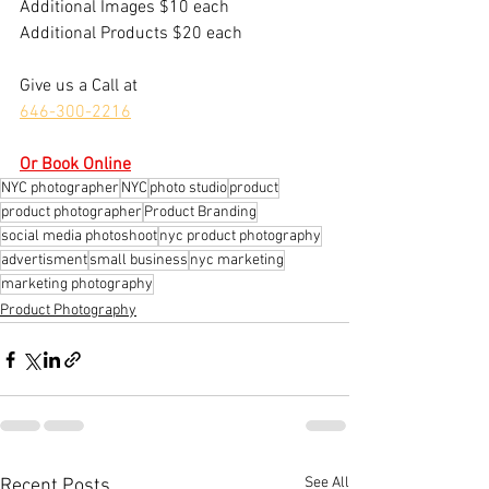
​Additional Images $10 each
Additional Products $20 each
Give us a Call at
646-300-2216
Or Book Online
NYC photographer
NYC
photo studio
product
product photographer
Product Branding
social media photoshoot
nyc product photography
advertisment
small business
nyc marketing
marketing photography
Product Photography
See All
Recent Posts