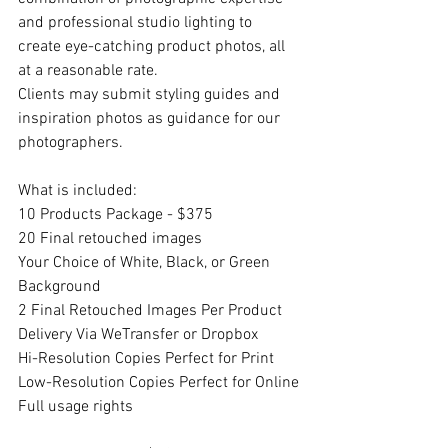
and professional studio lighting to 
create eye-catching product photos, all 
at a reasonable rate.
Clients may submit styling guides and 
inspiration photos as guidance for our 
photographers.
What is included:
10 Products Package - $375
20 Final retouched images
Your Choice of White, Black, or Green 
Background
2 Final Retouched Images Per Product
Delivery Via WeTransfer or Dropbox
Hi-Resolution Copies Perfect for Print
Low-Resolution Copies Perfect for Online
Full usage rights