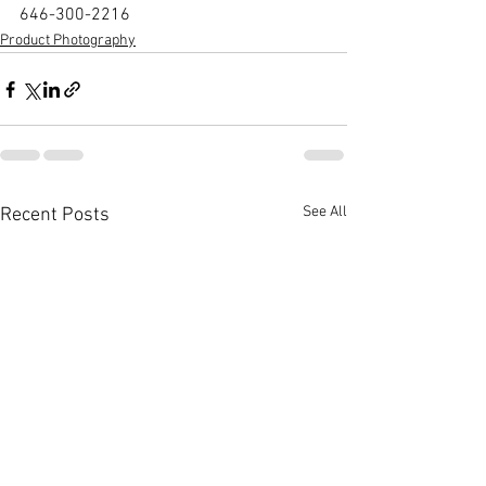
646-300-2216
Product Photography
See All
Recent Posts