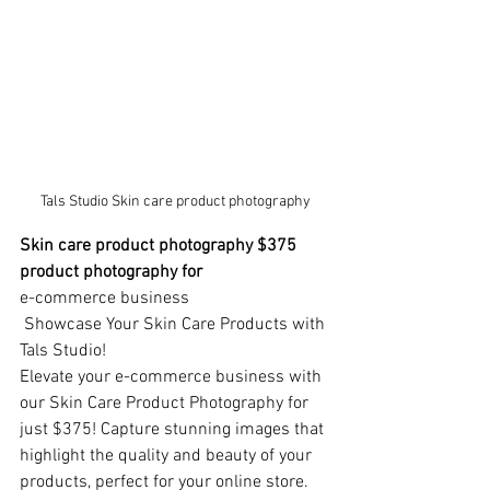
Tals Studio Skin care product photography
Skin care product photography $375 
product photography for
e-commerce business
 Showcase Your Skin Care Products with 
Tals Studio!
Elevate your e-commerce business with 
our Skin Care Product Photography for 
just $375! Capture stunning images that 
highlight the quality and beauty of your 
products, perfect for your online store.