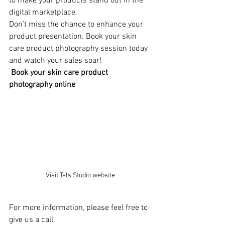
to make your products stand out in the 
digital marketplace.
Don’t miss the chance to enhance your 
product presentation. Book your skin 
care product photography session today 
and watch your sales soar!
Book your skin care product 
photography online
Visit Tals Studio website
For more information, please feel free to 
give us a call