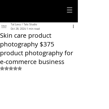
TALS STUDIO |
NEW YORK CITY
Tal Levy / Tals Studio
Oct 28, 2024
1 min read
Skin care product
photography $375
product photography for
e-commerce business
Rated NaN out of 5 stars.