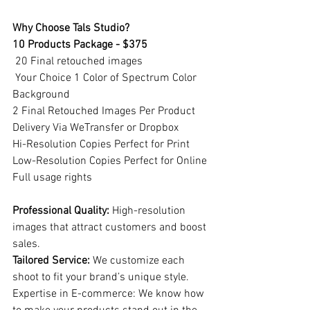
Why Choose Tals Studio?
10 Products Package - $375
 20 Final retouched images
 Your Choice 1 Color of Spectrum Color 
Background
2 Final Retouched Images Per Product
Delivery Via WeTransfer or Dropbox
Hi-Resolution Copies Perfect for Print
Low-Resolution Copies Perfect for Online
Full usage rights
Professional Quality:
 High-resolution 
images that attract customers and boost 
sales.
Tailored Service:
 We customize each 
shoot to fit your brand’s unique style.
Expertise in E-commerce: We know how 