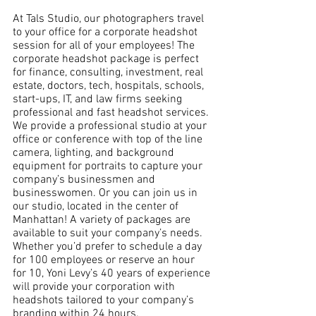
At Tals Studio, our photographers travel 
to your office for a corporate headshot 
session for all of your employees! The 
corporate headshot package is perfect 
for finance, consulting, investment, real 
estate, doctors, tech, hospitals, schools, 
start-ups, IT, and law firms seeking 
professional and fast headshot services. 
We provide a professional studio at your 
office or conference with top of the line 
camera, lighting, and background 
equipment for portraits to capture your 
company’s businessmen and 
businesswomen. Or you can join us in 
our studio, located in the center of 
Manhattan! A variety of packages are 
available to suit your company’s needs. 
Whether you’d prefer to schedule a day 
for 100 employees or reserve an hour 
for 10, Yoni Levy’s 40 years of experience 
will provide your corporation with 
headshots tailored to your company’s 
branding within 24 hours. 