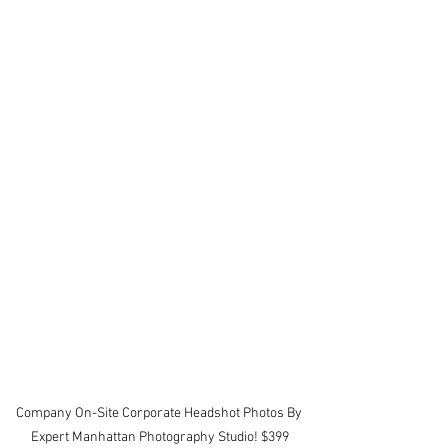
Company On-Site Corporate Headshot Photos By 
Expert Manhattan Photography Studio! $399