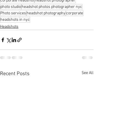
corporate headshot
headshot photographer
photo studio
headshot photos photographer nyc
Photo services
headshot photography
corporate
headshots in nyc
Headshots
See All
Recent Posts