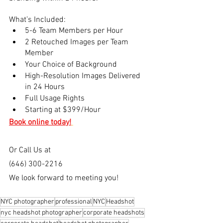
What’s Included:
5-6 Team Members per Hour 
2 Retouched Images per Team 
Member
Your Choice of Background
High-Resolution Images Delivered 
in 24 Hours
Full Usage Rights
Starting at $399/Hour
Book online today!
Or Call Us at
(646) 300-2216
We look forward to meeting you!
NYC photographer
professional
NYC
Headshot
nyc headshot photographer
corporate headshots