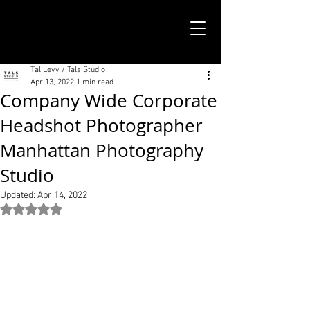
TALS STUDIO |
NEW YORK CITY
Tal Levy / Tals Studio
Apr 13, 2022
1 min read
Company Wide Corporate
Headshot Photographer
Manhattan Photography
Studio
Updated:
Apr 14, 2022
Rated NaN out of 5 stars.