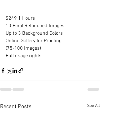
$249 1 Hours​
10 Final Retouched Images
Up to 3 Background Colors​
Online Gallery for Proofing
(75-100 Images)
Full usage rights
See All
Recent Posts