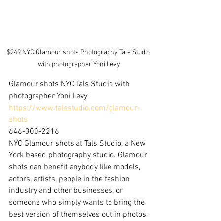
$249 NYC Glamour shots Photography Tals Studio 
with photographer Yoni Levy
Glamour shots NYC Tals Studio with 
photographer Yoni Levy
https://www.talsstudio.com/glamour-
shots
646-300-2216
NYC Glamour shots at Tals Studio, a New 
York based photography studio. Glamour 
shots can benefit anybody like models, 
actors, artists, people in the fashion 
industry and other businesses, or 
someone who simply wants to bring the 
best version of themselves out in photos.