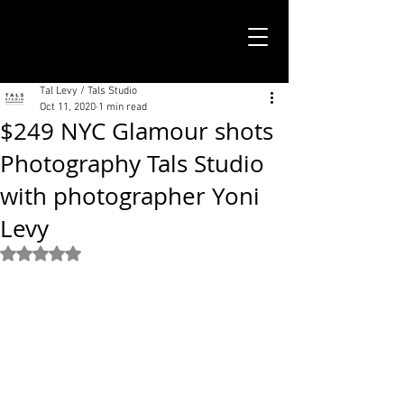
TALS STUDIO |
NEW YORK CITY
Tal Levy / Tals Studio
Oct 11, 2020
1 min read
$249 NYC Glamour shots
Photography Tals Studio
with photographer Yoni
Levy
Rated NaN out of 5 stars.