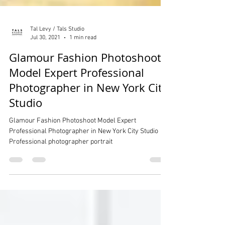
Tal Levy / Tals Studio
Jul 30, 2021
1 min read
Glamour Fashion Photoshoot
Model Expert Professional
Photographer in New York City
Studio
Glamour Fashion Photoshoot Model Expert
Professional Photographer in New York City Studio
Professional photographer portrait