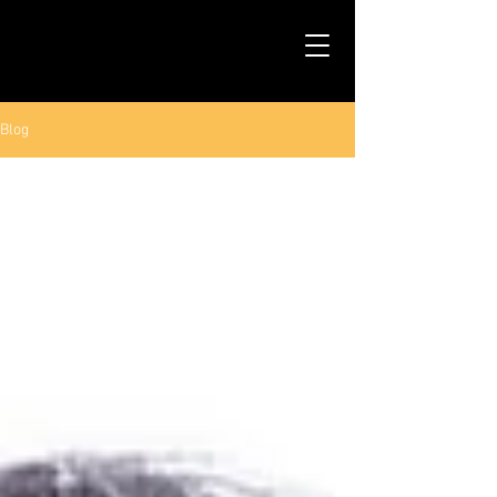
TALS STUDIO |
NEW YORK CITY
Blog