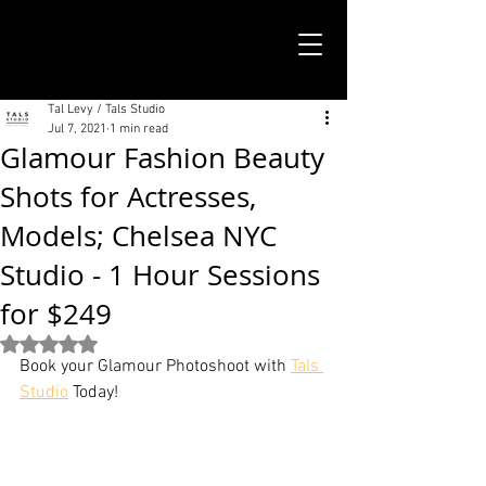
TALS STUDIO |
NEW YORK CITY
Tal Levy / Tals Studio
Jul 7, 2021
1 min read
Glamour Fashion Beauty
Shots for Actresses,
Models; Chelsea NYC
Studio - 1 Hour Sessions
for $249
Rated NaN out of 5 stars.
Book your Glamour Photoshoot with 
Tals 
Studio
 Today!