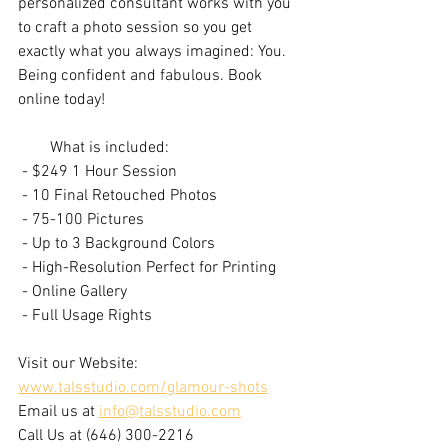
personalized consultant works with you 
to craft a photo session so you get 
exactly what you always imagined: You. 
Being confident and fabulous. Book 
online today!
        What is included:
 - $249 1 Hour Session
 - 10 Final Retouched Photos
 - 75-100 Pictures
 - Up to 3 Background Colors
 - High-Resolution Perfect for Printing
 - Online Gallery
 - Full Usage Rights
Visit our Website: 
www.talsstudio.com/glamour-shots
Email us at 
info@talsstudio.com
Call Us at (646) 300-2216