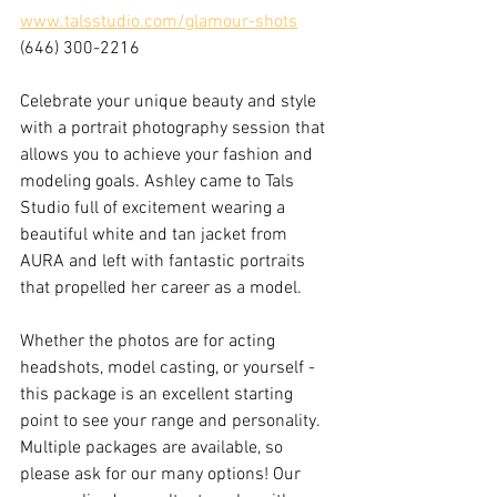
www.talsstudio.com/glamour-shots
(646) 300-2216
Celebrate your unique beauty and style 
with a portrait photography session that 
allows you to achieve your fashion and 
modeling goals. Ashley came to Tals 
Studio full of excitement wearing a 
beautiful white and tan jacket from 
AURA and left with fantastic portraits 
that propelled her career as a model. 
Whether the photos are for acting 
headshots, model casting, or yourself - 
this package is an excellent starting 
point to see your range and personality. 
Multiple packages are available, so 
please ask for our many options! Our 