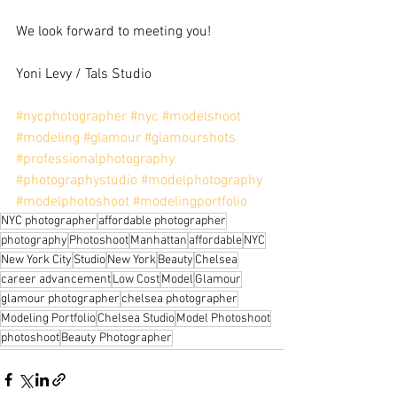
We look forward to meeting you!
Yoni Levy / Tals Studio
#nycphotographer
#nyc
#modelshoot
#modeling
#glamour
#glamourshots
#professionalphotography
#photographystudio
#modelphotography
#modelphotoshoot
#modelingportfolio
NYC photographer
affordable photographer
photography
Photoshoot
Manhattan
affordable
NYC
New York City
Studio
New York
Beauty
Chelsea
career advancement
Low Cost
Model
Glamour
glamour photographer
chelsea photographer
Modeling Portfolio
Chelsea Studio
Model Photoshoot
photoshoot
Beauty Photographer