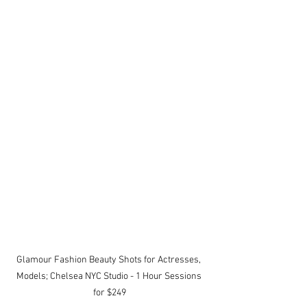
Glamour Fashion Beauty Shots for Actresses, 
Models; Chelsea NYC Studio - 1 Hour Sessions 
for $249