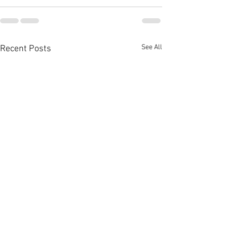
See All
Recent Posts