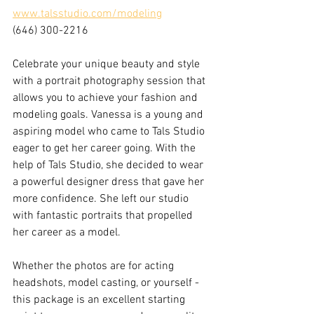
www.talsstudio.com/modeling
(646) 300-2216
Celebrate your unique beauty and style 
with a portrait photography session that 
allows you to achieve your fashion and 
modeling goals. Vanessa is a young and 
aspiring model who came to Tals Studio 
eager to get her career going. With the 
help of Tals Studio, she decided to wear 
a powerful designer dress that gave her 
more confidence. She left our studio 
with fantastic portraits that propelled 
her career as a model. 
Whether the photos are for acting 
headshots, model casting, or yourself - 
this package is an excellent starting 