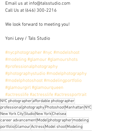
Email us at info@talsstudio.com
Call Us at (646) 300-2216
We look forward to meeting you!
Yoni Levy / Tals Studio
#nycphotographer
#nyc
#modelshoot
#modeling
#glamour
#glamourshots
#professionalphotography
#photographystudio
#modelphotography
#modelphotoshoot
#modelingportfolio
#glamourgirl
#glamourqueen
#actresslife
#actresslife
#actressportrait
NYC photographer
affordable photographer
professional
photography
Photoshoot
Manhattan
NYC
New York City
Studio
New York
Chelsea
career advancement
Model
photographer
modeling
portfolio
Glamour
Actress
Model shoot
Modeling