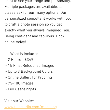
point to see your range and personality. 
Multiple packages are available, so 
please ask for our many options! Our 
personalized consultant works with you 
to craft a photo session so you get 
exactly what you always imagined: You. 
Being confident and fabulous. Book 
online today!
      What is included:
 - 2 Hours​ - $349
 - 15 Final Retouched Images
 - Up to 3 Background Colors​
 - Online Gallery for Proofing
 - 75-100 Images
 - Full usage rights
Visit our Website: 
www.talsstudio.com/modeling