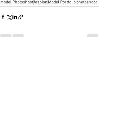
Model Photoshoot
fashion
Model Portfolio
photoshoot
See All
Recent Posts