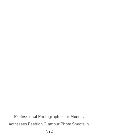
Professional Photographer for Models 
Actresses Fashion Glamour Photo Shoots in 
NYC