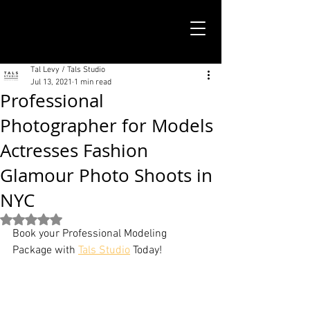
TALS STUDIO |
NEW YORK CITY
Tal Levy / Tals Studio
Jul 13, 2021
1 min read
Professional
Photographer for Models
Actresses Fashion
Glamour Photo Shoots in
NYC
Rated NaN out of 5 stars.
Book your Professional Modeling 
Package with 
Tals Studio
 Today!