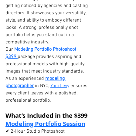
getting noticed by agencies and casting 
directors. It showcases your versatility, 
style, and ability to embody different 
looks. A strong, professionally shot 
portfolio helps you stand out in a 
competitive industry.
Our 
Modeling Portfolio Photoshoot 
$399
package provides aspiring and 
professional models with high-quality 
images that meet industry standards. 
As an experienced 
modeling 
photographer
 in NYC, 
Yoni Levy
 ensures 
every client leaves with a polished, 
professional portfolio.
What’s Included in the $399 
Modeling Portfolio Session
✔ 2-Hour Studio Photoshoot