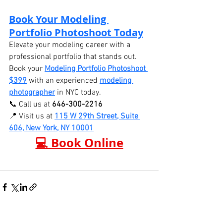
Book Your Modeling 
Portfolio Photoshoot Today
Elevate your modeling career with a 
professional portfolio that stands out. 
Book your 
Modeling Portfolio Photoshoot 
$399
 with an experienced 
modeling 
photographer
 in NYC today.
📞 Call us at 
646-300-2216
📍 Visit us at 
115 W 29th Street, Suite 
606, New York, NY 10001
💻 Book Online