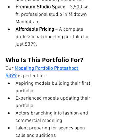
Premium Studio Space
 – 3,500 sq. 
ft. professional studio in Midtown 
Manhattan.
Affordable Pricing
 – A complete 
professional modeling portfolio for 
just $399.
Who Is This Portfolio For?
Our 
Modeling Portfolio Photoshoot 
$399
 is perfect for:
Aspiring models building their first 
portfolio
Experienced models updating their 
portfolio
Actors branching into fashion and 
commercial modeling
Talent preparing for agency open 
calls and auditions