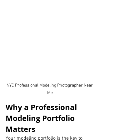
NYC Professional Modeling Photographer Near 
Me
Why a Professional 
Modeling Portfolio 
Matters
Your modeling portfolio is the key to 