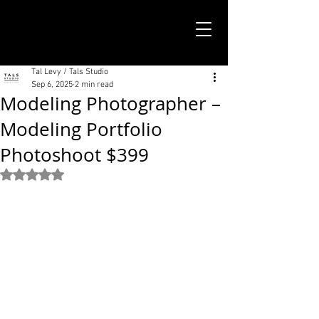
TALS STUDIO |
NEW YORK CITY
Tal Levy / Tals Studio
Sep 6, 2025
2 min read
Modeling Photographer –
Modeling Portfolio
Photoshoot $399
Rated NaN out of 5 stars.