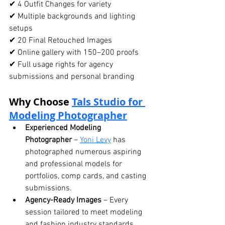
✔ 4 Outfit Changes for variety
✔ Multiple backgrounds and lighting 
setups
✔ 20 Final Retouched Images
✔ Online gallery with 150–200 proofs
✔ Full usage rights for agency 
submissions and personal branding
Why Choose 
Tals Studio
 for 
Modeling Photographer
Experienced Modeling 
Photographer
 – 
Yoni Levy
 has 
photographed numerous aspiring 
and professional models for 
portfolios, comp cards, and casting 
submissions.
Agency-Ready Images
 – Every 
session tailored to meet modeling 
and fashion industry standards.