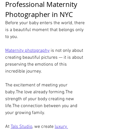
Professional Maternity 
Photographer in NYC
Before your baby enters the world, there 
is a beautiful moment that belongs only 
to you.
Maternity photography
 is not only about 
creating beautiful pictures — it is about 
preserving the emotions of this 
incredible journey.
The excitement of meeting your 
baby.The love already forming.The 
strength of your body creating new 
life.The connection between you and 
your growing family.
At 
Tals Studio
, we create 
luxury 