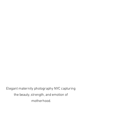
Elegant maternity photography NYC capturing 
the beauty, strength, and emotion of 
motherhood.