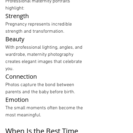
Professional maternity portraits 
highlight:
Strength
Pregnancy represents incredible 
strength and transformation.
Beauty
With professional lighting, angles, and 
wardrobe, maternity photography 
creates elegant images that celebrate 
you.
Connection
Photos capture the bond between 
parents and the baby before birth.
Emotion
The small moments often become the 
most meaningful.
When Is the Best Time 