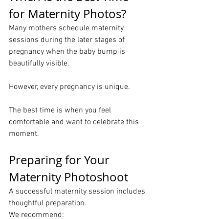
for Maternity Photos?
Many mothers schedule maternity 
sessions during the later stages of 
pregnancy when the baby bump is 
beautifully visible.
However, every pregnancy is unique.
The best time is when you feel 
comfortable and want to celebrate this 
moment.
Preparing for Your 
Maternity Photoshoot
A successful maternity session includes 
thoughtful preparation.
We recommend: