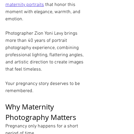
maternity portraits
 that honor this 
moment with elegance, warmth, and 
emotion.
Photographer Zion Yoni Levy brings 
more than 40 years of portrait 
photography experience, combining 
professional lighting, flattering angles, 
and artistic direction to create images 
that feel timeless.
Your pregnancy story deserves to be 
remembered.
Why Maternity 
Photography Matters
Pregnancy only happens for a short 
period of time.