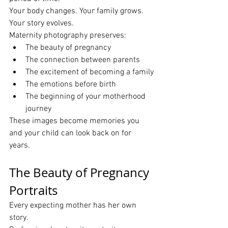
Your body changes. Your family grows. 
Your story evolves.
Maternity photography preserves:
The beauty of pregnancy
The connection between parents
The excitement of becoming a family
The emotions before birth
The beginning of your motherhood 
journey
These images become memories you 
and your child can look back on for 
years.
The Beauty of Pregnancy 
Portraits
Every expecting mother has her own 
story.