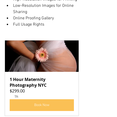
Low-Resolution Images for Online 
Sharing
Online Proofing Gallery
Full Usage Rights
1 Hour Maternity 
Photography NYC
$299.00
1h
Book Now