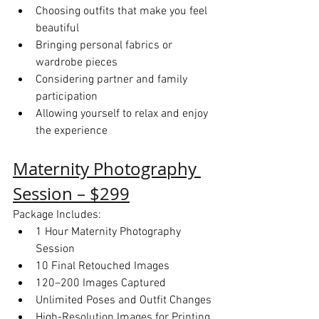
Choosing outfits that make you feel 
beautiful
Bringing personal fabrics or 
wardrobe pieces
Considering partner and family 
participation
Allowing yourself to relax and enjoy 
the experience
Maternity Photography 
Session – $299
Package Includes:
1 Hour Maternity Photography 
Session
10 Final Retouched Images
120–200 Images Captured
Unlimited Poses and Outfit Changes
High-Resolution Images for Printing