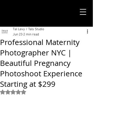
TALS STUDIO |
NEW YORK CITY
Tal Levy / Tals Studio
Jun 23
2 min read
Professional Maternity
Photographer NYC |
Beautiful Pregnancy
Photoshoot Experience
Starting at $299
Rated NaN out of 5 stars.