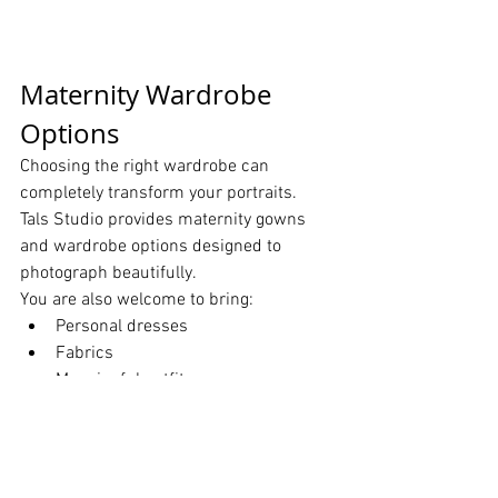
Maternity Wardrobe 
Options
Choosing the right wardrobe can 
completely transform your portraits.
Tals Studio provides maternity gowns 
and wardrobe options designed to 
photograph beautifully.
You are also welcome to bring:
Personal dresses
Fabrics
Meaningful outfits
Special items
Include Your Growing 