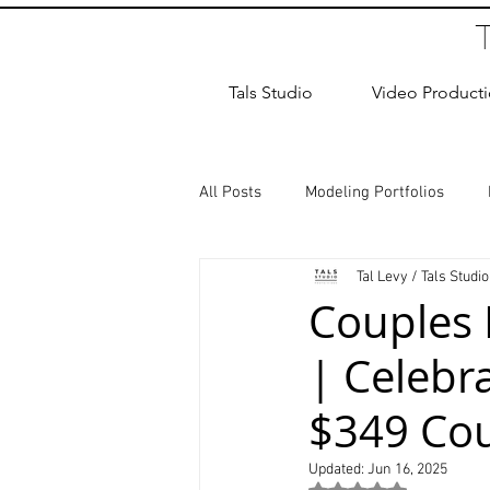
Tals Studio
Video Product
All Posts
Modeling Portfolios
Tal Levy / Tals Studio
Dance Photography
Newborn
Couples 
| Celebra
studio rental
Children Photos
$349 Cou
Wedding Photographer
Coup
Updated:
Jun 16, 2025