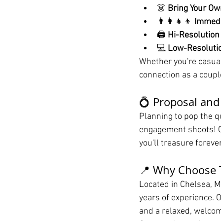
👗 
Bring Your Ow
👨‍👩‍👧‍👦 
Immedi
🖨️ 
Hi-Resolution
💻 
Low-Resolutio
Whether you're casual,
connection as a coupl
💍 Proposal an
Planning to pop the qu
engagement shoots! C
you'll treasure forev
📍 Why Choose T
Located in Chelsea, M
years of experience. O
and a relaxed, welcom