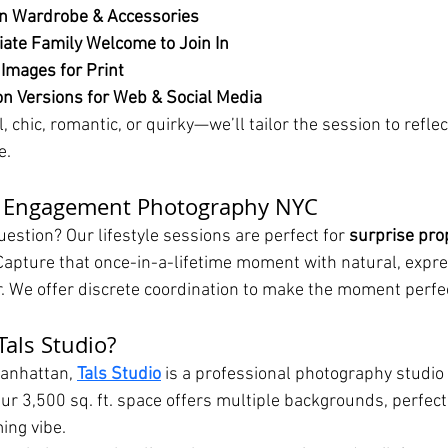
n Wardrobe & Accessories
ate Family Welcome to Join In
 Images for Print
n Versions for Web & Social Media
 chic, romantic, or quirky—we’ll tailor the session to reflec
e.
d Engagement Photography NYC
estion? Our lifestyle sessions are perfect for 
surprise pro
apture that once-in-a-lifetime moment with natural, expre
er. We offer discrete coordination to make the moment perfe
als Studio?
anhattan, 
Tals Studio
 is a professional photography studio 
ur 3,500 sq. ft. space offers multiple backgrounds, perfect 
ing vibe.