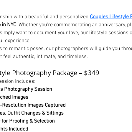
onship with a beautiful and personalized 
Couples Lifestyle 
o in NYC
. Whether you're commemorating an anniversary, pl
simply want to document your love, our lifestyle sessions of
ul experience.
to romantic poses, our photographers will guide you thro
at feel authentic, intimate, and timeless.
style Photography Package – $349
ession includes:
es Photography Session
uched Images
-Resolution Images Captured
s, Outfit Changes & Sittings
 for Proofing & Selection
ghts Included