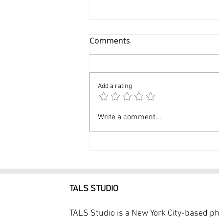
Comments
Add a rating
Dance Photographer NYC 1
Write a comment...
Hour Dance Photoshoot
$249
TALS STUDIO
TALS Studio is a New York City-based p