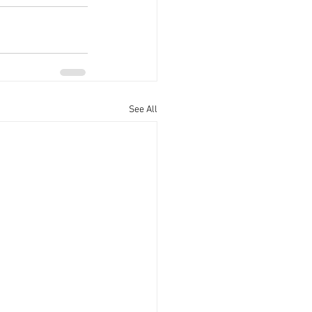
See All