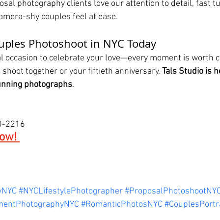
sal photography clients love our attention to detail, fast 
camera-shy couples feel at ease.
ouples Photoshoot in NYC Today
ial occasion to celebrate your love—every moment is worth c
 shoot together or your fiftieth anniversary, 
Tals Studio is h
tunning photographs
.
00-2216
ow! 
yNYC
#NYCLifestylePhotographer
#ProposalPhotoshootNY
mentPhotographyNYC
#RomanticPhotosNYC
#CouplesPortr