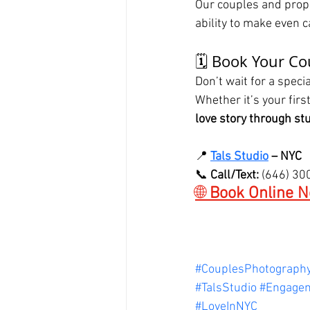
Our couples and propo
ability to make even 
🗓️ Book Your C
Don’t wait for a spec
Whether it’s your first
love story through s
📍 
Tals Studio
 – NYC
📞 
Call/Text:
 (646) 3
🌐 
Book Online N
#CouplesPhotograph
#TalsStudio
#Engage
#LoveInNYC