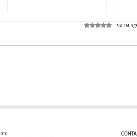
Rated 0 out of 5 stars.
No rating
Portrait Photography NYC
Prof
Professional Portrait
Phot
Photographer $299
Port
hoto
CONTA