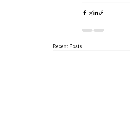
Recent Posts