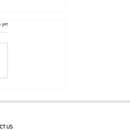
s yet
essional Glamour
ography NYC Glamour
raits $249
CT US