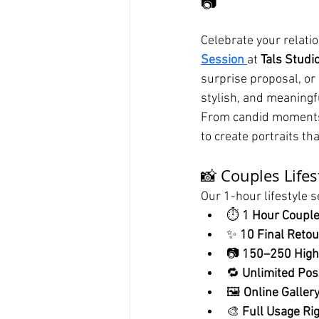
📷
Celebrate your relati
Session
at 
Tals Studi
surprise proposal, or 
stylish, and meaningf
From candid moments 
to create portraits th
📸 Couples Life
Our 1-hour lifestyle s
⏱️ 
1 Hour Coupl
✨ 
10 Final Reto
📷 
150–250 High
🔁 
Unlimited Pose
🖼️ 
Online Gallery
🎨 
Full Usage Ri