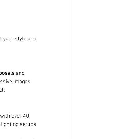
t your style and 
posals
 and 
ssive images 
ct.
with over 40 
lighting setups, 