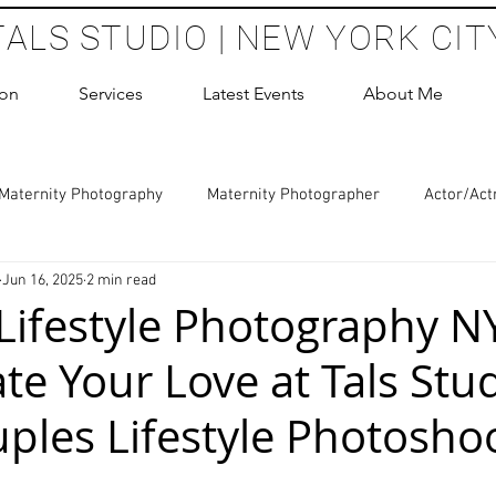
TALS STUDIO | NEW YORK CIT
ion
Services
Latest Events
About Me
Maternity Photography
Maternity Photographer
Actor/Act
Jun 16, 2025
2 min read
 Photography
Boudoir Photography Sessions
Glamour Sho
Lifestyle Photography N
te Your Love at Tals Stu
hoot Birthday Party
Headshots Photography
ERAS Headsh
ples Lifestyle Photosho
les Photography
Cake Smash Photography
Sweet 16 Phot