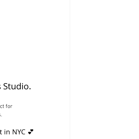
 Studio. 
ct for 
. 
t in NYC 💕