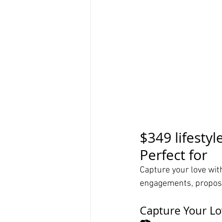
$349 lifestyl
Perfect for
Capture your love with
engagements, proposa
Capture Your Lo