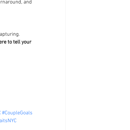
turnaround, and 
apturing. 
ere to tell your 
C
#CoupleGoals
aitsNYC