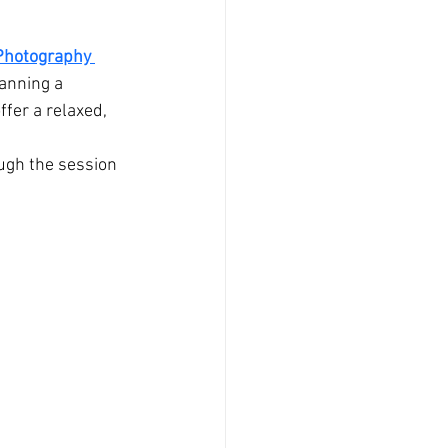
Photography 
anning a 
fer a relaxed, 
ugh the session 