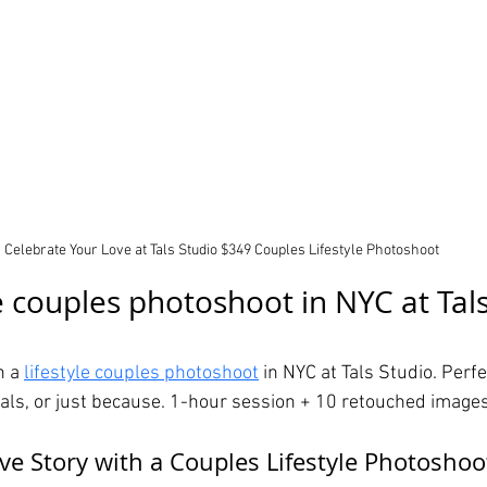
Celebrate Your Love at Tals Studio $349 Couples Lifestyle Photoshoot
e couples photoshoot in NYC at Tals
 a 
lifestyle couples photoshoot
 in NYC at Tals Studio. Perfe
ls, or just because. 1-hour session + 10 retouched images
ve Story with a Couples Lifestyle Photoshoo