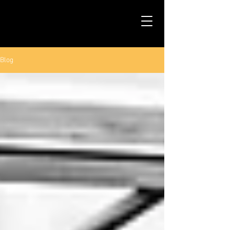
TALS STUDIO |
NEW YORK CITY
Blog