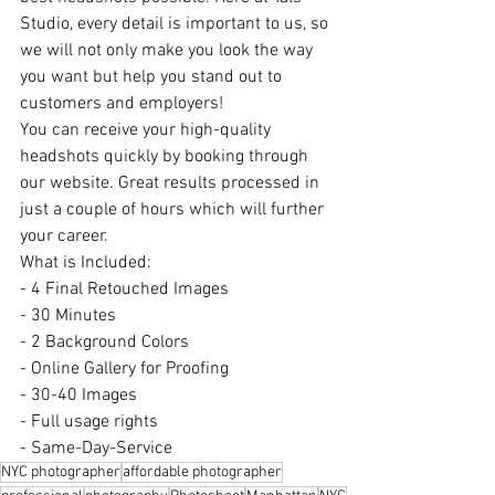
Studio, every detail is important to us, so 
we will not only make you look the way 
you want but help you stand out to 
customers and employers!
You can receive your high-quality 
headshots quickly by booking through 
our website. Great results processed in 
just a couple of hours which will further 
your career.
What is Included:
- 4 Final Retouched Images
- 30 Minutes
- 2 Background Colors
- Online Gallery for Proofing
- 30-40 Images
- Full usage rights
- Same-Day-Service
NYC photographer
affordable photographer