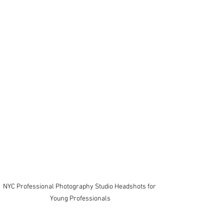
NYC Professional Photography Studio Headshots for 
Young Professionals