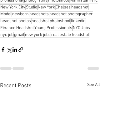
professional
photography
Photoshoot
Manhattan
NYC
New York City
Studio
New York
Chelsea
headshot
Model
newborn
headshots
headshot photographer
headshot photos
headshot photoshoot
linkedin
Finance Headshot
Young Professionals
NYC Jobs
nyc job
gmail
new york jobs
real estate headshot
See All
Recent Posts