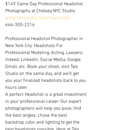
$149 Same Day Professional Headshot 
Photography at Chelsea NYC Studio
www.talsstudio.com/headshots
646-300-2216
Professional Headshot Photographer in 
New York City. Headshots For 
Professional Modeling, Acting, Lawyers, 
Indeed, LinkedIn, Social Media, Google 
Gmail, etc. Book your shoot, visit Tals 
Studio on the same day, and we'll get 
you your finalized headshots back to you 
hours later.
A perfect Headshot is a great investment 
in your professional career. Our expert 
photographers will help you pose, find 
the best angles, chose the best 
backdrop color and lighting to get the 
best headshots possible. Here at Tals 