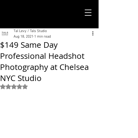
TALS STUDIO |
NEW YORK CITY
Tal Levy / Tals Studio
Aug 18, 2021
1 min read
$149 Same Day
Professional Headshot
Photography at Chelsea
NYC Studio
Rated NaN out of 5 stars.