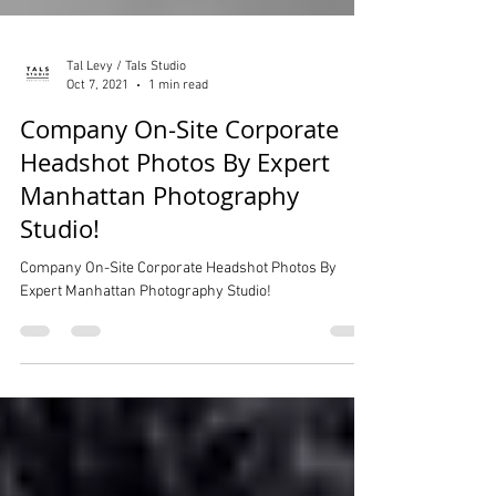
Tal Levy / Tals Studio
Oct 7, 2021
1 min read
Company On-Site Corporate
Headshot Photos By Expert
Manhattan Photography
Studio!
Company On-Site Corporate Headshot Photos By
Expert Manhattan Photography Studio!