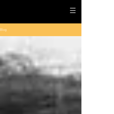
TALS STUDIO |
NEW YORK CITY
Blog