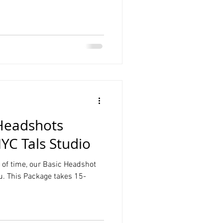
Product Photography
Graduation
Headshots
YC Tals Studio
t of time, our Basic Headshot
u. This Package takes 15-