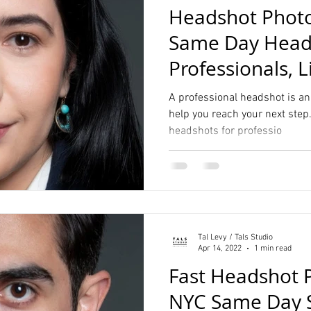
Headshot Photo
Same Day Heads
Professionals, L
Students
A professional headshot is an
help you reach your next step.
headshots for professio
Tal Levy / Tals Studio
Apr 14, 2022
1 min read
Fast Headshot 
NYC Same Day Se