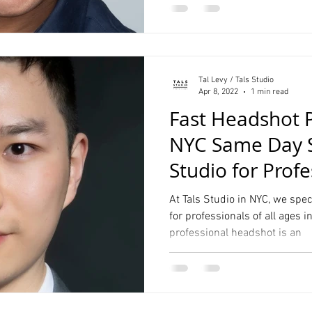
Tal Levy / Tals Studio
Apr 8, 2022
1 min read
Fast Headshot 
NYC Same Day Se
Studio for Profe
Linkedin
At Tals Studio in NYC, we spe
for professionals of all ages i
professional headshot is an