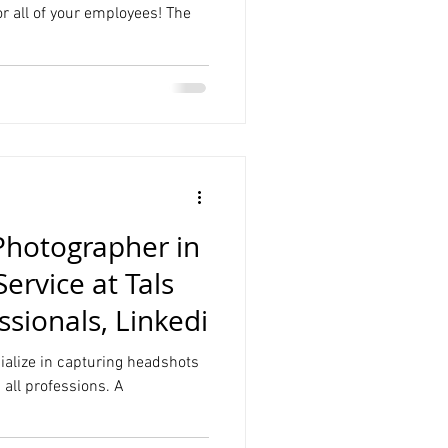
r all of your employees! The
Photographer in
rvice at Tals
ssionals, Linkedi
cialize in capturing headshots
n all professions. A