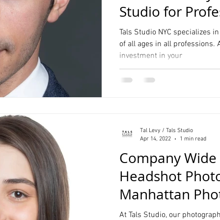
Studio for Profe
Students
Tals Studio NYC specializes i
of all ages in all professions.
investment in your
Tal Levy / Tals Studio
Apr 14, 2022
1 min read
Company Wide 
Headshot Phot
Manhattan Phot
At Tals Studio, our photographe