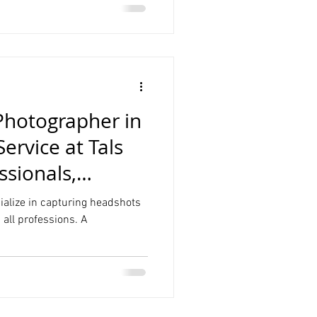
Photographer in
rvice at Tals
ssionals,
cialize in capturing headshots
n all professions. A