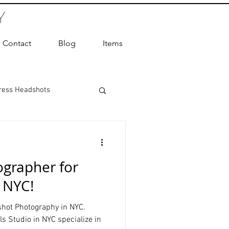
Y
Contact
Blog
Items
ress Headshots
ts Photography
grapher for
ot Photographer
n NYC!
hot Photography in NYC.
ography
s Studio in NYC specialize in