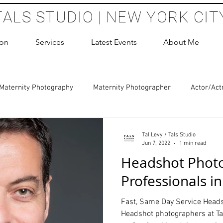
TALS STUDIO | NEW YORK CIT
ion
Services
Latest Events
About Me
Maternity Photography
Maternity Photographer
Actor/Act
 Photography
Boudoir Photography Sessions
Glamour Sho
Tal Levy / Tals Studio
Jun 7, 2022
1 min read
Headshot Photo
hoot Birthday Party
Headshots Photography
ERAS Headsh
Professionals i
Fast, Same Day Service Heads
les Photography
Cake Smash Photography
Sweet 16 Phot
Headshot photographers at Tal