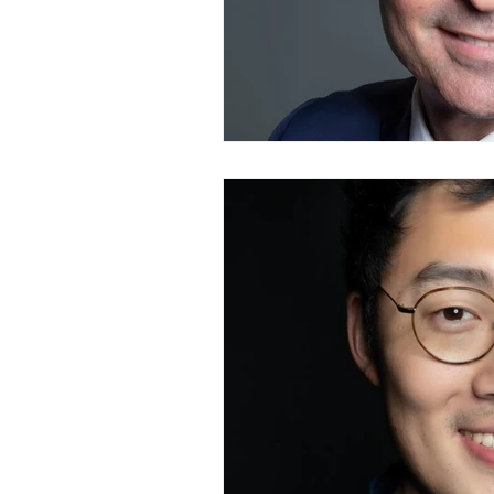
Branding Photography
City 
Family Portrait
Bathtub
Milk Bath Photography
Lifes