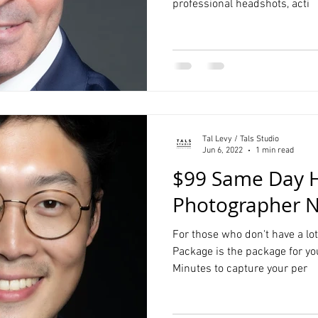
professional headshots, acti
Hall Wedding Photography
Event Photographer
Headshots
Pet Photography
Lifestyle
Comp Cards
Portrait
Tal Levy / Tals Studio
tyle Photographer
Jun 6, 2022
1 min read
$99 Same Day 
Photographer N
For those who don't have a lo
Package is the package for yo
Minutes to capture your per