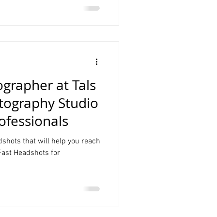
grapher at Tals
tography Studio
ofessionals
dshots that will help you reach
 Fast Headshots for