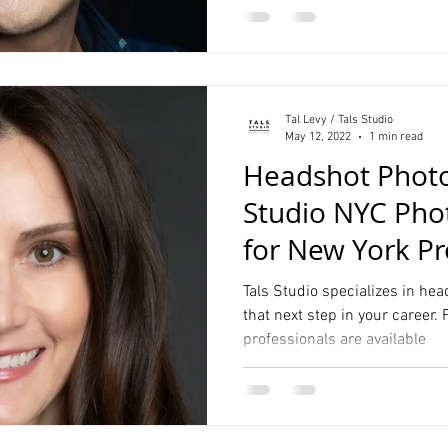
Tal Levy / Tals Studio
May 12, 2022
1 min read
Headshot Photo
Studio NYC Pho
for New York Pr
Tals Studio specializes in hea
that next step in your career.
professionals are available