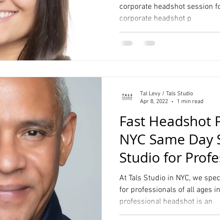
corporate headshot session fo
corporate headshot p
Tal Levy / Tals Studio
Apr 8, 2022
1 min read
Fast Headshot 
NYC Same Day Se
Studio for Profe
At Tals Studio in NYC, we spe
for professionals of all ages i
professional headshot is an