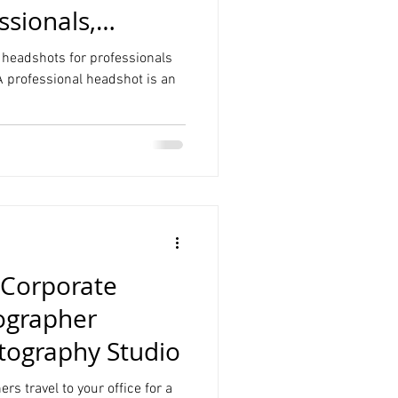
ssionals,
n headshots for professionals
 A professional headshot is an
Corporate
ographer
ography Studio
rs travel to your office for a