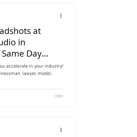
adshots at
udio in
t Same Day
ou accelerate in your industry!
inessman, lawyer, model,