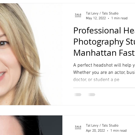
Tal Levy / Tals Studio
May 12, 2022
1 min read
Professional He
Photography St
Manhattan Fas
Service
A perfect headshot will help y
Whether you are an actor, bus
doctor, or student a pe
Tal Levy / Tals Studio
Apr 20, 2022
1 min read