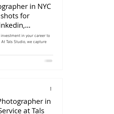
grapher in NYC
hots for
inkedin,
 investment in your career to
 At Tals Studio, we capture
Photographer in
rvice at Tals