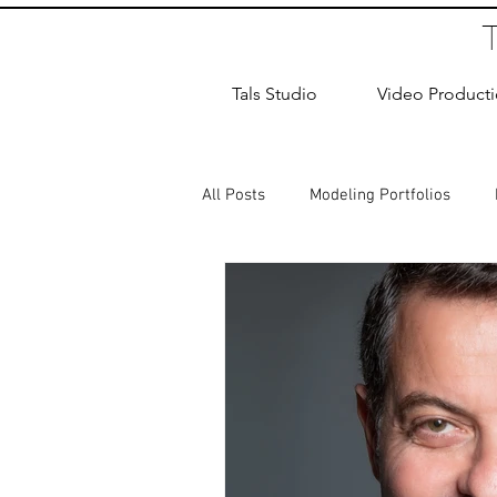
Tals Studio
Video Product
All Posts
Modeling Portfolios
Dance Photography
Newborn
studio rental
Children Photos
Wedding Photographer
Coup