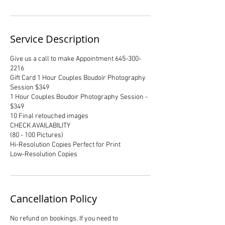
Service Description
Give us a call to make Appointment 645-300-
2216
Gift Card 1 Hour Couples Boudoir Photography
Session $349
1 Hour Couples Boudoir Photography Session -
$349
10 Final retouched images
CHECK AVAILABILITY
(80 - 100 Pictures)
Hi-Resolution Copies Perfect for Print
Low-Resolution Copies
Cancellation Policy
No refund on bookings. If you need to