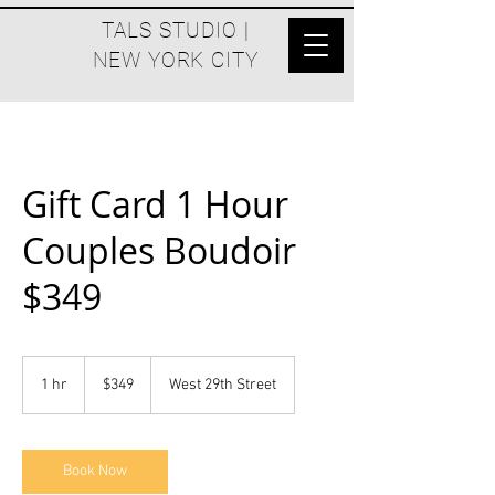
TALS STUDIO |
NEW YORK CITY
Gift Card 1 Hour
Couples Boudoir
$349
$349
1 hr
1
$349
West 29th Street
h
Book Now