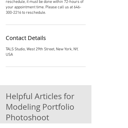
reschedule, it must be done within 72-hours of
your appointment time. Please call us at 646-
300-2216 to reschedule.
Contact Details
TALS Studio, West 29th Street, New York, NY,
USA
Helpful Articles for
Modeling Portfolio
Photoshoot