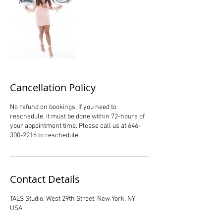
Cancellation Policy
No refund on bookings. If you need to
reschedule, it must be done within 72-hours of
your appointment time. Please call us at 646-
300-2216 to reschedule.
Contact Details
TALS Studio, West 29th Street, New York, NY,
USA