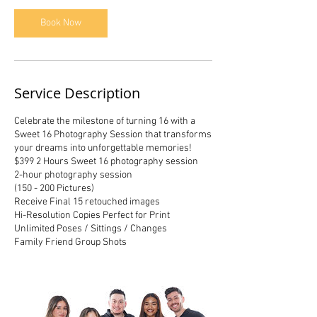
Book Now
Service Description
Celebrate the milestone of turning 16 with a
Sweet 16 Photography Session that transforms
your dreams into unforgettable memories!
$399 2 Hours Sweet 16 photography session
2-hour photography session
(150 - 200 Pictures)
Receive Final 15 retouched images
Hi-Resolution Copies Perfect for Print
Unlimited Poses / Sittings / Changes
Family Friend Group Shots