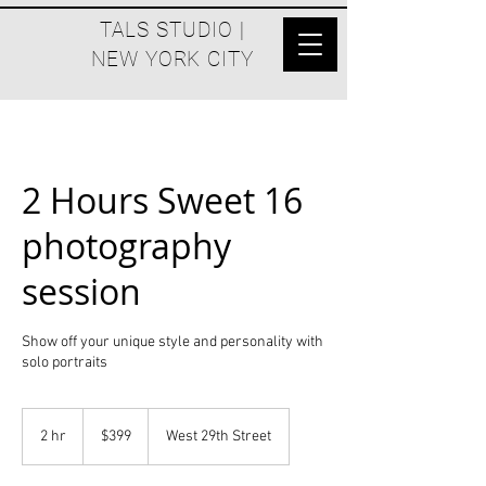
TALS STUDIO |
NEW YORK CITY
2 Hours Sweet 16
photography
session
Show off your unique style and personality with
solo portraits
399
US
2 hr
2
$399
West 29th Street
dollars
h
r