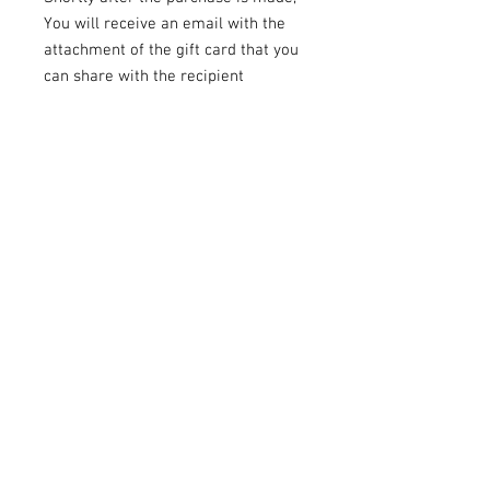
You will receive an email with the
attachment of the gift card that you
can share with the recipient
To Book the Session
: The recipient
just needs to
call us
at
646-300-
2216
to schedule their photography
session at a time that works best
for them.
TALS STUDIO
TALS Studio is a New York City-based
photo studio specializing in maternity
photos, headshots for actors, modeling
photos, and corporate work, plus event