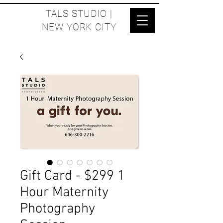
TALS STUDIO |
NEW YORK CITY
Gift Card - $299 1
Hour Maternity
Photography