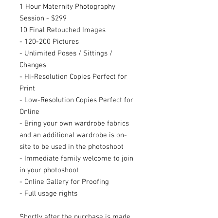
1 Hour Maternity Photography
Session - $299
10 Final Retouched Images
- 120-200 Pictures
- Unlimited Poses / Sittings /
Changes
- Hi-Resolution Copies Perfect for
Print
- Low-Resolution Copies Perfect for
Online
- Bring your own wardrobe fabrics
and an additional wardrobe is on-
site to be used in the photoshoot
- Immediate family welcome to join
in your photoshoot
- Online Gallery for Proofing
- Full usage rights
Shortly after the purchase is made,