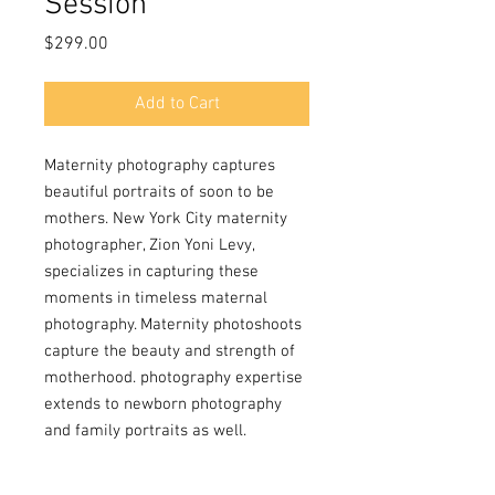
Session
Price
$299.00
Add to Cart
Maternity photography captures
beautiful portraits of soon to be
mothers. New York City maternity
photographer, Zion Yoni Levy,
specializes in capturing these
moments in timeless maternal
photography. Maternity photoshoots
capture the beauty and strength of
motherhood. photography expertise
extends to newborn photography
and family portraits as well.