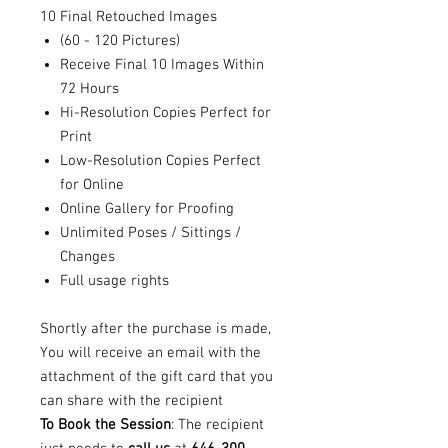
10 Final Retouched Images
(60 - 120 Pictures)
Receive Final 10 Images Within
72 Hours
Hi-Resolution Copies Perfect for
Print
Low-Resolution Copies Perfect
for Online
Online Gallery for Proofing
Unlimited Poses / Sittings /
Changes
Full usage rights
Shortly after the purchase is made,
You will receive an email with the
attachment of the gift card that you
can share with the recipient
To Book the Session
: The recipient