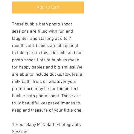
Add to Cart
These bubble bath photo shoot
sessions are filled with fun and
laughter, and starting at 6 to 7
months old, babies are old enough
to take part in this adorable and fun
photo shoot. Lots of bubbles make
for happy babies and big smiles! We
are able to include ducks, flowers, a
milk bath, fruit, or whatever your
preference may be for the perfect
bubble bath photo shoot. These are
truly beautiful keepsake images to
keep and treasure of your little one.
1 Hour Baby Milk Bath Photography
Session