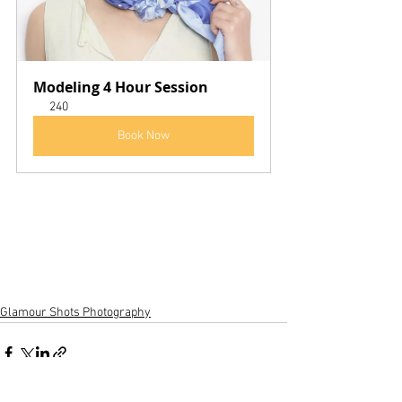
Modeling 4 Hour Session
240
Book Now
Glamour Shots Photography