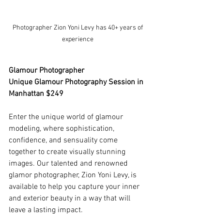
 Photographer Zion Yoni Levy has 40+ years of 
experience
Glamour Photographer
Unique Glamour Photography Session in 
Manhattan $249
Enter the unique world of glamour 
modeling, where sophistication, 
confidence, and sensuality come 
together to create visually stunning 
images. Our talented and renowned 
glamor photographer, Zion Yoni Levy, is 
available to help you capture your inner 
and exterior beauty in a way that will 
leave a lasting impact.