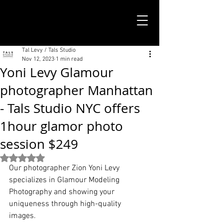
TALS STUDIO |
NEW YORK CITY
Tal Levy / Tals Studio
Nov 12, 2023
1 min read
Yoni Levy Glamour
photographer Manhattan
- Tals Studio NYC offers
1hour glamor photo
session $249
Rated NaN out of 5 stars.
Our photographer Zion Yoni Levy 
specializes in Glamour Modeling 
Photography and showing your 
uniqueness through high-quality 
images. 