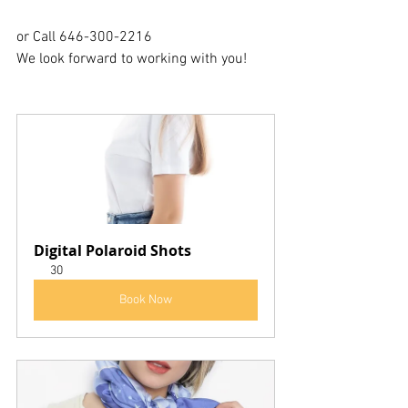
or Call 646-300-2216
We look forward to working with you!
Digital Polaroid Shots
30
Book Now