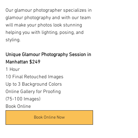
Our glamour photographer specializes in 
glamour photography and with our team 
will make your photos look stunning 
helping you with lighting, posing, and 
styling.
Unique Glamour Photography Session in 
Manhattan $249
1 Hour​
10 Final Retouched Images
Up to 3 Background Colors​
Online Gallery for Proofing
(75-100 Images)
Book Online
Book Online Now