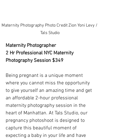
Maternity Photography Photo Credit Zion Yoni Levy / 
Tals Studio
Maternity Photographer
2 Hr Professional NYC Maternity 
Photography Session $349
Being pregnant is a unique moment 
where you cannot miss the opportunity 
to give yourself an amazing time and get 
an affordable 2-hour professional 
maternity photography session in the 
heart of Manhattan. At Tals Studio, our 
pregnancy photoshoot is designed to 
capture this beautiful moment of 
expecting a baby in your life and have 