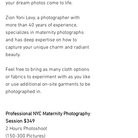
your dream photos come to life.
Zion Yoni Levy, a photographer with 
more than 40 years of experience, 
specializes in maternity photographs 
and has deep expertise on how to 
capture your unique charm and radiant 
beauty.
Feel free to bring as many cloth options 
or fabrics to experiment with as you like 
or use additional on-site garments to be 
photographed in.
Professional NYC Maternity Photography 
Session $349
2 Hours Photoshoot
(150-300 Pictures)