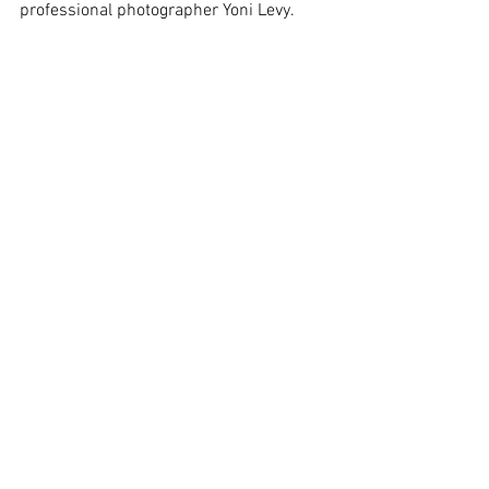
professional photographer Yoni Levy.