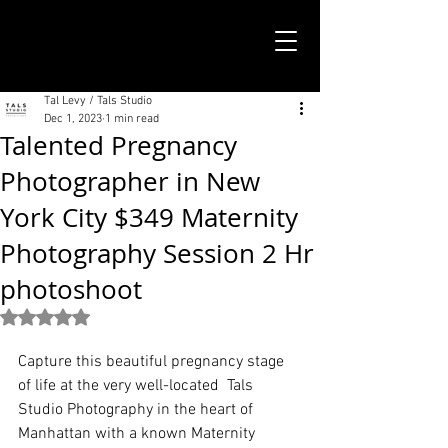
TALS STUDIO |
NEW YORK CITY
Tal Levy / Tals Studio
Dec 1, 2023
1 min read
Talented Pregnancy
Photographer in New
York City $349 Maternity
Photography Session 2 Hr
photoshoot
Rated NaN out of 5 stars.
Capture this beautiful pregnancy stage 
of life at the very well-located  Tals 
Studio Photography in the heart of 
Manhattan with a known Maternity 