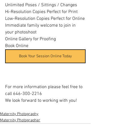
Unlimited Poses / Sittings / Changes
Hi-Resolution Copies Perfect for Print
Low-Resolution Copies Perfect for Online
Immediate family welcome to join in 
your photoshoot
Online Gallery for Proofing
Book Online
Book Your Session Online Today
For more information please feel free to 
call 646-300-2216
We look forward to working with you!
Maternity Photography
Maternity Photographer