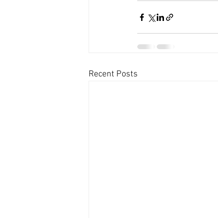
Recent Posts