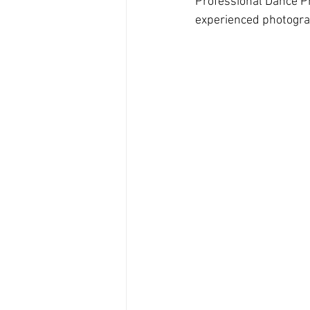
Professional Dance P
experienced photogra
Branding Photography
City 
Family Portrait
Bathtub
Milk Bath Photography
Lifes