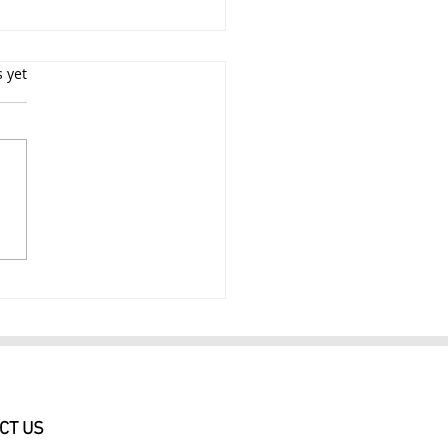
s yet
e Photographer New
 City 3Hr Experienced
e Photography Session
9
CT US