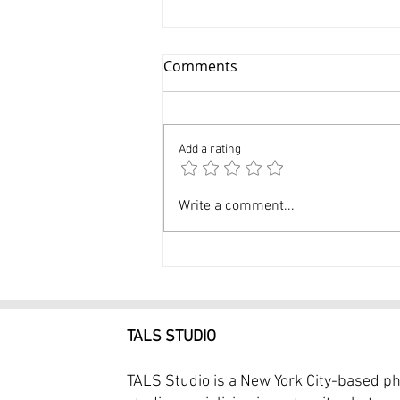
Comments
Add a rating
Experienced Skilled Dance
Write a comment...
Photographer in NYC - 3 Hr
Dance Photography Session
$399 at Tals Studio
TALS STUDIO
TALS Studio is a New York City-based p