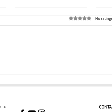
Rated 0 out of 5 stars.
No rating
Dance Photography Session
Danc
in Chelsea Manhattan $249
York
1 Hour Photoshoot Skilled
Danc
Dance Photographer
$39
hoto
CONTA