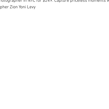
hotographer in NYC for $249. Capture priceless moments w
pher Zion Yoni Levy
Hall Wedding Photography
Event Photographer
Headshots
Pet Photography
Lifestyle
Comp Cards
Portrait
tyle Photographer