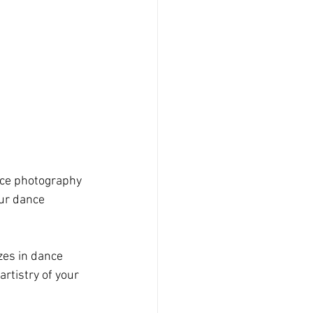
ance photography 
ur dance 
zes in dance 
tistry of your 