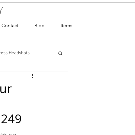
Y
Contact
Blog
Items
ress Headshots
ts Photography
ur
ot Photographer
$249
ography