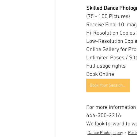
Skilled Dance Photog
(75 - 100 Pictures)
Receive Final 10 Ima
Hi-Resolution Copies 
Low-Resolution Copies
Online Gallery for Pro
Unlimited Poses / Sit
Full usage rights
Book Online
Book Your Session Online Today!
For more information p
646-300-2216
We look forward to wo
Dance Photography
Portr