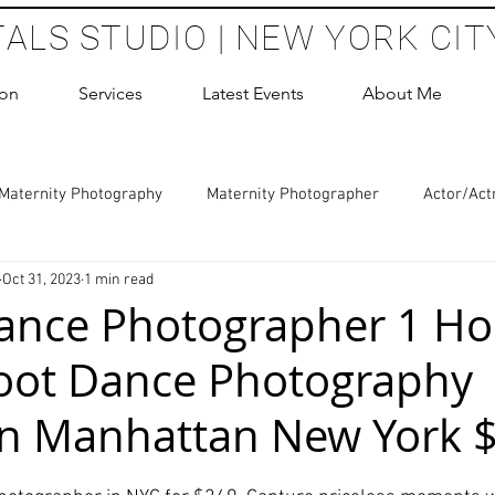
TALS STUDIO | NEW YORK CIT
ion
Services
Latest Events
About Me
Maternity Photography
Maternity Photographer
Actor/Act
Oct 31, 2023
1 min read
 Photography
Boudoir Photography Sessions
Glamour Sho
Dance Photographer 1 Ho
oot Dance Photography
hoot Birthday Party
Headshots Photography
ERAS Headsh
in Manhattan New York 
les Photography
Cake Smash Photography
Sweet 16 Phot
 stars.