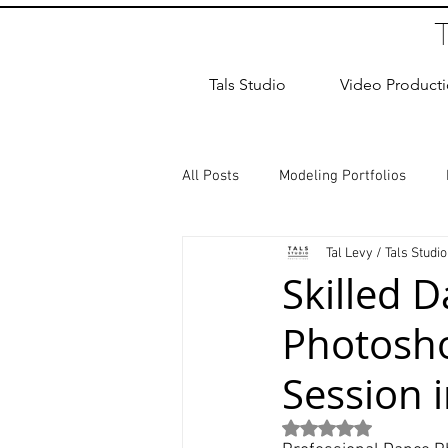
Tals Studio
Video Product
All Posts
Modeling Portfolios
Tal Levy / Tals Studio
Dance Photography
Newborn
Skilled 
Photosh
studio rental
Children Photos
Session 
Wedding Photographer
Coup
Rated NaN out of 5