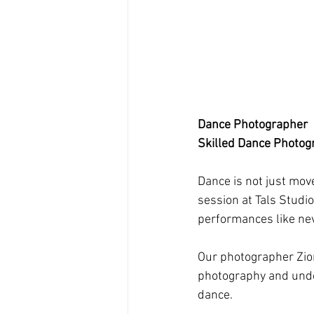
Dance Photographer
Skilled Dance Photog
Dance is not just move
session at Tals Studi
performances like nev
Our photographer Zion
photography and under
dance.