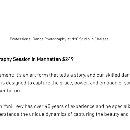
Professional Dance Photography at NYC Studio in Chelsea
raphy Session in Manhattan $249
ment; it's an art form that tells a story, and our skilled d
o is designed to capture the grace, power, and emotion of yo
er before.
 Yoni Levy has over 40 years of experience and he speciali
stands the unique dynamics of capturing the beauty and ar