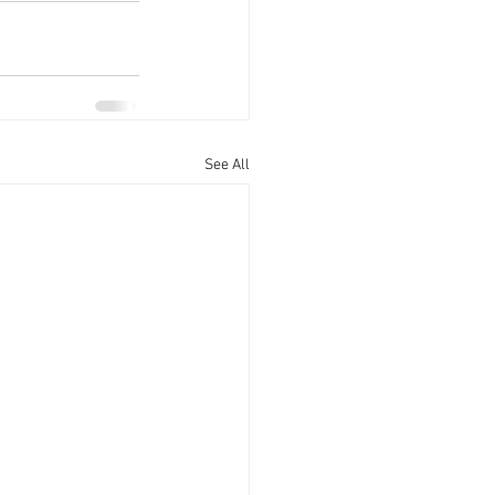
See All