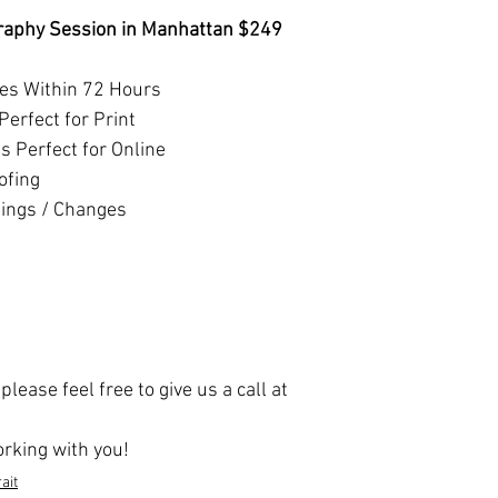
raphy Session in Manhattan $249
ges Within 72 Hours
Perfect for Print
 Perfect for Online
ofing
tings / Changes
lease feel free to give us a call at
rking with you!
ait