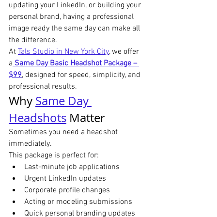
updating your LinkedIn, or building your 
personal brand, having a professional 
image ready the same day can make all 
the difference.
At 
Tals Studio in New York City
, we offer 
a
Same Day Basic Headshot Package – 
$99
, designed for speed, simplicity, and 
professional results.
Why 
Same Day 
Headshots
 Matter
Sometimes you need a headshot 
immediately.
This package is perfect for:
Last-minute job applications
Urgent LinkedIn updates
Corporate profile changes
Acting or modeling submissions
Quick personal branding updates