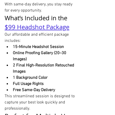
With same-day delivery, you stay ready 
for every opportunity.
What’s Included in the 
$99 Headshot Package
Our affordable and efficient package 
includes:
15-Minute Headshot Session
Online Proofing Gallery (20–30 
Images)
2 Final High-Resolution Retouched 
Images
1 Background Color
Full Usage Rights
Free Same-Day Delivery
This streamlined session is designed to 
capture your best look quickly and 
professionally.