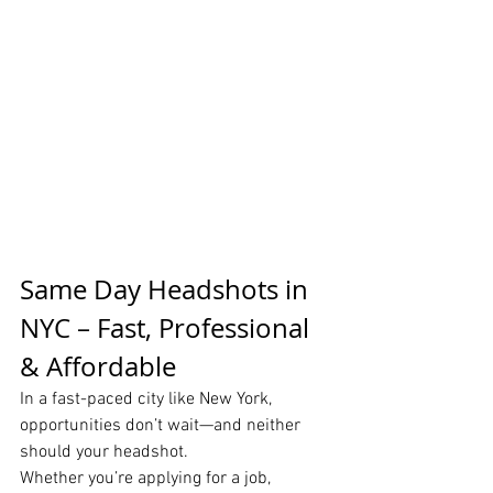
Same Day Headshots in 
NYC – Fast, Professional 
& Affordable
In a fast-paced city like New York, 
opportunities don’t wait—and neither 
should your headshot.
Whether you’re applying for a job, 