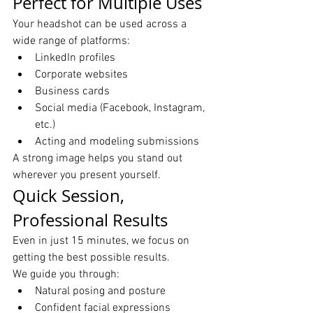
Perfect for Multiple Uses
Your headshot can be used across a 
wide range of platforms:
LinkedIn profiles
Corporate websites
Business cards
Social media (Facebook, Instagram, 
etc.)
Acting and modeling submissions
A strong image helps you stand out 
wherever you present yourself.
Quick Session, 
Professional Results
Even in just 15 minutes, we focus on 
getting the best possible results.
We guide you through:
Natural posing and posture
Confident facial expressions