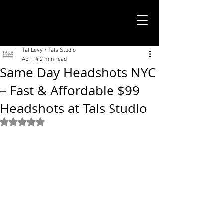
TALS STUDIO |
NEW YORK CITY
Tal Levy / Tals Studio
Apr 14
2 min read
Same Day Headshots NYC
– Fast & Affordable $99
Headshots at Tals Studio
Rated NaN out of 5 stars.