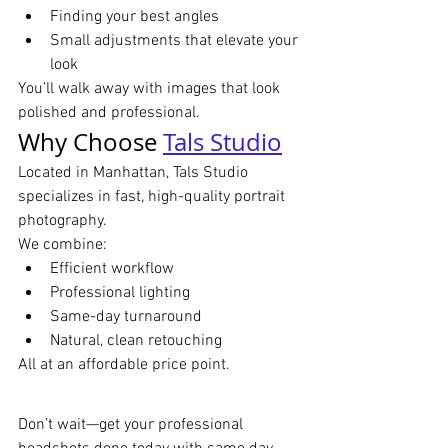
Finding your best angles
Small adjustments that elevate your 
look
You’ll walk away with images that look 
polished and professional.
Why Choose 
Tals Studio
Located in Manhattan, Tals Studio 
specializes in fast, high-quality portrait 
photography.
We combine:
Efficient workflow
Professional lighting
Same-day turnaround
Natural, clean retouching
All at an affordable price point.
Don’t wait—get your professional 