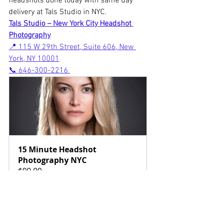
headshots done today with same day 
delivery at Tals Studio in NYC.
Tals Studio – New York City Headshot 
Photography
📍 115 W 29th Street, Suite 606, New 
York, NY 10001
📞 646-300-2216
15 Minute Headshot 
Photography NYC
$99.00
15min
Book Now