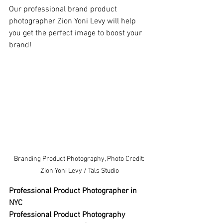
Our professional brand product 
photographer Zion Yoni Levy will help 
you get the perfect image to boost your 
brand!
Branding Product Photography, Photo Credit: 
Zion Yoni Levy / Tals Studio
Professional Product Photographer in 
NYC 
Professional Product Photography 