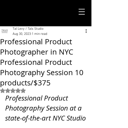
TALS STUDIO |
NEW YORK CITY
Tal Levy / Tals Studio
Aug 30, 2023
1 min read
Professional Product
Photographer in NYC
Professional Product
Photography Session 10
products/$375
Rated NaN out of 5 stars.
Professional Product 
Photography Session at a 
state-of-the-art NYC Studio