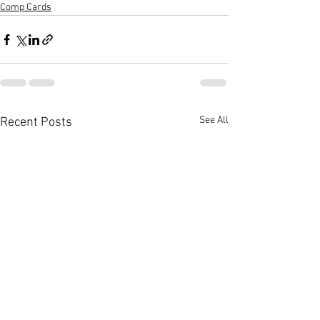
Comp Cards
See All
Recent Posts