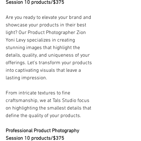
Session 10 products/$375
Are you ready to elevate your brand and 
showcase your products in their best 
light? Our Product Photographer Zion 
Yoni Levy specializes in creating 
stunning images that highlight the 
details, quality, and uniqueness of your 
offerings. Let's transform your products 
into captivating visuals that leave a 
lasting impression.
From intricate textures to fine 
craftsmanship, we at Tals Studio focus 
on highlighting the smallest details that 
define the quality of your products.
Professional Product Photography 
Session 10 products/$375