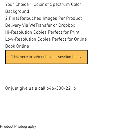
Your Choice 1 Color of Spectrum Color 
Background 
2 Final Retouched Images Per Product
Delivery Via WeTransfer or Dropbox
Hi-Resolution Copies Perfect for Print
Low-Resolution Copies Perfect for Online
Book Online
Click here to schedule your session today!
Or just give us a call 646-300-2216
Product Photography