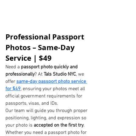
Professional Passport 
Photos – Same-Day 
Service | $49
Need a 
passport photo quickly and 
professionally
? At 
Tals Studio NYC
, we 
offer 
same-day passport photo service 
for $49
, ensuring your photos meet all 
official government requirements for 
passports, visas, and IDs.
Our team will guide you through proper 
positioning, lighting, and expression so 
your photo is 
accepted on the first try
. 
Whether you need a passport photo for 