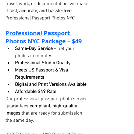
travel, work, or documentation, we make 
it 
fast, accurate, and hassle-free
. 
Professional Passport Photos NYC
Professional 
Passport 
Photos NYC Package – $49
Same-Day Service
 – Get your 
photos in minutes
Professional Studio Quality
Meets US Passport & Visa 
Requirements
Digital and Print Versions Available
Affordable $49 Rate
Our professional passport photo service 
guarantees 
compliant, high-quality 
images
 that are ready for submission 
the same day.