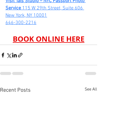
Visit Tals Studio – NYC Passport Photo 
Service 
115 W 29th Street, Suite 606 
New York, NY 10001
646-300-2216
BOOK ONLINE HERE
See All
Recent Posts