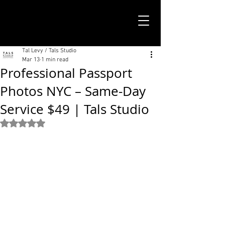
TALS STUDIO |
NEW YORK CITY
Tal Levy / Tals Studio
Mar 13
1 min read
Professional Passport
Photos NYC – Same-Day
Service $49 | Tals Studio
Rated NaN out of 5 stars.