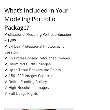
What's Included in Your 
Modeling Portfolio 
Package?
Professional Modeling Portfolio Session 
– $399
✔ 2-Hour Professional Photography 
Session
✔ 15 Professionally Retouched Images
✔ Unlimited Outfit Changes
✔ Up to Three Background Colors
✔ 150–200 Images Captured
✔ Online Proofing Gallery
✔ High-Resolution Images
✔ Full Usage Rights