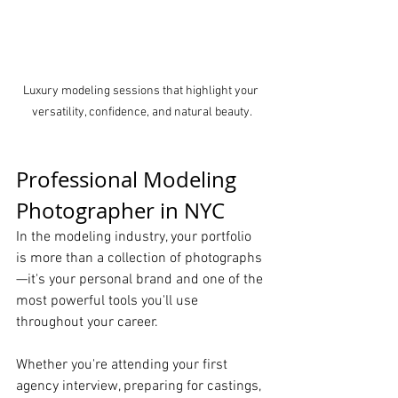
Luxury modeling sessions that highlight your 
versatility, confidence, and natural beauty.
Professional Modeling 
Photographer in NYC
In the modeling industry, your portfolio 
is more than a collection of photographs
—it's your personal brand and one of the 
most powerful tools you'll use 
throughout your career.
Whether you're attending your first 
agency interview, preparing for castings, 