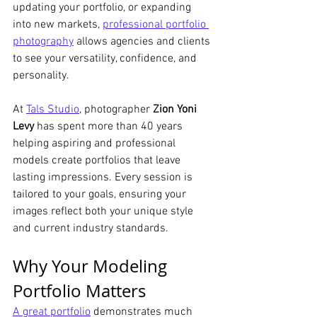
updating your portfolio, or expanding 
into new markets, 
professional portfolio 
photography
 allows agencies and clients 
to see your versatility, confidence, and 
personality.
At 
Tals Studio
, photographer 
Zion Yoni 
Levy
 has spent more than 40 years 
helping aspiring and professional 
models create portfolios that leave 
lasting impressions. Every session is 
tailored to your goals, ensuring your 
images reflect both your unique style 
and current industry standards.
Why Your Modeling 
Portfolio Matters
A great portfolio
 demonstrates much 