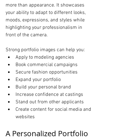
more than appearance. It showcases 
your ability to adapt to different looks, 
moods, expressions, and styles while 
highlighting your professionalism in 
front of the camera.
Strong portfolio images can help you:
Apply to modeling agencies
Book commercial campaigns
Secure fashion opportunities
Expand your portfolio
Build your personal brand
Increase confidence at castings
Stand out from other applicants
Create content for social media and 
websites
A Personalized Portfolio 