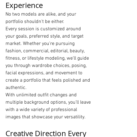
Experience
No two models are alike, and your 
portfolio shouldn't be either.
Every session is customized around 
your goals, preferred style, and target 
market. Whether you're pursuing 
fashion, commercial, editorial, beauty, 
fitness, or lifestyle modeling, we'll guide 
you through wardrobe choices, posing, 
facial expressions, and movement to 
create a portfolio that feels polished and 
authentic.
With unlimited outfit changes and 
multiple background options, you'll leave 
with a wide variety of professional 
images that showcase your versatility.
Creative Direction Every 