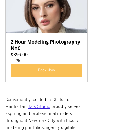
2 Hour Modeling Photography 
NYC
$399.00
2h
Book Now
Conveniently located in Chelsea, 
Manhattan, 
Tals Studio
 proudly serves 
aspiring and professional models 
throughout New York City with luxury 
modeling portfolios, agency digitals, 