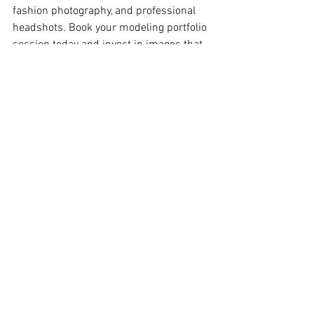
fashion photography, and professional 
headshots. Book your modeling portfolio 
session today and invest in images that 
help open doors to new opportunities.
BOOK YOUR 
PROFESSIONAL 
MODELING 
PHOTOGRAPHER IN NYC
Tals Studio New York
115 W 29th Street, Suite 606 New York, NY 10001