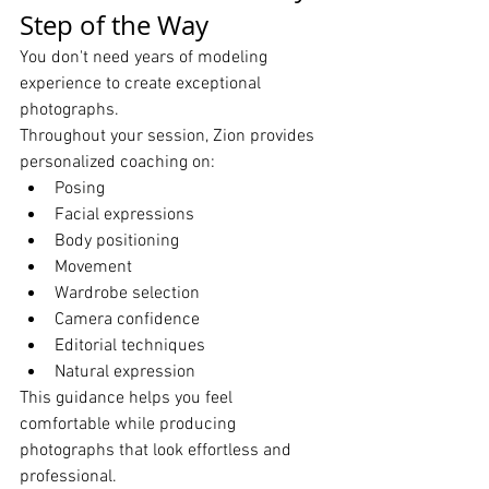
Step of the Way
You don't need years of modeling 
experience to create exceptional 
photographs.
Throughout your session, Zion provides 
personalized coaching on:
Posing
Facial expressions
Body positioning
Movement
Wardrobe selection
Camera confidence
Editorial techniques
Natural expression
This guidance helps you feel 
comfortable while producing 
photographs that look effortless and 
professional.