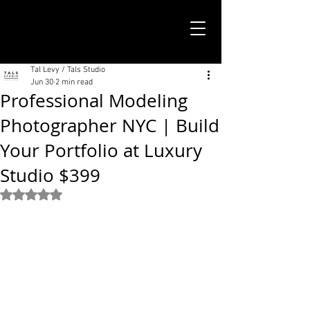
TALS STUDIO |
NEW YORK CITY
Tal Levy / Tals Studio
Jun 30
2 min read
Professional Modeling
Photographer NYC | Build
Your Portfolio at Luxury
Studio $399
Rated NaN out of 5 stars.