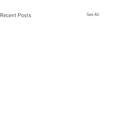
See All
Recent Posts