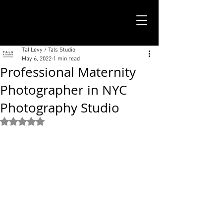
TALS STUDIO |
NEW YORK CITY
Tal Levy / Tals Studio
May 6, 2022
1 min read
Professional Maternity
Photographer in NYC
Photography Studio
Rated NaN out of 5 stars.