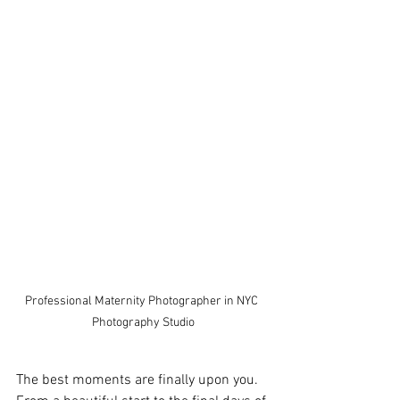
Professional Maternity Photographer in NYC 
Photography Studio
The best moments are finally upon you. 