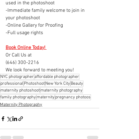
used in the photoshoot
-Immediate family welcome to join in 
your photoshoot 
-Online Gallery for Proofing
-Full usage rights
Book Online Today! 
Or Call Us at 
(646) 300-2216
We look forward to meeting you!
NYC photographer
affordable photographer
professional
Photoshoot
New York City
Beauty
maternity photoshoot
maternity photography
family photography
maternity
pregnancy photoos
Maternity Photography