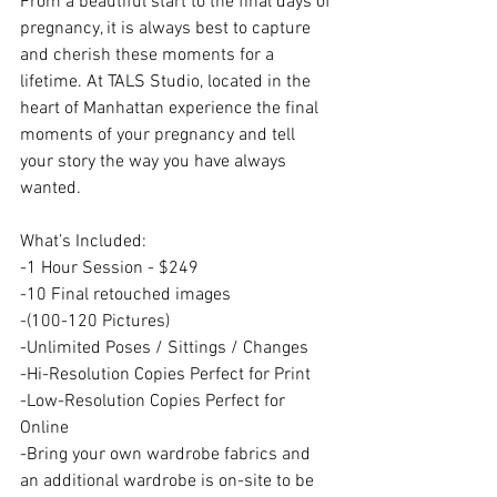
From a beautiful start to the final days of 
pregnancy, it is always best to capture 
and cherish these moments for a 
lifetime. At TALS Studio, located in the 
heart of Manhattan experience the final 
moments of your pregnancy and tell 
your story the way you have always 
wanted. 
What’s Included: 
-1 Hour Session - $249
-10 Final retouched images
-(100-120 Pictures)
-Unlimited Poses / Sittings / Changes
-Hi-Resolution Copies Perfect for Print
-Low-Resolution Copies Perfect for 
Online
-Bring your own wardrobe fabrics and 
an additional wardrobe is on-site to be 