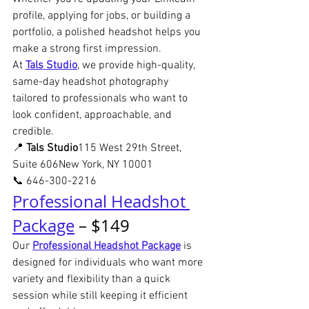
profile, applying for jobs, or building a 
portfolio, a polished headshot helps you 
make a strong first impression.
At 
Tals Studio
, we provide high-quality, 
same-day headshot photography 
tailored to professionals who want to 
look confident, approachable, and 
credible.
📍 
Tals Studio
115 West 29th Street, 
Suite 606New York, NY 10001
📞 646-300-2216
Professional Headshot 
Package
 – $149
Our 
Professional Headshot Package
 is 
designed for individuals who want more 
variety and flexibility than a quick 
session while still keeping it efficient 