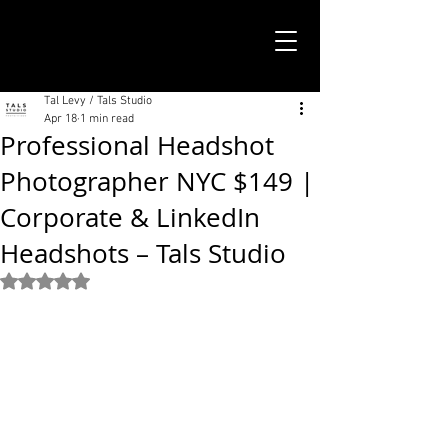
TALS STUDIO |
NEW YORK CITY
Tal Levy / Tals Studio
Apr 18
1 min read
Professional Headshot
Photographer NYC $149 |
Corporate & LinkedIn
Headshots – Tals Studio
Rated NaN out of 5 stars.