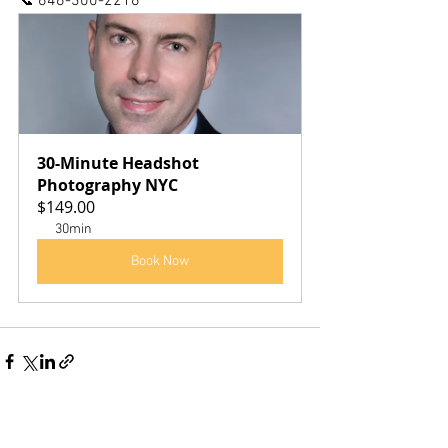
📞 646-300-2216
30-Minute Headshot 
Photography NYC
$149.00
30min
Book Now