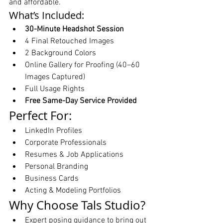
and affordable.
What’s Included:
30-Minute Headshot Session
4 Final Retouched Images
2 Background Colors
Online Gallery for Proofing (40–60 
Images Captured)
Full Usage Rights
Free Same-Day Service Provided
Perfect For:
LinkedIn Profiles
Corporate Professionals
Resumes & Job Applications
Personal Branding
Business Cards
Acting & Modeling Portfolios
Why Choose Tals Studio?
Expert posing guidance to bring out 