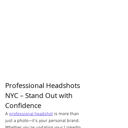
Professional Headshots 
NYC – Stand Out with 
Confidence
A 
professional headshot
 is more than 
just a photo—it’s your personal brand. 
Whether you're updating your LinkedIn 