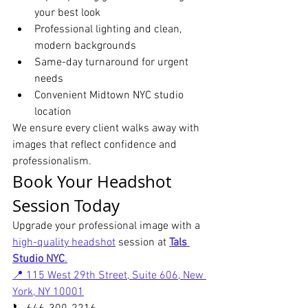
your best look
Professional lighting and clean, 
modern backgrounds
Same-day turnaround for urgent 
needs
Convenient Midtown NYC studio 
location
We ensure every client walks away with 
images that reflect confidence and 
professionalism.
Book Your Headshot 
Session Today
Upgrade your professional image with a 
high-quality headshot
 session at 
Tals 
Studio NYC
.
📍 115 West 29th Street, Suite 606, New 
York, NY 10001