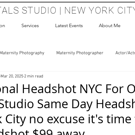
TALS STUDIO | NEW YORK CIT
ion
Services
Latest Events
About Me
Maternity Photography
Maternity Photographer
Actor/Act
Mar 20, 2025
2 min read
 Photography
Boudoir Photography Sessions
Glamour Sho
onal Headshot NYC For O
 Studio Same Day Headsh
hoot Birthday Party
Headshots Photography
ERAS Headsh
City no excuse it's time 
les Photography
Cake Smash Photography
Sweet 16 Phot
dshot $99 away