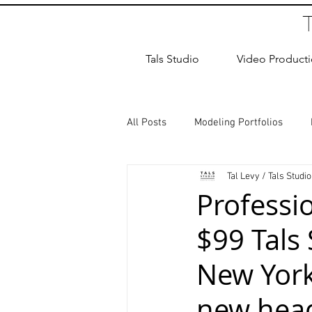
Tals Studio
Video Product
All Posts
Modeling Portfolios
Tal Levy / Tals Studio
Dance Photography
Newborn
Professi
$99 Tals
studio rental
Children Photos
New York 
Wedding Photographer
Coup
new hea