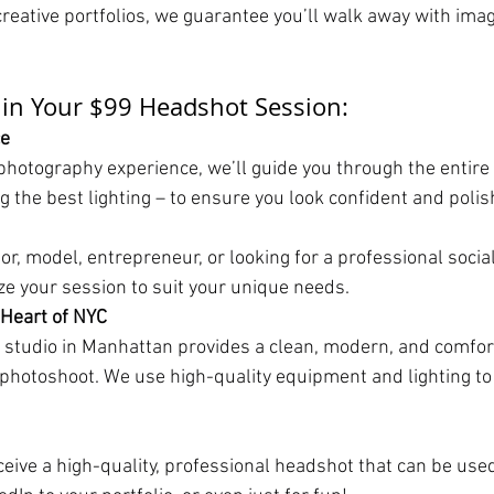
creative portfolios, we guarantee you’ll walk away with imag
 in Your $99 Headshot Session:
ce
photography experience, we’ll guide you through the entire
g the best lighting – to ensure you look confident and polis
r, model, entrepreneur, or looking for a professional social
ize your session to suit your unique needs.
 Heart of NYC
 studio in Manhattan provides a clean, modern, and comfor
photoshoot. We use high-quality equipment and lighting to
eceive a high-quality, professional headshot that can be used 