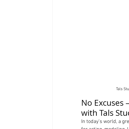
Tals St
No Excuses –
with Tals St
In today’s world, a gre