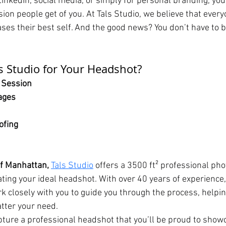
LinkedIn, social media, or simply for personal branding, you
sion people get of you. At Tals Studio, we believe that ever
es their best self. And the good news? You don’t have to 
 Studio for Your Headshot?
 Session
ages
ofing
of Manhattan,
Tals Studio
 offers a 3500 ft² professional ph
eating your ideal headshot. With over 40 years of experience,
k closely with you to guide you through the process, helpin
atter your need.
apture a professional headshot that you’ll be proud to show