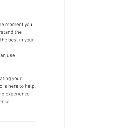
the moment you 
rstand the 
the best in your 
can use 
ating your 
o is here to help.
nd experience 
ence.