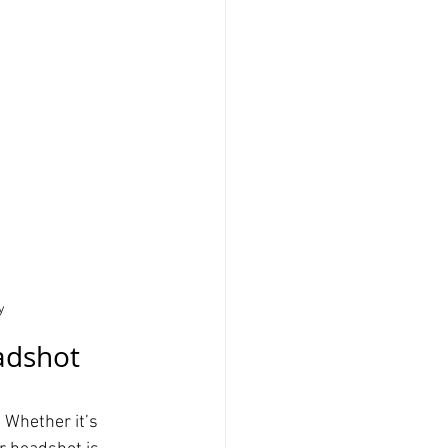
y
adshot 
 Whether it’s 