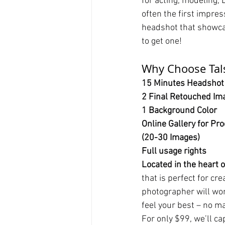
for acting, modeling, 
often the first impres
headshot that showcas
to get one!
Why Choose Tals
15 Minutes Headshot
2 Final Retouched Im
1 Background Color
Online Gallery for Pro
(20-30 Images)
Full usage rights
Located in the heart 
that is perfect for cr
photographer will wor
feel your best – no m
For only $99, we’ll c