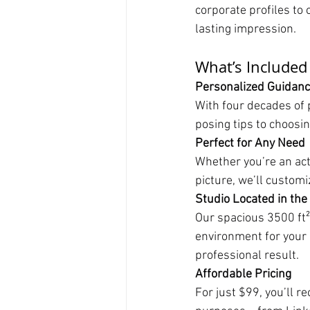
corporate profiles to 
lasting impression.
What’s Included
Personalized Guidan
With four decades of 
posing tips to choosin
Perfect for Any Need
Whether you’re an acto
picture, we’ll custom
Studio Located in the
Our spacious 3500 ft²
environment for your 
professional result.
Affordable Pricing
For just $99, you’ll r