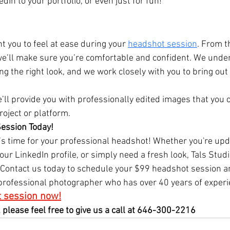
In to your portfolio, or even just for fun!
t you to feel at ease during your 
headshot session
. From 
 we’ll make sure you’re comfortable and confident. We unde
g the right look, and we work closely with you to bring out 
’ll provide you with professionally edited images that you 
roject or platform.
ession Today!
t’s time for your professional headshot! Whether you're upd
your LinkedIn profile, or simply need a fresh look, Tals Studi
 Contact us today to schedule your $99 headshot session a
 professional photographer who has over 40 years of experi
 session now!
 please feel free to give us a call at 646-300-2216