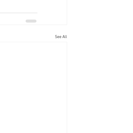
See All