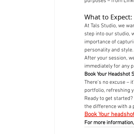
purposes – from Linked
What to Expect:
At Tals Studio, we wan
step into our studio,
importance of capturin
personality and style.
After your session, we
immediately for any p
Book Your Headshot S
There’s no excuse – i
portfolio, refreshing 
Ready to get started?
the difference with a
Book Your headshot
For more information,