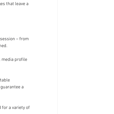
es that leave a 
 session – from 
hed.
 media profile 
table 
 guarantee a 
for a variety of 