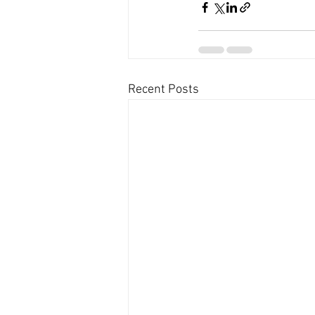
Recent Posts