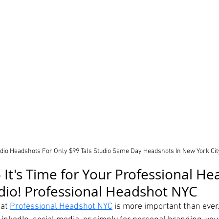
udio Headshots For Only $99 Tals Studio Same Day Headshots In New York Cit
 It's Time for Your Professional He
udio! Professional Headshot NYC
at 
Professional Headshot NYC
 is more important than ever.