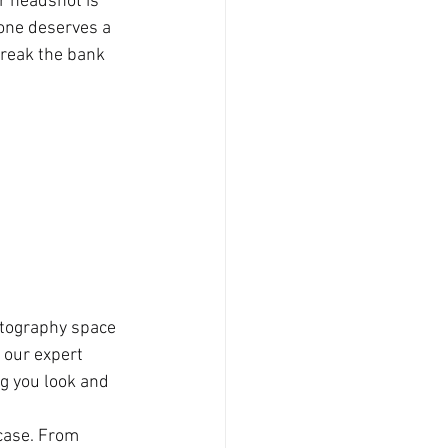
r headshot is 
yone deserves a 
break the bank 
otography space 
 our expert 
g you look and 
case. From 