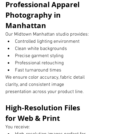
Professional Apparel 
Photography in 
Manhattan
Our Midtown Manhattan studio provides:
Controlled lighting environment
Clean white backgrounds
Precise garment styling
Professional retouching
Fast turnaround times
We ensure color accuracy, fabric detail 
clarity, and consistent image 
presentation across your product line.
High-Resolution Files 
for Web & Print
You receive: