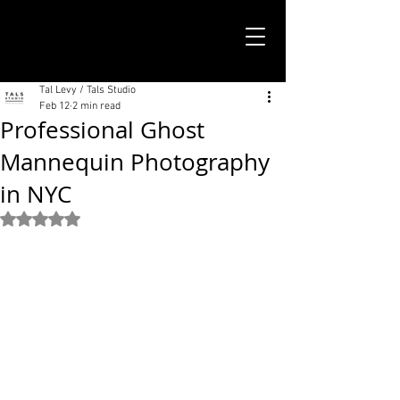
TALS STUDIO |
NEW YORK CITY
Tal Levy / Tals Studio
Feb 12
2 min read
Professional Ghost
Mannequin Photography
in NYC
Rated NaN out of 5 stars.