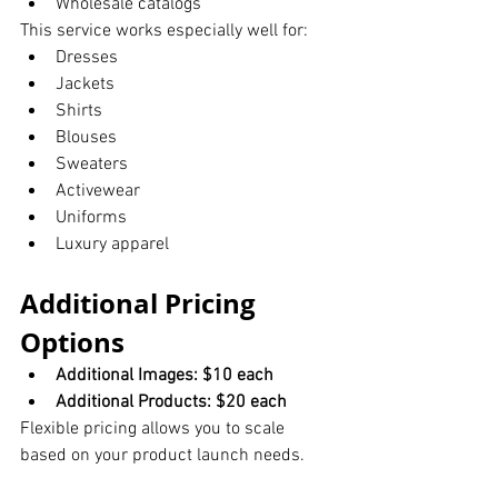
Wholesale catalogs
This service works especially well for:
Dresses
Jackets
Shirts
Blouses
Sweaters
Activewear
Uniforms
Luxury apparel
Additional Pricing 
Options
Additional Images: $10 each
Additional Products: $20 each
Flexible pricing allows you to scale 
based on your product launch needs.