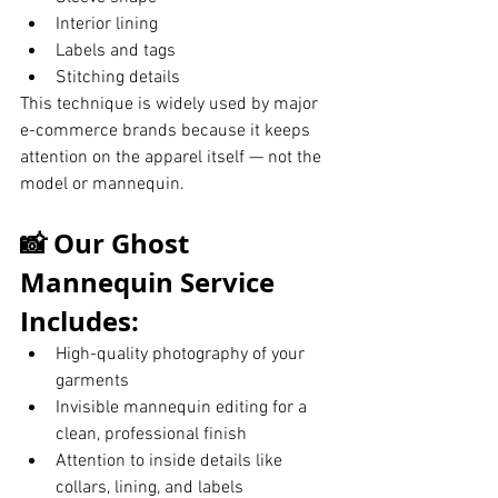
Interior lining
Labels and tags
Stitching details
This technique is widely used by major 
e-commerce brands because it keeps 
attention on the apparel itself — not the 
model or mannequin.
📸 Our Ghost 
Mannequin Service 
Includes:
High-quality photography of your 
garments
Invisible mannequin editing for a 
clean, professional finish
Attention to inside details like 
collars, lining, and labels