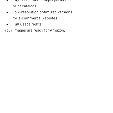
High-resolution images perfect for 
print catalogs
Low-resolution optimized versions 
for e-commerce websites
Full usage rights
Your images are ready for Amazon, 
Shopify, Etsy, wholesale line sheets, and 
marketing materials.
Convenient Midtown 
NYC Studio Location
Tals Studio 
115 W 29th Street, Suite 606 
New York, NY 10001
Phone: 646-300-2216
Easily accessible for fashion brands 
throughout NYC.