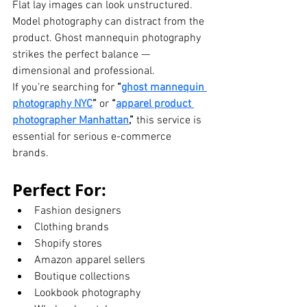
Flat lay images can look unstructured. 
Model photography can distract from the 
product. Ghost mannequin photography 
strikes the perfect balance — 
dimensional and professional.
If you’re searching for 
“
ghost mannequin 
photography NYC
”
 or 
“
apparel product 
photographer Manhattan
,”
 this service is 
essential for serious e-commerce 
brands.
Perfect For:
Fashion designers
Clothing brands
Shopify stores
Amazon apparel sellers
Boutique collections
Lookbook photography