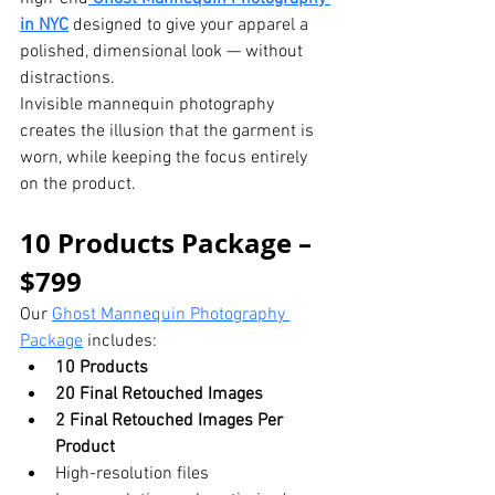
in NYC
 designed to give your apparel a 
polished, dimensional look — without 
distractions.
Invisible mannequin photography 
creates the illusion that the garment is 
worn, while keeping the focus entirely 
on the product.
10 Products Package – 
$799
Our 
Ghost Mannequin Photography 
Package
 includes:
10 Products
20 Final Retouched Images
2 Final Retouched Images Per 
Product
High-resolution files