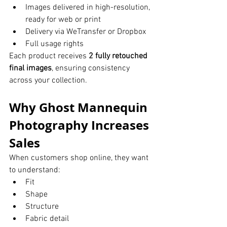
Images delivered in high-resolution, 
ready for web or print
Delivery via WeTransfer or Dropbox
Full usage rights
Each product receives 
2 fully retouched 
final images
, ensuring consistency 
across your collection.
Why Ghost Mannequin 
Photography Increases 
Sales
When customers shop online, they want 
to understand:
Fit
Shape
Structure
Fabric detail