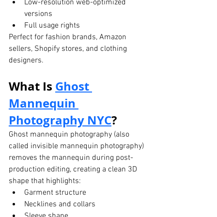
Low-resolution web-optimized 
versions
Full usage rights
Perfect for fashion brands, Amazon 
sellers, Shopify stores, and clothing 
designers.
What Is 
Ghost 
Mannequin 
Photography
 NYC
?
Ghost mannequin photography (also 
called invisible mannequin photography) 
removes the mannequin during post-
production editing, creating a clean 3D 
shape that highlights:
Garment structure
Necklines and collars
Sleeve shape