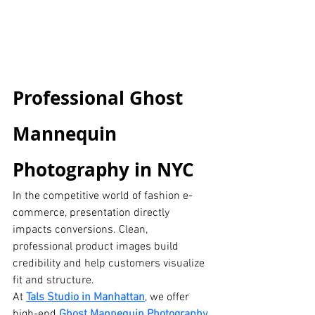
Professional Ghost 
Mannequin 
Photography in NYC
In the competitive world of fashion e-
commerce, presentation directly 
impacts conversions. Clean, 
professional product images build 
credibility and help customers visualize 
fit and structure.
At 
Tals Studio in Manhattan
, we offer 
high-end
Ghost Mannequin Photography 