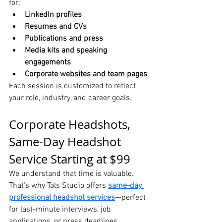
for:
LinkedIn profiles
Resumes and CVs
Publications and press
Media kits and speaking 
engagements
Corporate websites and team pages
Each session is customized to reflect 
your role, industry, and career goals.
Corporate Headshots, 
Same-Day Headshot 
Service Starting at $99
We understand that time is valuable. 
That’s why Tals Studio offers 
same-day 
professional headshot services
—perfect 
for last-minute interviews, job 
applications, or press deadlines.