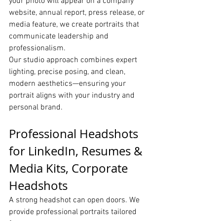
your photo will appear on a company 
website, annual report, press release, or 
media feature, we create portraits that 
communicate leadership and 
professionalism.
Our studio approach combines expert 
lighting, precise posing, and clean, 
modern aesthetics—ensuring your 
portrait aligns with your industry and 
personal brand.
Professional Headshots 
for LinkedIn, Resumes & 
Media Kits, Corporate 
Headshots
A strong headshot can open doors. We 
provide professional portraits tailored 