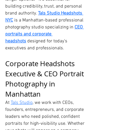
building credibility, trust, and personal 
brand authority. 
Tals Studio Headshots 
NYC
 is a Manhattan-based professional 
photography studio specializing in 
CEO 
portraits and corporate 
headshots
 designed for today’s 
executives and professionals.
Corporate Headshots 
Executive & CEO Portrait 
Photography in 
Manhattan
At 
Tals Studio
, we work with CEOs, 
founders, entrepreneurs, and corporate 
leaders who need polished, confident 
portraits for high-visibility use. Whether 