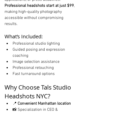
Professional headshots start at just $99
, 
making high-quality photography 
accessible without compromising 
results.
What’s Included:
Professional studio lighting
Guided posing and expression 
coaching
Image selection assistance
Professional retouching
Fast turnaround options
Why Choose Tals Studio 
Headshots NYC?
📍 
Convenient Manhattan location
📸 Specialization in CEO & 