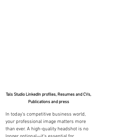
Tals Studio LinkedIn profiles, Resumes and CVs, 
Publications and press 
In today’s competitive business world, 
your professional image matters more 
than ever. A high-quality headshot is no 
longer optional—it’s essential for 