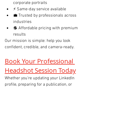
corporate portraits
⚡ Same-day service available
💼 Trusted by professionals across 
industries
💲 Affordable pricing with premium 
results
Our mission is simple: help you look 
confident, credible, and camera-ready.
Book Your Professional 
Headshot Session Today
Whether you’re updating your LinkedIn 
profile, preparing for a publication, or 
refreshing your executive brand, 
Tals 
Studio Headshots NYC
 is here to help.
📅 
Book your session today
 and elevate 
your professional image with a headshot 
that works for you.