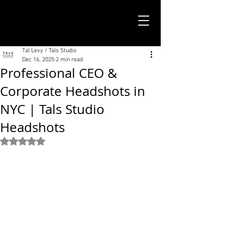
TALS STUDIO |
NEW YORK CITY
Tal Levy / Tals Studio
Dec 16, 2025
2 min read
Professional CEO &
Corporate Headshots in
NYC | Tals Studio
Headshots
Rated NaN out of 5 stars.