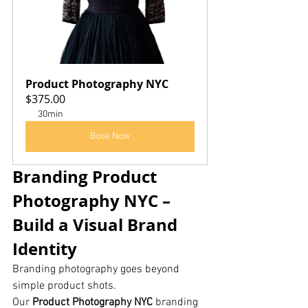
Product Photography NYC
$375.00
30min
Book Now
Branding Product 
Photography NYC – 
Build a Visual Brand 
Identity
Branding photography goes beyond 
simple product shots.
Our 
Product Photography NYC
 branding 