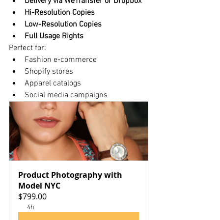
Delivery via WeTransfer or Dropbox
Hi-Resolution Copies
Low-Resolution Copies
Full Usage Rights
Perfect for:
Fashion e-commerce
Shopify stores
Apparel catalogs
Social media campaigns
Product Photography with 
Model NYC
$799.00
4h