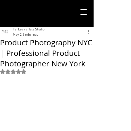
TALS STUDIO |
NEW YORK CITY
Tal Levy / Tals Studio
May 2
3 min read
Product Photography NYC
| Professional Product
Photographer New York
Rated NaN out of 5 stars.