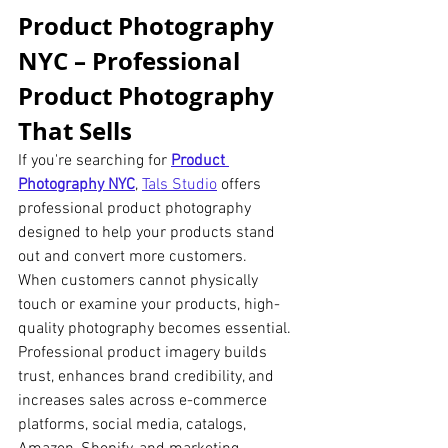
Product Photography 
NYC – Professional 
Product Photography 
That Sells
If you're searching for 
Product 
Photography NYC
, 
Tals Studio
 offers 
professional product photography 
designed to help your products stand 
out and convert more customers.
When customers cannot physically 
touch or examine your products, high-
quality photography becomes essential. 
Professional product imagery builds 
trust, enhances brand credibility, and 
increases sales across e-commerce 
platforms, social media, catalogs, 