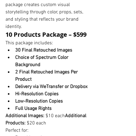
package creates custom visual 
storytelling through color, props, sets, 
and styling that reflects your brand 
identity.
10 Products Package – $599
This package includes:
30 Final Retouched Images
Choice of Spectrum Color 
Background
2 Final Retouched Images Per 
Product
Delivery via WeTransfer or Dropbox
Hi-Resolution Copies
Low-Resolution Copies
Full Usage Rights
Additional Images:
 $10 each
Additional 
Products:
 $20 each
Perfect for: