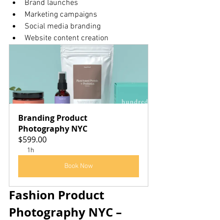
Brand launches
Marketing campaigns
Social media branding
Website content creation
Branding Product 
Photography NYC
$599.00
1h
Book Now
Fashion Product 
Photography NYC – 