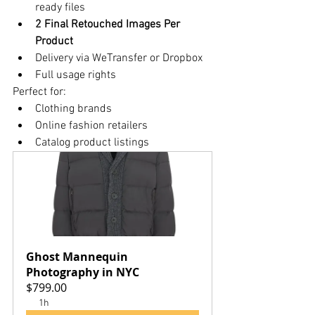
ready files
2 Final Retouched Images Per 
Product
Delivery via WeTransfer or Dropbox
Full usage rights
Perfect for:
Clothing brands
Online fashion retailers
Catalog product listings
Ghost Mannequin 
Photography in NYC
$799.00
1h