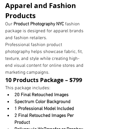
Apparel and Fashion 
Products
Our 
Product Photography NYC
 fashion 
package is designed for apparel brands 
and fashion retailers.
Professional fashion product 
photography helps showcase fabric, fit, 
texture, and style while creating high-
end visual content for online stores and 
marketing campaigns.
10 Products Package – $799
This package includes:
20 Final Retouched Images
Spectrum Color Background
1 Professional Model Included
2 Final Retouched Images Per 
Product