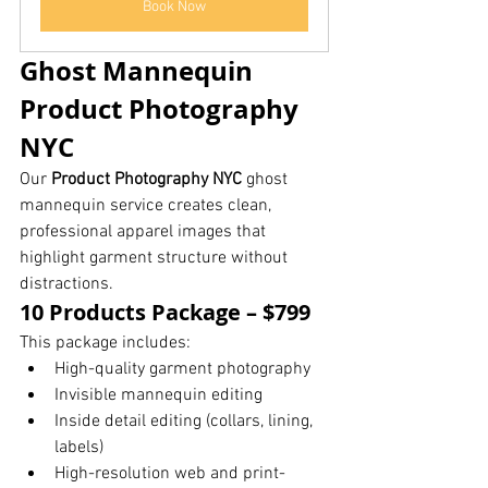
Book Now
Ghost Mannequin 
Product Photography 
NYC
Our 
Product Photography NYC
 ghost 
mannequin service creates clean, 
professional apparel images that 
highlight garment structure without 
distractions.
10 Products Package – $799
This package includes:
High-quality garment photography
Invisible mannequin editing
Inside detail editing (collars, lining, 
labels)
High-resolution web and print-