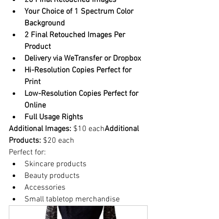
20 Final Retouched Images
Your Choice of 1 Spectrum Color 
Background
2 Final Retouched Images Per 
Product
Delivery via WeTransfer or Dropbox
Hi-Resolution Copies Perfect for 
Print
Low-Resolution Copies Perfect for 
Online
Full Usage Rights
Additional Images:
 $10 each
Additional 
Products:
 $20 each
Perfect for:
Skincare products
Beauty products
Accessories
Small tabletop merchandise