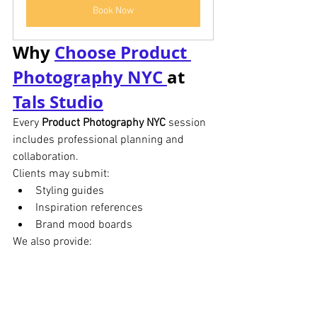
Book Now
Why 
Choose Product 
Photography NYC 
at 
Tals Studio
Every 
Product Photography NYC
 session 
includes professional planning and 
collaboration.
Clients may submit:
Styling guides
Inspiration references
Brand mood boards
We also provide:
Approval review process
Limited complimentary reshoots
Professional retouching
Fast digital delivery