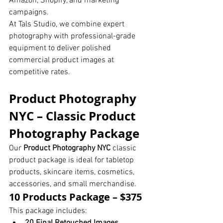
Amazon, Shopify, and marketing 
campaigns.
At Tals Studio, we combine expert 
photography with professional-grade 
equipment to deliver polished 
commercial product images at 
competitive rates.
Product Photography 
NYC – Classic Product 
Photography Package
Our 
Product Photography NYC
 classic 
product package is ideal for tabletop 
products, skincare items, cosmetics, 
accessories, and small merchandise.
10 Products Package – $375
This package includes: