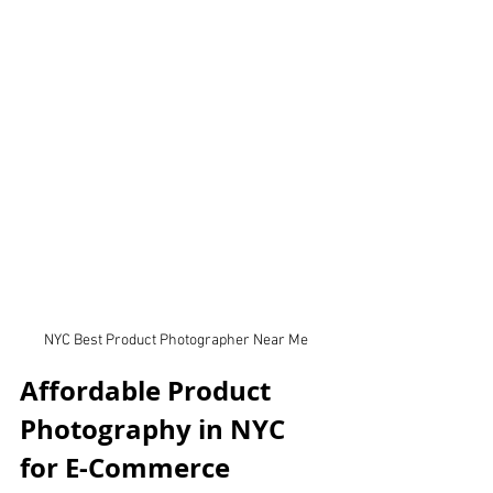
NYC Best Product Photographer Near Me
Affordable Product 
Photography in NYC 
for E-Commerce