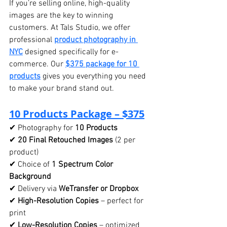
If you’re selling online, high-quality 
images are the key to winning 
customers. At Tals Studio, we offer 
professional 
product photography in 
NYC
 designed specifically for e-
commerce. Our 
$375 package for 10 
products
 gives you everything you need 
to make your brand stand out.
10 Products Package – $375
✔ Photography for 
10 Products
✔ 
20 Final Retouched Images
 (2 per 
product)
✔ Choice of 
1 Spectrum Color 
Background
✔ Delivery via 
WeTransfer or Dropbox
✔ 
High-Resolution Copies
 – perfect for 
print
✔ 
Low-Resolution Copies
 – optimized 