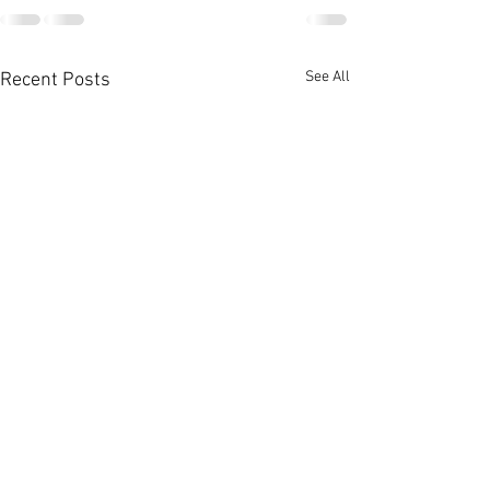
See All
Recent Posts