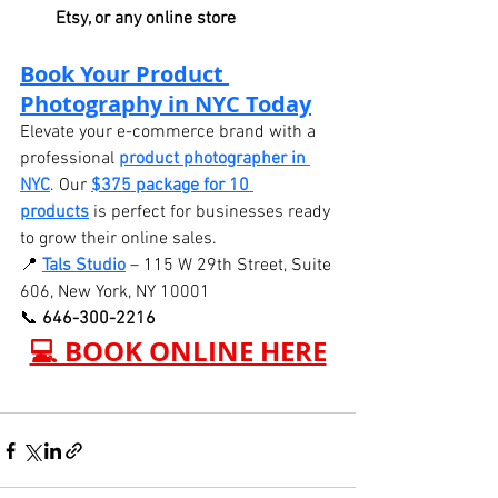
Etsy, or any online store
Book Your Product 
Photography in NYC Today
Elevate your e-commerce brand with a 
professional 
product photographer in 
NYC
. Our 
$375 package for 10 
products
 is perfect for businesses ready 
to grow their online sales.
📍 
Tals Studio
 – 115 W 29th Street, Suite 
606, New York, NY 10001
📞 
646-300-2216
💻 BOOK ONLINE HERE