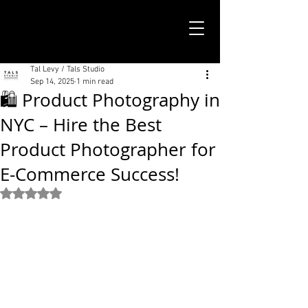
TALS STUDIO |
NEW YORK CITY
Tal Levy / Tals Studio
Sep 14, 2025
1 min read
🛍️ Product Photography in
NYC – Hire the Best
Product Photographer for
E-Commerce Success!
Rated NaN out of 5 stars.