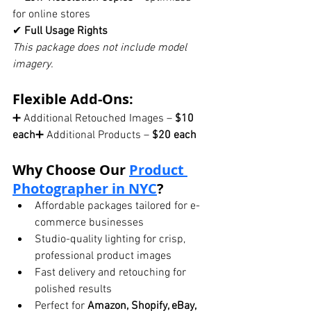
for online stores
✔ 
Full Usage Rights
This package does not include model 
imagery.
Flexible Add-Ons:
➕ Additional Retouched Images – 
$10 
each
➕ Additional Products – 
$20 each
Why Choose Our 
Product 
Photographer in NYC
?
Affordable packages tailored for e-
commerce businesses
Studio-quality lighting for crisp, 
professional product images
Fast delivery and retouching for 
polished results
Perfect for 
Amazon, Shopify, eBay, 