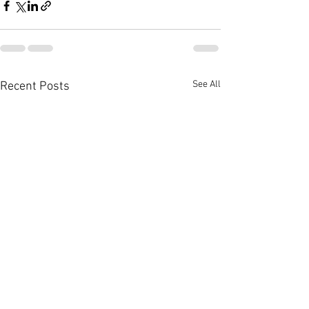
See All
Recent Posts