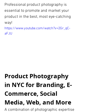
Professional product photography is 
essential to promote and market your 
product in the best, most eye-catching 
way!
https://www.youtube.com/watch?v=2Gr_qC-
aFJU
Product Photography 
in NYC for Branding, E-
Commerce, Social 
Media, Web, and More
A combination of photographic expertise 