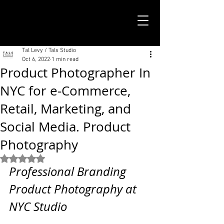
TALS STUDIO |
NEW YORK CITY
Tal Levy / Tals Studio
Oct 6, 2022
1 min read
Product Photographer In
NYC for e-Commerce,
Retail, Marketing, and
Social Media. Product
Photography
Rated NaN out of 5 stars.
Professional Branding 
Product Photography at 
NYC Studio