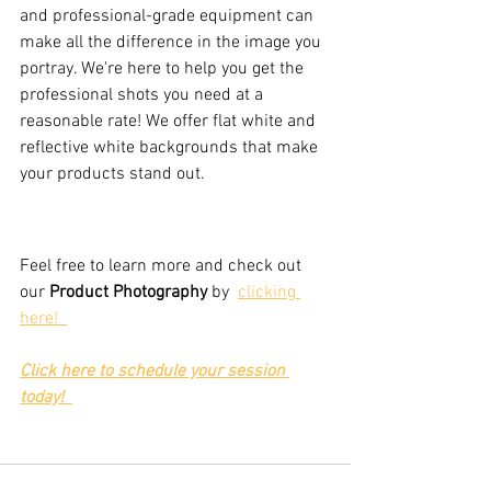
and professional-grade equipment can 
make all the difference in the image you 
portray. We're here to help you get the 
professional shots you need at a 
reasonable rate! We offer flat white and 
reflective white backgrounds that make 
your products stand out.
Feel free to learn more and check out 
our 
Product Photography
 by  
clicking 
here!  
Click here to schedule your session 
today!