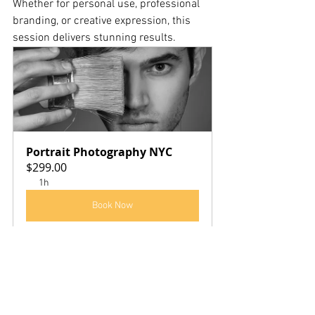
Whether for personal use, professional 
branding, or creative expression, this 
session delivers stunning results.
Portrait Photography NYC
$299.00
1h
Book Now
Call to Action:
Book your 
Portrait Photographer NYC 
$299
 session today
 and create portraits 