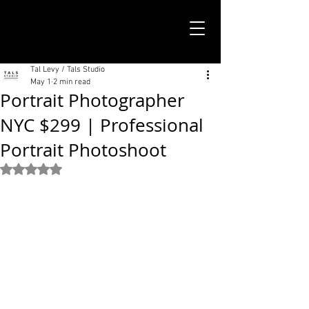
TALS STUDIO |
NEW YORK CITY
Tal Levy / Tals Studio
May 1
2 min read
Portrait Photographer
NYC $299 | Professional
Portrait Photoshoot
Rated NaN out of 5 stars.