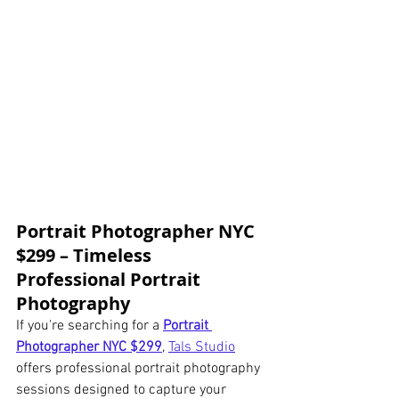
Portrait Photographer NYC 
$299 – Timeless 
Professional Portrait 
Photography
If you're searching for a 
Portrait 
Photographer NYC $299
, 
Tals Studio
offers professional portrait photography 
sessions designed to capture your 