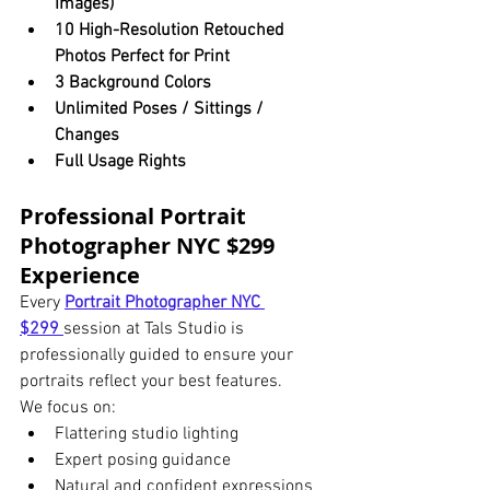
Images)
10 High-Resolution Retouched 
Photos Perfect for Print
3 Background Colors
Unlimited Poses / Sittings / 
Changes
Full Usage Rights
Professional Portrait 
Photographer NYC $299 
Experience
Every 
Portrait Photographer NYC 
$299
session at Tals Studio is 
professionally guided to ensure your 
portraits reflect your best features.
We focus on:
Flattering studio lighting
Expert posing guidance
Natural and confident expressions