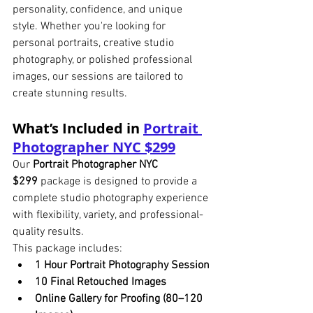
personality, confidence, and unique 
style. Whether you're looking for 
personal portraits, creative studio 
photography, or polished professional 
images, our sessions are tailored to 
create stunning results.
What’s Included in 
Portrait 
Photographer NYC $299
Our 
Portrait Photographer NYC 
$299
 package is designed to provide a 
complete studio photography experience 
with flexibility, variety, and professional-
quality results.
This package includes:
1 Hour Portrait Photography Session
10 Final Retouched Images
Online Gallery for Proofing (80–120 