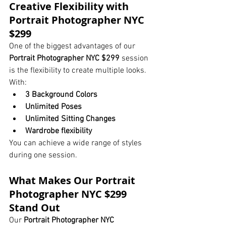
Creative Flexibility with 
Portrait Photographer NYC 
$299
One of the biggest advantages of our 
Portrait Photographer NYC $299
 session 
is the flexibility to create multiple looks.
With:
3 Background Colors
Unlimited Poses
Unlimited Sitting Changes
Wardrobe flexibility
You can achieve a wide range of styles 
during one session.
What Makes Our Portrait 
Photographer NYC $299 
Stand Out
Our 
Portrait Photographer NYC 