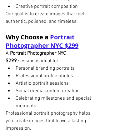
Creative portrait composition
Our goal is to create images that feel 
authentic, polished, and timeless.
Why Choose a 
Portrait 
Photographer NYC $299
A 
Portrait Photographer NYC 
$299
 session is ideal for:
Personal branding portraits
Professional profile photos
Artistic portrait sessions
Social media content creation
Celebrating milestones and special 
moments
Professional portrait photography helps 
you create images that leave a lasting 
impression.