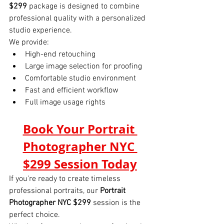
$299
 package is designed to combine 
professional quality with a personalized 
studio experience.
We provide:
High-end retouching
Large image selection for proofing
Comfortable studio environment
Fast and efficient workflow
Full image usage rights
Book Your Portrait 
Photographer NYC 
$299 Session Today
If you're ready to create timeless 
professional portraits, our 
Portrait 
Photographer NYC $299
 session is the 
perfect choice.