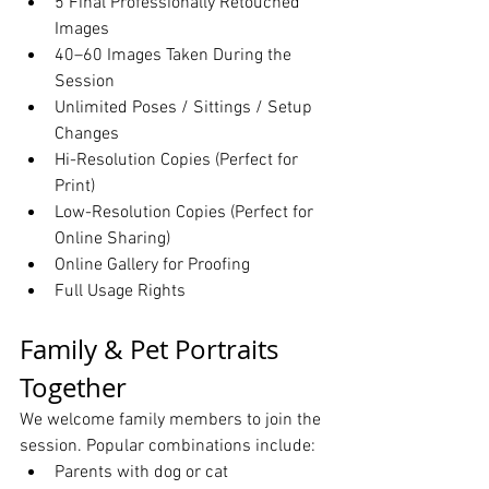
5 Final Professionally Retouched 
Images
40–60 Images Taken During the 
Session
Unlimited Poses / Sittings / Setup 
Changes
Hi-Resolution Copies (Perfect for 
Print)
Low-Resolution Copies (Perfect for 
Online Sharing)
Online Gallery for Proofing
Full Usage Rights
Family & Pet Portraits 
Together
We welcome family members to join the 
session. Popular combinations include:
Parents with dog or cat