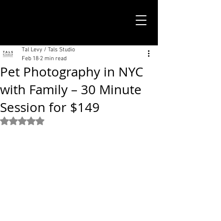
TALS STUDIO |
NEW YORK CITY
Tal Levy / Tals Studio
Feb 18
2 min read
Pet Photography in NYC
with Family – 30 Minute
Session for $149
Rated NaN out of 5 stars.