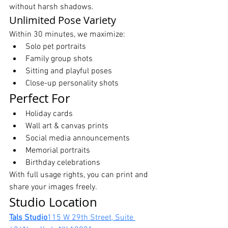
without harsh shadows.
Unlimited Pose Variety
Within 30 minutes, we maximize:
Solo pet portraits
Family group shots
Sitting and playful poses
Close-up personality shots
Perfect For
Holiday cards
Wall art & canvas prints
Social media announcements
Memorial portraits
Birthday celebrations
With full usage rights, you can print and 
share your images freely.
Studio Location
Tals Studio
115 W 29th Street, Suite 