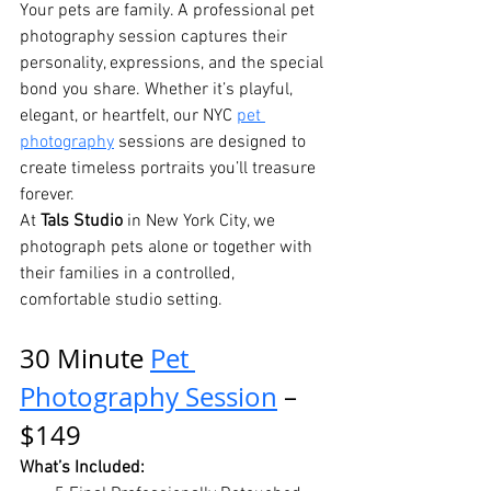
Your pets are family. A professional pet 
photography session captures their 
personality, expressions, and the special 
bond you share. Whether it’s playful, 
elegant, or heartfelt, our NYC 
pet 
photography
 sessions are designed to 
create timeless portraits you’ll treasure 
forever.
At 
Tals Studio
 in New York City, we 
photograph pets alone or together with 
their families in a controlled, 
comfortable studio setting.
30 Minute 
Pet 
Photography Session
 – 
$149
What’s Included: