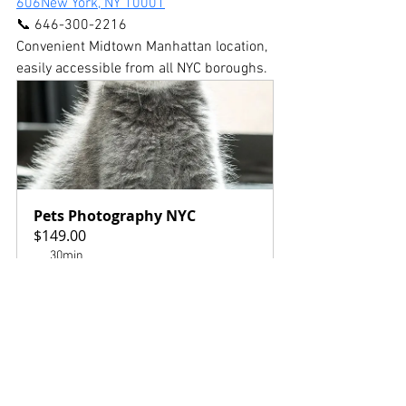
606New York, NY 10001
📞 646-300-2216
Convenient Midtown Manhattan location, 
easily accessible from all NYC boroughs.
Pets Photography NYC
$149.00
30min
Book Now