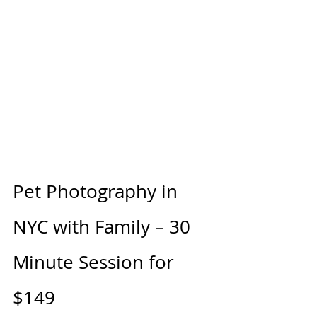
Pet Photography in 
NYC with Family – 30 
Minute Session for 
$149