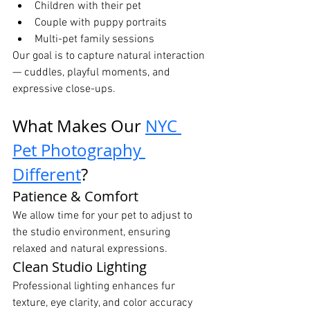
Children with their pet
Couple with puppy portraits
Multi-pet family sessions
Our goal is to capture natural interaction 
— cuddles, playful moments, and 
expressive close-ups.
What Makes Our 
NYC 
Pet Photography 
Different
?
Patience & Comfort
We allow time for your pet to adjust to 
the studio environment, ensuring 
relaxed and natural expressions.
Clean Studio Lighting
Professional lighting enhances fur 
texture, eye clarity, and color accuracy 