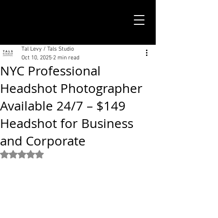
TALS STUDIO |
NEW YORK CITY
Tal Levy / Tals Studio
Oct 10, 2025
2 min read
NYC Professional
Headshot Photographer
Available 24/7 – $149
Headshot for Business
and Corporate
Rated NaN out of 5 stars.