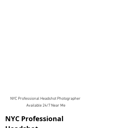
NYC Professional Headshot Photographer 
Available 24/7 Near Me
NYC Professional 