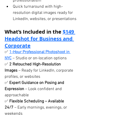
professionalism
Quick turnaround with high-
resolution digital images ready for 
LinkedIn, websites, or presentations
What’s Included in the 
$149 
Headshot for Business and 
Corporate
✅ 
1-Hour Professional Photoshoot in 
NYC
 – Studio or on-location options
✅ 
2 Retouched High-Resolution 
Images
 – Ready for LinkedIn, corporate 
profiles, or websites
✅ 
Expert Guidance on Posing and 
Expression
 – Look confident and 
approachable
✅ 
Flexible Scheduling – Available 
24/7
 – Early mornings, evenings, or 
weekends