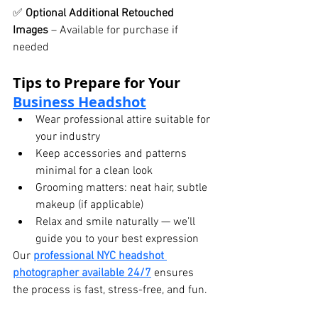
✅ 
Optional Additional Retouched 
Images
 – Available for purchase if 
needed
Tips to Prepare for Your 
Business Headshot
Wear professional attire suitable for 
your industry
Keep accessories and patterns 
minimal for a clean look
Grooming matters: neat hair, subtle 
makeup (if applicable)
Relax and smile naturally — we’ll 
guide you to your best expression
Our 
professional NYC headshot 
photographer available 24/7
 ensures 
the process is fast, stress-free, and fun.