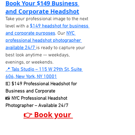
Book Your $149 Business 
and Corporate Headshot
Take your professional image to the next 
level with a 
$149 headshot for business 
and corporate purposes
. Our 
NYC 
professional headshot photographer 
available 24/7
is ready to capture your 
best look anytime — weekdays, 
evenings, or weekends.
📍 
Tals Studio – 115 W 29th St, Suite 
606, New York, NY 10001
💵 
$149 Professional Headshot for 
Business and Corporate
📸 
NYC Professional Headshot 
Photographer – Available 24/7
👉 Book your 
professional headshot 