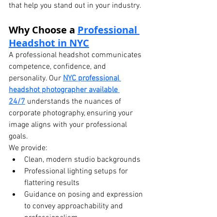
that help you stand out in your industry.
Why Choose a 
Professional 
Headshot in NYC
A professional headshot communicates 
competence, confidence, and 
personality. Our 
NYC professional 
headshot photographer available 
24/7
 understands the nuances of 
corporate photography, ensuring your 
image aligns with your professional 
goals.
We provide:
Clean, modern studio backgrounds
Professional lighting setups for 
flattering results
Guidance on posing and expression 
to convey approachability and 