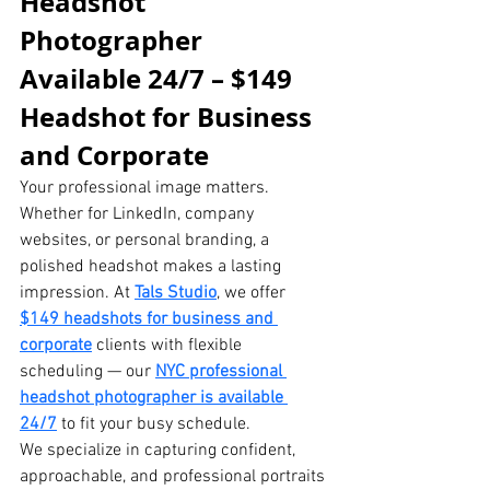
Headshot 
Photographer 
Available 24/7 – $149 
Headshot for Business 
and Corporate
Your professional image matters. 
Whether for LinkedIn, company 
websites, or personal branding, a 
polished headshot makes a lasting 
impression. At 
Tals Studio
, we offer 
$149 headshots for business and 
corporate
 clients with flexible 
scheduling — our 
NYC professional 
headshot photographer is available 
24/7
 to fit your busy schedule.
We specialize in capturing confident, 
approachable, and professional portraits 