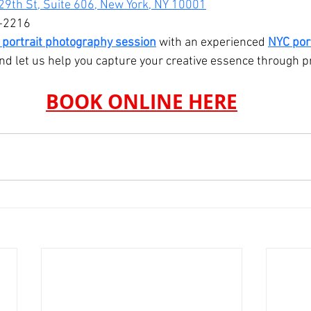
29th St, Suite 606, New York, NY 10001
-2216
 portrait photography session
 with an experienced 
NYC port
nd let us help you capture your creative essence through pr
BOOK ONLINE HERE