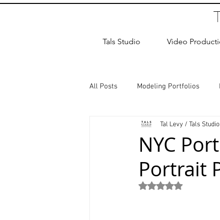
Tals Studio
Video Product
All Posts
Modeling Portfolios
Tal Levy / Tals Studio
Dance Photography
Newborn
NYC Port
Portrait 
studio rental
Children Photos
Rated NaN out of 5
Wedding Photographer
Coup