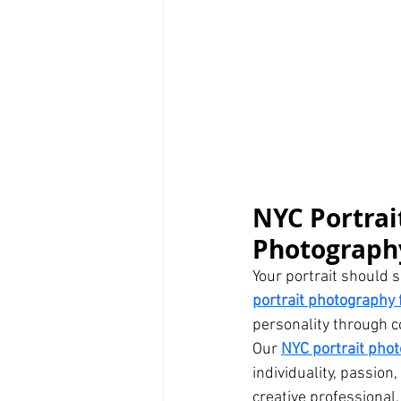
NYC Portrai
Photography
Your portrait should s
portrait photography f
personality through c
Our 
NYC portrait pho
individuality, passion
creative professional,