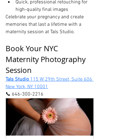
Quick, professional retouching for 
high-quality final images
Celebrate your pregnancy and create 
memories that last a lifetime with a 
maternity session at Tals Studio.
Book Your NYC 
Maternity Photography 
Session
Tals Studio 
115 W 29th Street, Suite 606 
New York, NY 10001
📞 646-300-2216 