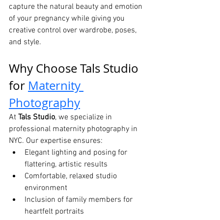
capture the natural beauty and emotion 
of your pregnancy while giving you 
creative control over wardrobe, poses, 
and style.
Why Choose Tals Studio 
for 
Maternity 
Photography
At 
Tals Studio
, we specialize in 
professional maternity photography in 
NYC. Our expertise ensures:
Elegant lighting and posing for 
flattering, artistic results
Comfortable, relaxed studio 
environment
Inclusion of family members for 
heartfelt portraits