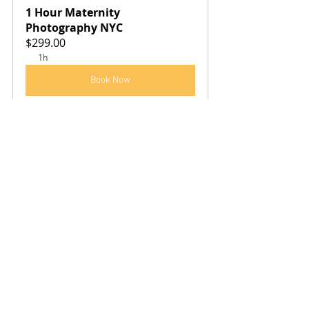
1 Hour Maternity 
Photography NYC
$299.00
1h
Book Now
See All
Recent Posts