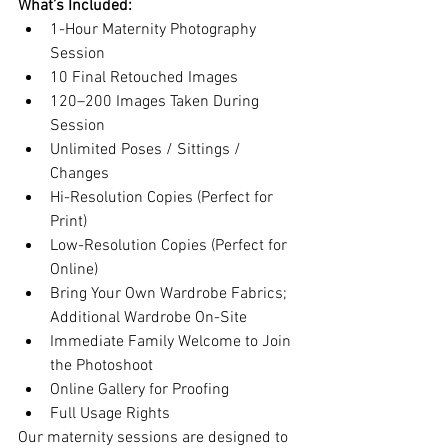
What’s Included:
1-Hour Maternity Photography 
Session
10 Final Retouched Images
120–200 Images Taken During 
Session
Unlimited Poses / Sittings / 
Changes
Hi-Resolution Copies (Perfect for 
Print)
Low-Resolution Copies (Perfect for 
Online)
Bring Your Own Wardrobe Fabrics; 
Additional Wardrobe On-Site
Immediate Family Welcome to Join 
the Photoshoot
Online Gallery for Proofing
Full Usage Rights
Our maternity sessions are designed to 