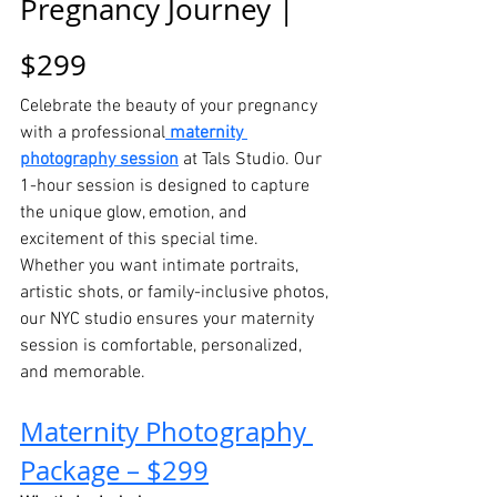
Pregnancy Journey | 
$299
Celebrate the beauty of your pregnancy 
with a professional
maternity 
photography session
 at Tals Studio. Our 
1-hour session is designed to capture 
the unique glow, emotion, and 
excitement of this special time.
Whether you want intimate portraits, 
artistic shots, or family-inclusive photos, 
our NYC studio ensures your maternity 
session is comfortable, personalized, 
and memorable.
Maternity Photography 
Package – $299