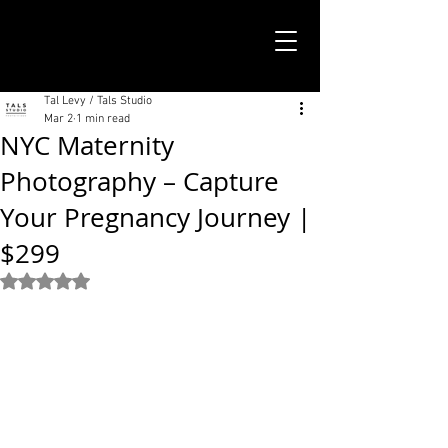
TALS STUDIO |
NEW YORK CITY
Tal Levy / Tals Studio
Mar 2
1 min read
NYC Maternity
Photography – Capture
Your Pregnancy Journey |
$299
Rated NaN out of 5 stars.