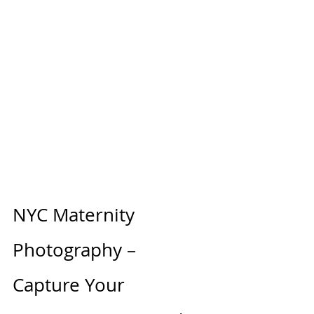
NYC Maternity 
Photography – 
Capture Your 