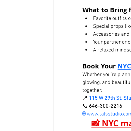
What to Bring f
Favorite outfits 
Special props li
Accessories and 
Your partner or ol
A relaxed mindset
Book Your 
NYC
Whether you're planni
glowing, and beautifu
together.
📍 
115 W 29th St, St
📞 
646-300-2216
🌐 
www.talsstudio.co
📸 NYC ma