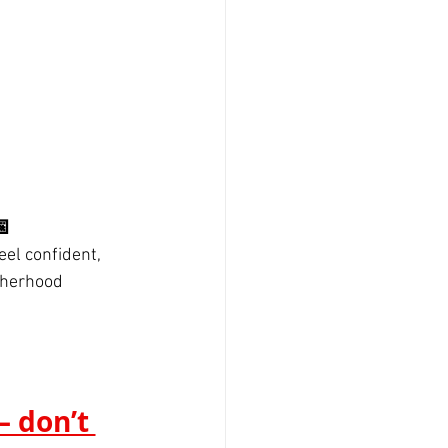

eel confident, 
therhood 
 don’t 