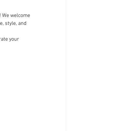
! We welcome 
, style, and 
rate your 