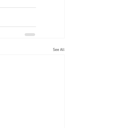
See All