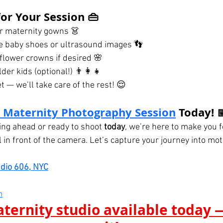
or Your Session 👜
or maternity gowns 👗
ke baby shoes or ultrasound images 👣
flower crowns if desired 🌸
der kids (optional!) 👨‍👩‍👧
 — we’ll take care of the rest! 😌
 Maternity Photography Session
 Today! 
ng ahead or ready to shoot 
today
, we’re here to make you f
l in front of the camera. Let’s capture your journey into mo
udio 606, NYC
m
ternity studio available today —