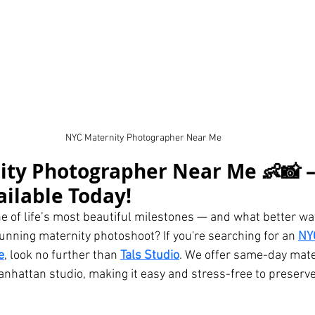
NYC Maternity Photographer Near Me
ty Photographer Near Me 👶📸 –
ailable Today!
ne of life’s most beautiful milestones — and what better wa
tunning maternity photoshoot? If you're searching for an 
NY
e
, look no further than 
Tals Studio
. We offer same-day mate
anhattan studio, making it easy and stress-free to preserv