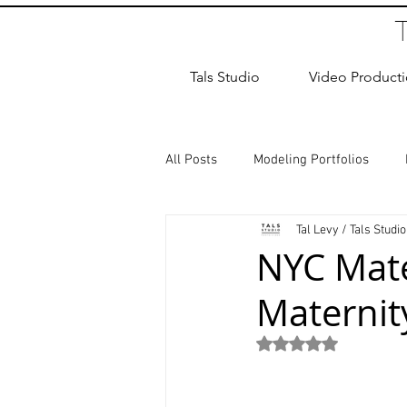
Tals Studio
Video Product
All Posts
Modeling Portfolios
Tal Levy / Tals Studio
Dance Photography
Newborn
NYC Mate
Maternity
studio rental
Children Photos
Rated NaN out of 5
Wedding Photographer
Coup