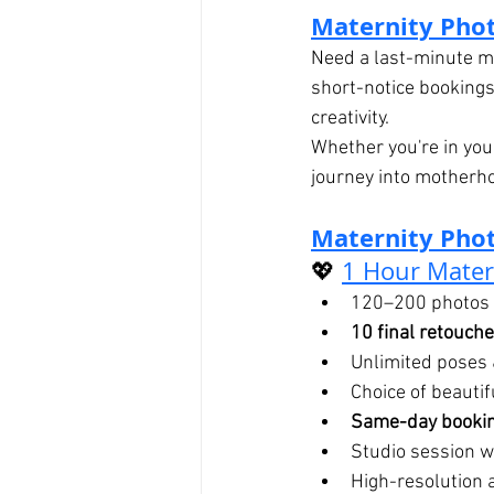
Maternity Pho
Need a last-minute ma
short-notice bookings
creativity.
Whether you're in your
journey into motherh
Maternity Phot
💖 
1 Hour Mater
120–200 photos 
10 final retouch
Unlimited poses 
Choice of beauti
Same-day bookin
Studio session wi
High-resolution 