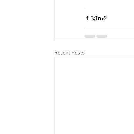
Recent Posts