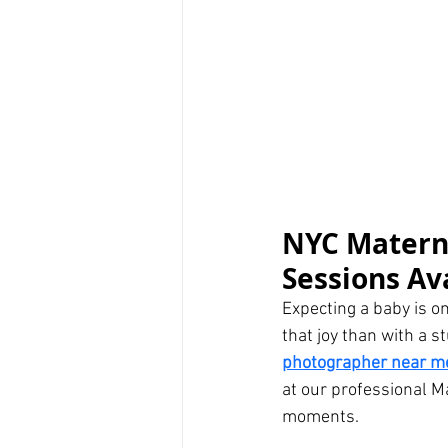
NYC Materni
Sessions Av
Expecting a baby is o
that joy than with a s
photographer near m
at our professional M
moments.