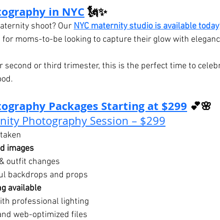
tography in NYC
 🗽✨
ternity shoot? Our 
NYC maternity studio is available today
 for moms-to-be looking to capture their glow with elegance
 second or third trimester, this is the perfect time to celeb
ood.
ography Packages Starting at $299
 💕🌸
nity Photography Session – $299
taken
ed images
& outfit changes
ful backdrops and props
g available
th professional lighting
and web-optimized files