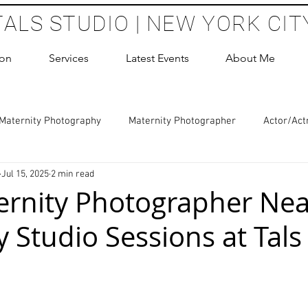
TALS STUDIO | NEW YORK CIT
ion
Services
Latest Events
About Me
Maternity Photography
Maternity Photographer
Actor/Act
Jul 15, 2025
2 min read
 Photography
Boudoir Photography Sessions
Glamour Sho
rnity Photographer Nea
 Studio Sessions at Tals
hoot Birthday Party
Headshots Photography
ERAS Headsh
 stars.
les Photography
Cake Smash Photography
Sweet 16 Phot