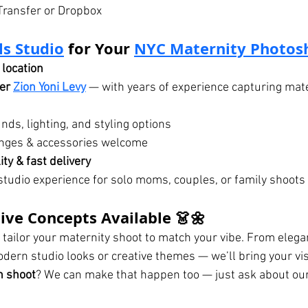
Transfer or Dropbox
ls Studio
 for Your 
NYC Maternity Photos
location
er 
Zion Yoni Levy
 — with years of experience capturing mate
nds, lighting, and styling options
hanges & accessories welcome
ty & fast delivery
tudio experience for solo moms, couples, or family shoots
tive Concepts Available 👗🌼
 tailor your maternity shoot to match your vibe. From elega
odern studio looks or creative themes — we’ll bring your visi
h shoot
? We can make that happen too — just ask about ou