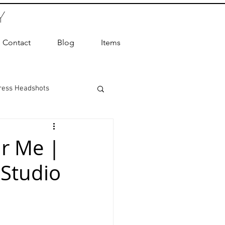
Y
Contact
Blog
Items
ress Headshots
ts Photography
r Me |
 Studio
ot Photographer
ography