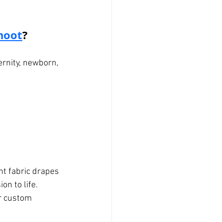
hoot
?
rnity, newborn, 
nt fabric drapes 
on to life.
r custom 