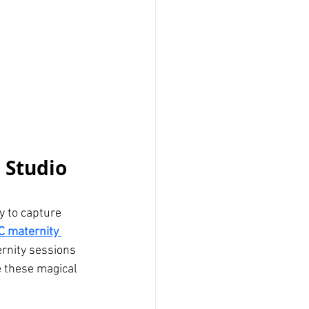
 Studio 
y to capture 
C maternity 
rnity sessions 
e these magical 