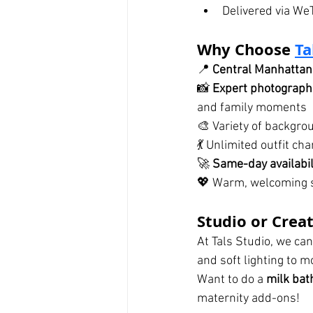
Delivered via We
Why Choose 
Ta
📍 
Central Manhattan 
📸 
Expert photograph
and family moments
🎨 Variety of backgrou
💃 Unlimited outfit c
🚀 
Same-day availabili
💖 Warm, welcoming s
Studio or Crea
At Tals Studio, we can
and soft lighting to m
Want to do a 
milk bat
maternity add-ons!