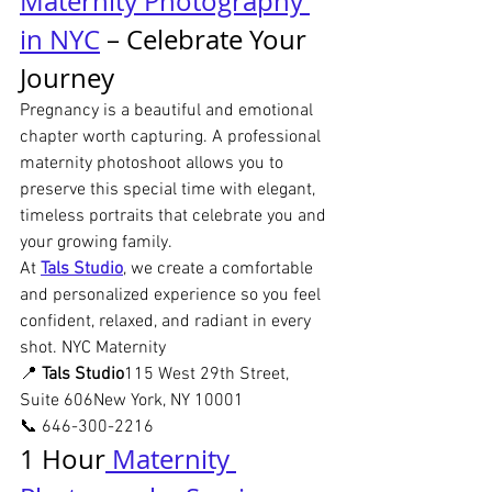
Maternity Photography 
in NYC
 – Celebrate Your 
Journey
Pregnancy is a beautiful and emotional 
chapter worth capturing. A professional 
maternity photoshoot allows you to 
preserve this special time with elegant, 
timeless portraits that celebrate you and 
your growing family.
At 
Tals Studio
, we create a comfortable 
and personalized experience so you feel 
confident, relaxed, and radiant in every 
shot. NYC Maternity
📍 
Tals Studio
115 West 29th Street, 
Suite 606New York, NY 10001
📞 646-300-2216
1 Hour
 Maternity 