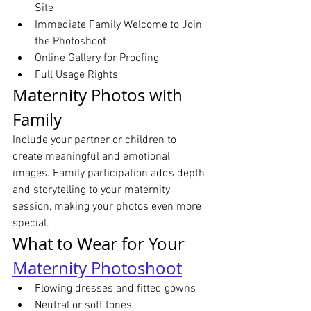
Site
Immediate Family Welcome to Join 
the Photoshoot
Online Gallery for Proofing
Full Usage Rights
Maternity Photos with 
Family
Include your partner or children to 
create meaningful and emotional 
images. Family participation adds depth 
and storytelling to your maternity 
session, making your photos even more 
special.
What to Wear for Your 
Maternity Photoshoot
Flowing dresses and fitted gowns
Neutral or soft tones