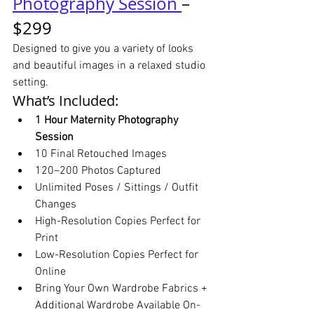
Photography Session 
– 
$299
Designed to give you a variety of looks 
and beautiful images in a relaxed studio 
setting.
What’s Included:
1 Hour Maternity Photography 
Session
10 Final Retouched Images
120–200 Photos Captured
Unlimited Poses / Sittings / Outfit 
Changes
High-Resolution Copies Perfect for 
Print
Low-Resolution Copies Perfect for 
Online
Bring Your Own Wardrobe Fabrics + 
Additional Wardrobe Available On-