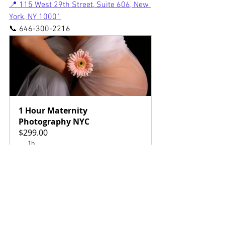
📍 115 West 29th Street, Suite 606, New 
York, NY 10001
📞 646-300-2216
1 Hour Maternity 
Photography NYC
$299.00
1h
Book Now