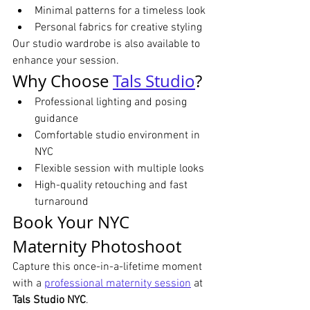
Minimal patterns for a timeless look
Personal fabrics for creative styling
Our studio wardrobe is also available to 
enhance your session.
Why Choose 
Tals Studio
?
Professional lighting and posing 
guidance
Comfortable studio environment in 
NYC
Flexible session with multiple looks
High-quality retouching and fast 
turnaround
Book Your NYC 
Maternity Photoshoot
Capture this once-in-a-lifetime moment 
with a 
professional maternity session
 at 
Tals Studio NYC
.