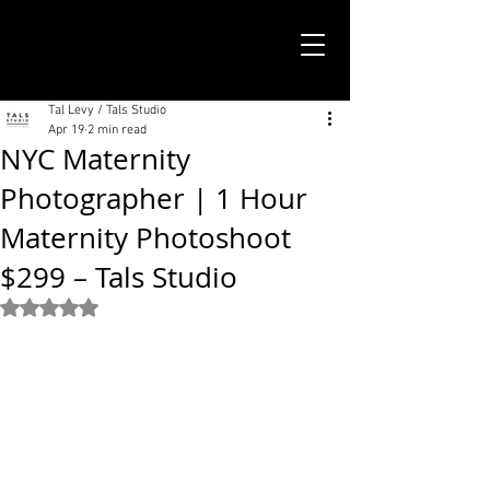
TALS STUDIO |
NEW YORK CITY
Tal Levy / Tals Studio
Apr 19
2 min read
NYC Maternity
Photographer | 1 Hour
Maternity Photoshoot
$299 – Tals Studio
Rated NaN out of 5 stars.