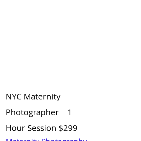
NYC Maternity 
Photographer – 1 
Hour Session $299