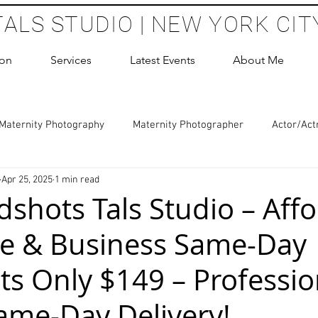
TALS STUDIO | NEW YORK CIT
ion
Services
Latest Events
About Me
Maternity Photography
Maternity Photographer
Actor/Act
Apr 25, 2025
1 min read
 Photography
Boudoir Photography Sessions
Glamour Sho
shots Tals Studio – Aff
e & Business Same-Day
hoot Birthday Party
Headshots Photography
ERAS Headsh
s Only $149 – Professio
les Photography
Cake Smash Photography
Sweet 16 Phot
ame-Day Delivery!