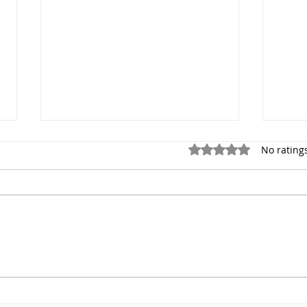
Rated 0 out of 5 stars.
No rating
Dance Photographer NYC 1
Port
Hour Dance Photoshoot
Prof
$249
Phot