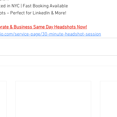
ted in NYC | Fast Booking Available
s – Perfect for LinkedIn & More!
orate & Business Same Day Headshots Now!
dio.com/service-page/30-minute-headshot-session