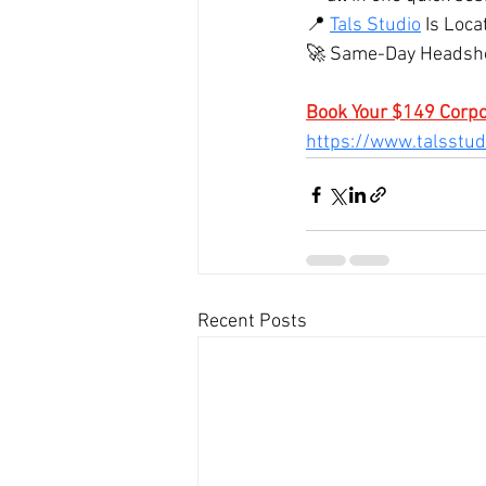
📍 
Tals Studio
 Is Loca
🚀 Same-Day Headshot
Book Your $149 Corp
https://www.talsstu
Recent Posts