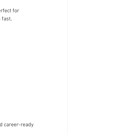
fect for 
 fast, 
nd career-ready 