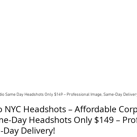
udio Same Day Headshots Only $149 – Professional Image, Same-Day Deliver
io NYC Headshots – Affordable Corp
e-Day Headshots Only $149 – Prof
-Day Delivery!