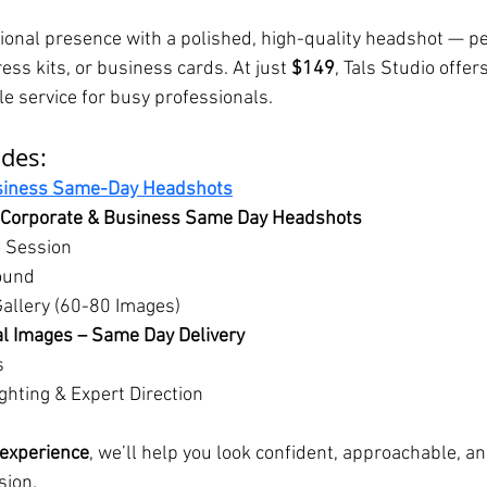
onal presence with a polished, high-quality headshot — per
ess kits, or business cards. At just 
$149
, Tals Studio offers
le service for busy professionals.
udes:
siness Same-Day Headshots
Corporate & Business Same Day Headshots
o Session
ound
Gallery (60-80 Images)
l Images – Same Day Delivery
s
ghting & Expert Direction
 experience
, we’ll help you look confident, approachable, a
sion.