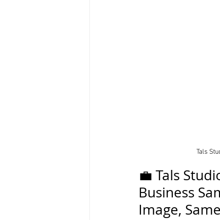
Tals St
💼 Tals Stud
Business Sam
Image, Same