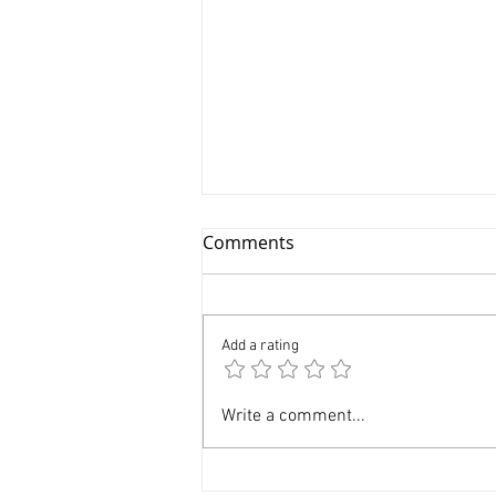
Comments
Add a rating
Modeling Photography NYC
Write a comment...
Professional Model
Portfolio $399