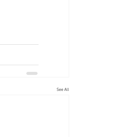
See All