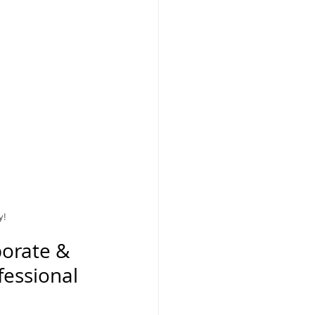
y!
orate & 
essional 