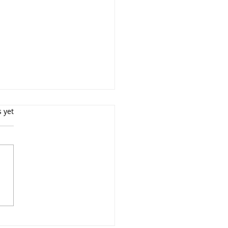
s yet
rait Photography NYC
essional Portrait
ographer $299