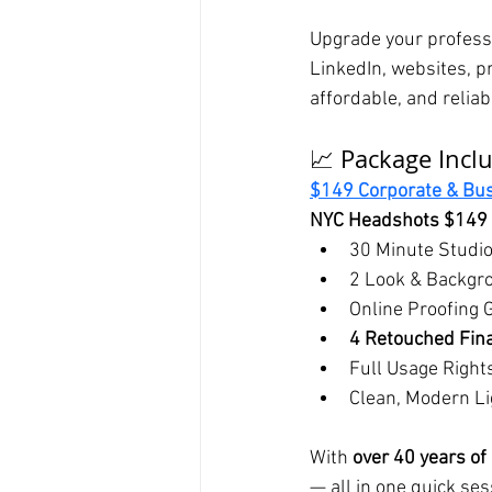
Upgrade your professi
LinkedIn, websites, pr
affordable, and reliab
📈 Package Incl
$149 Corporate & Bu
NYC Headshots $149 
30 Minute Studi
2 Look & Backgr
Online Proofing 
4 Retouched Fina
Full Usage Right
Clean, Modern Li
With 
over 40 years of
— all in one quick ses