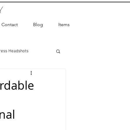
Y
Contact
Blog
Items
ress Headshots
ts Photography
ordable
ot Photographer
nal
ography