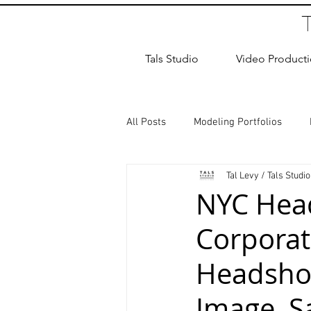
Tals Studio
Video Product
All Posts
Modeling Portfolios
Tal Levy / Tals Studio
Dance Photography
Newborn
NYC Head
Corporat
studio rental
Children Photos
Headshot
Wedding Photographer
Coup
Image, S