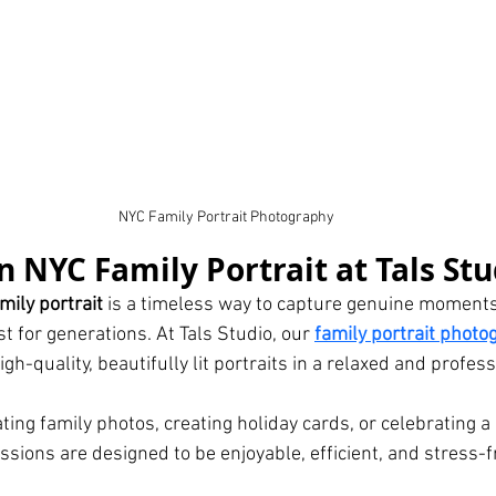
NYC Family Portrait Photography
 NYC Family Portrait at Tals Stu
mily portrait
 is a timeless way to capture genuine moments
 for generations. At Tals Studio, our 
family portrait photo
high-quality, beautifully lit portraits in a relaxed and profes
ing family photos, creating holiday cards, or celebrating a 
ssions are designed to be enjoyable, efficient, and stress-fr