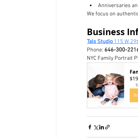
Anniversaries an
We focus on authentic
Business In
Tals Studio 
115 W 29t
Phone: 
646-300-221
NYC Family Portrait P
Fam
$19
1
Bo