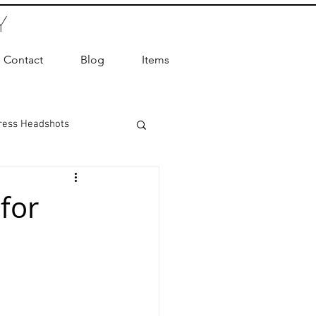
Y
Contact
Blog
Items
ress Headshots
ts Photography
for
ot Photographer
ography