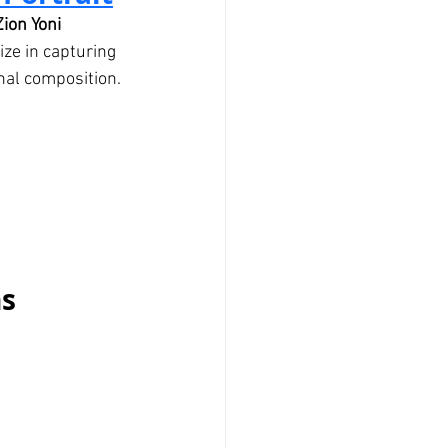
Zion Yoni 
ize in capturing 
nal composition.
ns