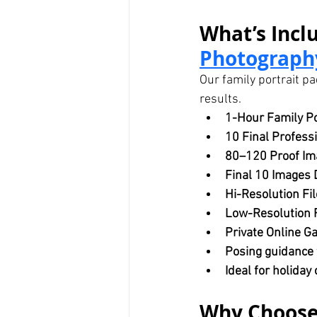
What’s Inclu
Photography
Our family portrait pa
results.
1-Hour Family Po
10 Final Profess
80–120 Proof Im
Final 10 Images 
Hi-Resolution Fil
Low-Resolution F
Private Online Ga
Posing guidance f
Ideal for holiday
Why Choose 