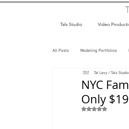
Tals Studio
Video Product
All Posts
Modeling Portfolios
Tal Levy / Tals Studio
Dance Photography
Newborn
NYC Fami
Only $19
studio rental
Children Photos
Rated NaN out of 5
Wedding Photographer
Coup