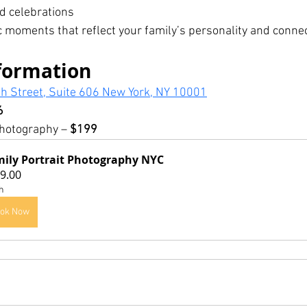
d celebrations
 moments that reflect your family’s personality and connec
formation
h Street, Suite 606 New York, NY 10001
6
hotography – 
$199
ily Portrait Photography NYC
9.00
h
ok Now