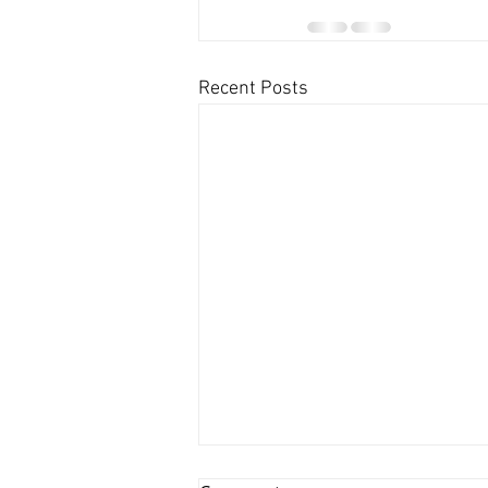
Recent Posts