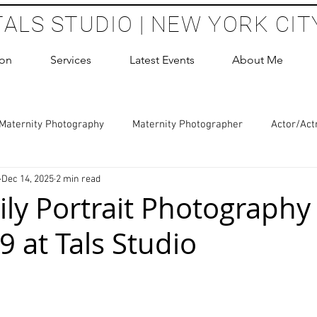
TALS STUDIO | NEW YORK CIT
ion
Services
Latest Events
About Me
Maternity Photography
Maternity Photographer
Actor/Act
Dec 14, 2025
2 min read
 Photography
Boudoir Photography Sessions
Glamour Sho
ly Portrait Photography 
9 at Tals Studio
hoot Birthday Party
Headshots Photography
ERAS Headsh
 stars.
les Photography
Cake Smash Photography
Sweet 16 Phot