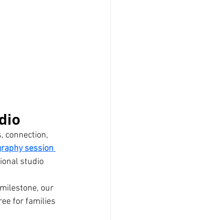
dio
, connection, 
graphy session 
sional studio 
milestone, our 
ee for families 