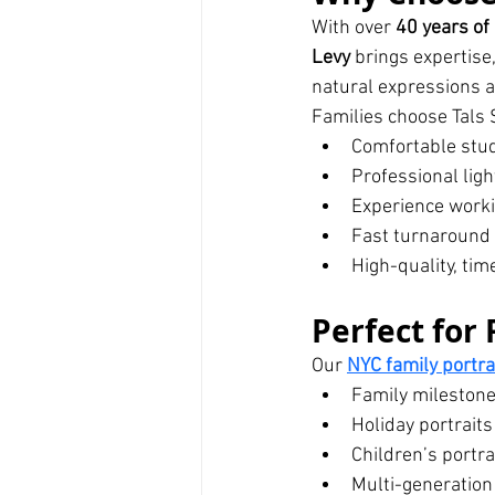
With over 
40 years of
Levy
 brings expertise
natural expressions a
Families choose Tals S
Comfortable stu
Professional ligh
Experience workin
Fast turnaround
High-quality, tim
Perfect for 
Our 
NYC family portr
Family mileston
Holiday portraits
Children’s portra
Multi-generation