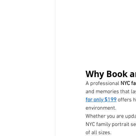
Why Book an
A professional 
NYC fa
and memories that last
for only $199
 offers 
environment.
Whether you are updat
NYC family portrait se
of all sizes.