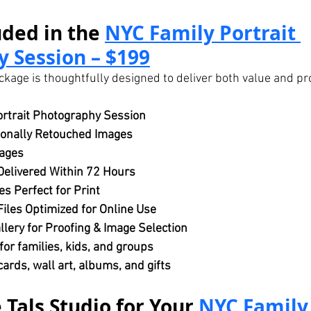
ded in the 
NYC Family Portrait 
 Session – $199
ckage is thoughtfully designed to deliver both value and pr
rtrait Photography Session
ionally Retouched Images
ages
Delivered Within 72 Hours
es Perfect for Print
iles Optimized for Online Use
llery for Proofing & Image Selection
or families, kids, and groups
 cards, wall art, albums, and gifts
Tals Studio for Your 
NYC Family 