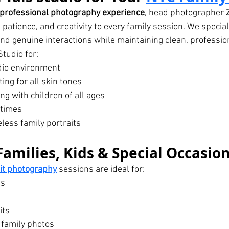
 professional photography experience
, head photographer 
, patience, and creativity to every family session. We special
nd genuine interactions while maintaining clean, professio
tudio for:
dio environment
ting for all skin tones
g with children of all ages
 times
eless family portraits
Families, Kids & Special Occasio
ait photography
 sessions are ideal for:
es
its
 family photos