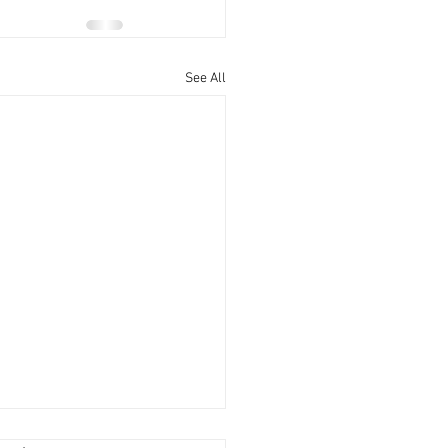
See All