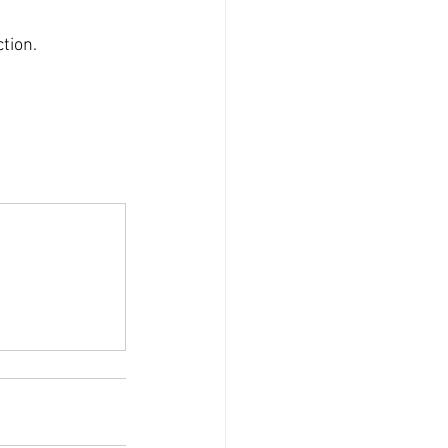
tion.