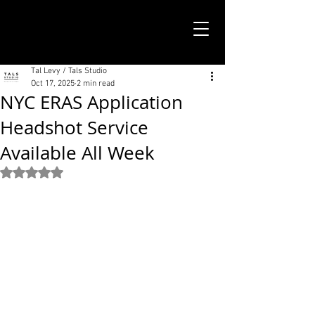
TALS STUDIO |
NEW YORK CITY
Tal Levy / Tals Studio
Oct 17, 2025
2 min read
NYC ERAS Application
Headshot Service
Available All Week
Rated NaN out of 5 stars.