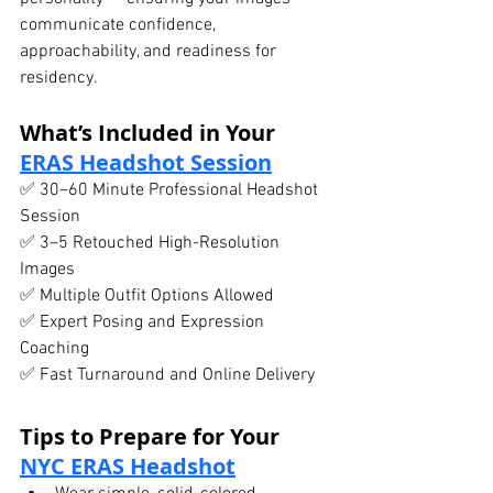
communicate confidence, 
approachability, and readiness for 
residency.
What’s Included in Your 
ERAS Headshot Session
✅ 30–60 Minute Professional Headshot 
Session
✅ 3–5 Retouched High-Resolution 
Images
✅ Multiple Outfit Options Allowed
✅ Expert Posing and Expression 
Coaching
✅ Fast Turnaround and Online Delivery
Tips to Prepare for Your 
NYC ERAS Headshot