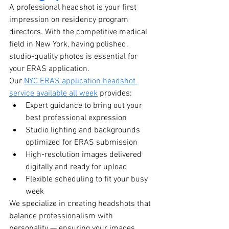
A professional headshot is your first 
impression on residency program 
directors. With the competitive medical 
field in New York, having polished, 
studio-quality photos is essential for 
your ERAS application.
Our 
NYC ERAS application headshot 
service available all week
 provides:
Expert guidance to bring out your 
best professional expression
Studio lighting and backgrounds 
optimized for ERAS submission
High-resolution images delivered 
digitally and ready for upload
Flexible scheduling to fit your busy 
week
We specialize in creating headshots that 
balance professionalism with 
personality — ensuring your images 