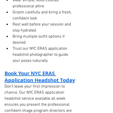
Wear simple, solid-colored 
professional attire
Groom carefully and bring a fresh, 
confident look
Rest well before your session and 
stay hydrated
Bring multiple outfit options if 
desired
Trust our NYC ERAS application 
headshot photographer to guide 
your poses naturally
Book Your NYC ERAS 
Application Headshot Today
Don’t leave your first impression to 
chance. Our NYC ERAS application 
headshot service available all week 
ensures you present the professional, 
confident image program directors are 