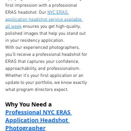
first impression with a professional 
ERAS headshot. Our 
NYC ERAS 
application headshot service available 
all week
 ensures you get high-quality, 
polished images that help you stand out 
in your residency application.
With our experienced photographers, 
you’ll receive a professional headshot for 
ERAS that captures your confidence, 
approachability, and professionalism. 
Whether it’s your first application or an 
update to your portfolio, we know exactly 
what program directors expect.
Why You Need a 
Professional NYC ERAS 
Application Headshot 
Photographer