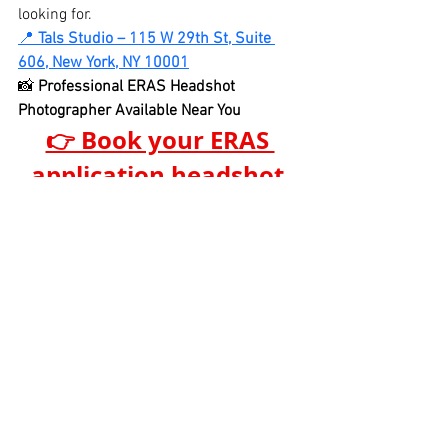
looking for.
📍 
Tals Studio – 115 W 29th St, Suite 
606, New York, NY 10001
📸 
Professional ERAS Headshot 
Photographer Available Near You
👉 Book your ERAS 
application headshot 
session today
See All
Recent Posts