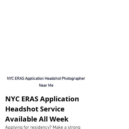
 NYC ERAS Application Headshot Photographer 
Near Me
NYC ERAS Application 
Headshot Service 
Available All Week
Applying for residency? Make a strong 