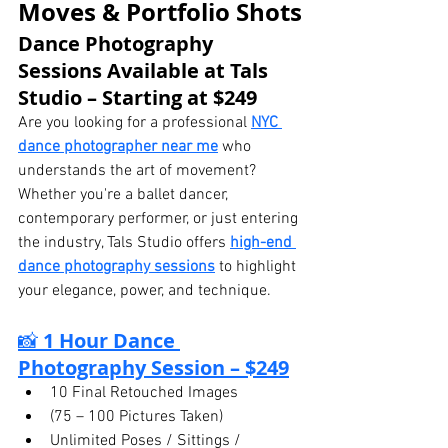
Moves & Portfolio Shots
Dance Photography 
Sessions Available at Tals 
Studio – Starting at $249
Are you looking for a professional 
NYC 
dance photographer near me
 who 
understands the art of movement? 
Whether you're a ballet dancer, 
contemporary performer, or just entering 
the industry, Tals Studio offers 
high-end 
dance photography sessions
 to highlight 
your elegance, power, and technique.
📸 
1 Hour Dance 
Photography Session – $249
10 Final Retouched Images
(75 – 100 Pictures Taken)
Unlimited Poses / Sittings / 