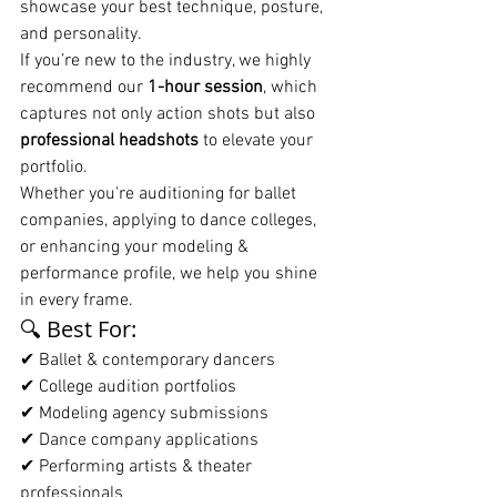
showcase your best technique, posture, 
and personality.
If you’re new to the industry, we highly 
recommend our 
1-hour session
, which 
captures not only action shots but also 
professional headshots
 to elevate your 
portfolio.
Whether you're auditioning for ballet 
companies, applying to dance colleges, 
or enhancing your modeling & 
performance profile, we help you shine 
in every frame.
🔍 Best For:
✔ Ballet & contemporary dancers
✔ College audition portfolios
✔ Modeling agency submissions
✔ Dance company applications
✔ Performing artists & theater 
professionals