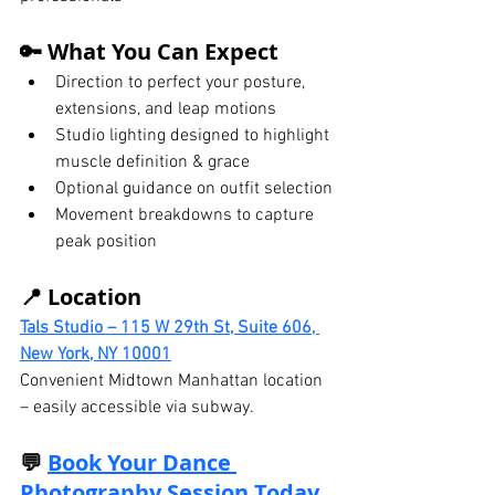
🔑 What You Can Expect
Direction to perfect your posture, 
extensions, and leap motions
Studio lighting designed to highlight 
muscle definition & grace
Optional guidance on outfit selection
Movement breakdowns to capture 
peak position
📍 Location
Tals Studio – 115 W 29th St, Suite 606, 
New York, NY 10001
Convenient Midtown Manhattan location 
– easily accessible via subway.
💬 
Book Your Dance 
Photography Session Today