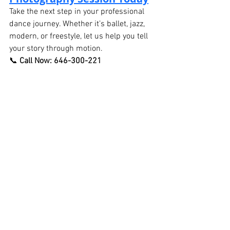
Take the next step in your professional 
dance journey. Whether it’s ballet, jazz, 
modern, or freestyle, let us help you tell 
your story through motion.
📞 
Call Now: 646-300-221
🌐 Book Online
See All
Recent Posts