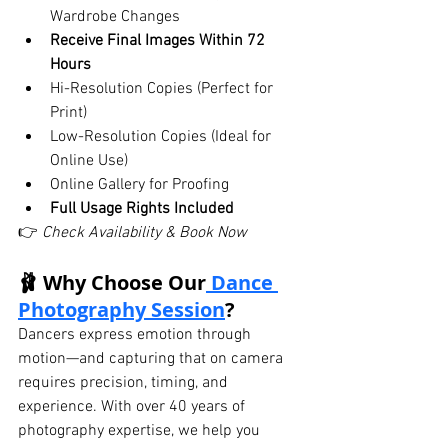
Wardrobe Changes
Receive Final Images Within 72 
Hours
Hi-Resolution Copies (Perfect for 
Print)
Low-Resolution Copies (Ideal for 
Online Use)
Online Gallery for Proofing
Full Usage Rights Included
👉 
Check Availability & Book Now
🩰 Why Choose Our
 Dance 
Photography Session
?
Dancers express emotion through 
motion—and capturing that on camera 
requires precision, timing, and 
experience. With over 40 years of 
photography expertise, we help you 