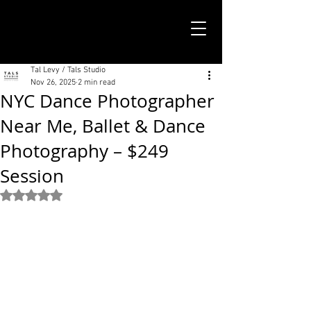
TALS STUDIO |
NEW YORK CITY
Tal Levy / Tals Studio
Nov 26, 2025
2 min read
NYC Dance Photographer
Near Me, Ballet & Dance
Photography – $249
Session
Rated NaN out of 5 stars.