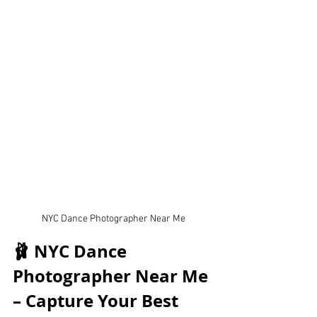
NYC Dance Photographer Near Me
🩰 NYC Dance 
Photographer Near Me 
– Capture Your Best 