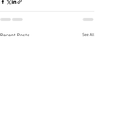
See All
Recent Posts