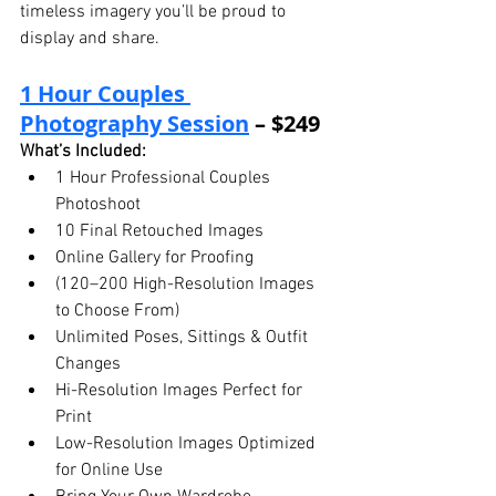
timeless imagery you’ll be proud to 
display and share.
1 Hour Couples 
Photography Session
 – $249
What’s Included:
1 Hour Professional Couples 
Photoshoot
10 Final Retouched Images
Online Gallery for Proofing
(120–200 High-Resolution Images 
to Choose From)
Unlimited Poses, Sittings & Outfit 
Changes
Hi-Resolution Images Perfect for 
Print
Low-Resolution Images Optimized 
for Online Use