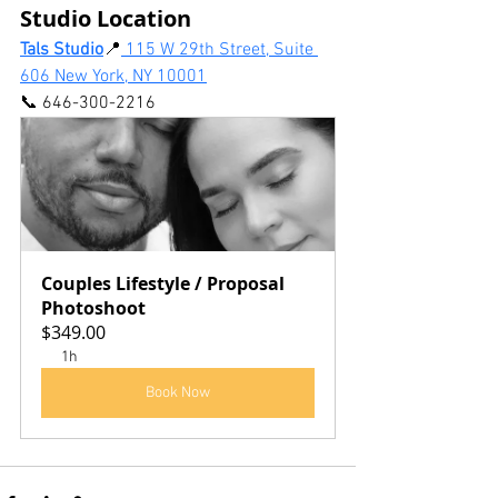
Studio Location
Tals Studio
📍
 115 W 29th Street, Suite 
606 New York, NY 10001
📞 646-300-2216
Couples Lifestyle / Proposal 
Photoshoot
$349.00
1h
Book Now