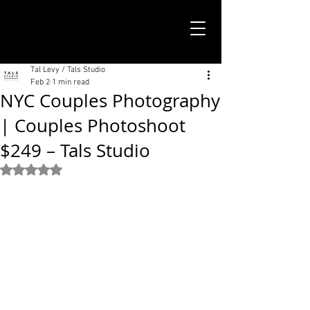
TALS STUDIO |
NEW YORK CITY
Tal Levy / Tals Studio
Feb 2
1 min read
NYC Couples Photography
| Couples Photoshoot
$249 – Tals Studio
Rated NaN out of 5 stars.