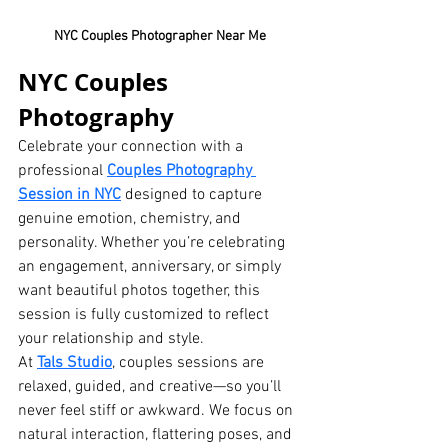
NYC Couples Photographer Near Me
NYC Couples 
Photography
Celebrate your connection with a 
professional 
Couples Photography 
Session in NYC
 designed to capture 
genuine emotion, chemistry, and 
personality. Whether you’re celebrating 
an engagement, anniversary, or simply 
want beautiful photos together, this 
session is fully customized to reflect 
your relationship and style.
At 
Tals Studio
, couples sessions are 
relaxed, guided, and creative—so you’ll 
never feel stiff or awkward. We focus on 
natural interaction, flattering poses, and 