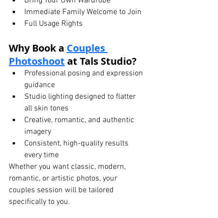
Bring Your Own Wardrobe
Immediate Family Welcome to Join
Full Usage Rights
Why Book a 
Couples 
Photoshoot
 at Tals Studio?
Professional posing and expression 
guidance
Studio lighting designed to flatter 
all skin tones
Creative, romantic, and authentic 
imagery
Consistent, high-quality results 
every time
Whether you want classic, modern, 
romantic, or artistic photos, your 
couples session will be tailored 
specifically to you.