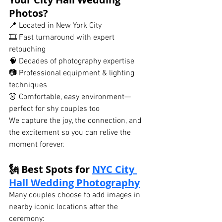
Photos?
📍 Located in New York City
🎞 Fast turnaround with expert 
retouching
🧠 Decades of photography expertise
📷 Professional equipment & lighting 
techniques
👗 Comfortable, easy environment—
perfect for shy couples too
We capture the joy, the connection, and 
the excitement so you can relive the 
moment forever.
🗽 Best Spots for 
NYC City 
Hall Wedding Photography
Many couples choose to add images in 
nearby iconic locations after the 
ceremony: