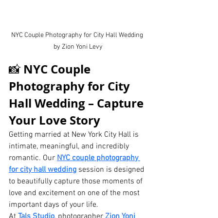
NYC Couple Photography for City Hall Wedding 
by Zion Yoni Levy
NYC Couple 
📸 
Photography for City 
Hall Wedding – Capture 
Your Love Story
Getting married at New York City Hall is 
intimate, meaningful, and incredibly 
romantic. Our 
NYC couple photography 
for city hall wedding
 session is designed 
to beautifully capture those moments of 
love and excitement on one of the most 
important days of your life.
At 
Tals Studio
, photographer 
Zion Yoni 