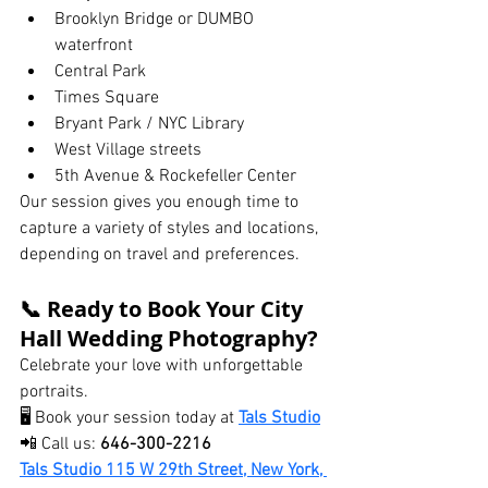
Brooklyn Bridge or DUMBO 
waterfront
Central Park
Times Square
Bryant Park / NYC Library
West Village streets
5th Avenue & Rockefeller Center
Our session gives you enough time to 
capture a variety of styles and locations, 
depending on travel and preferences.
📞 Ready to Book Your City 
Hall Wedding Photography?
Celebrate your love with unforgettable 
portraits.
🖥 Book your session today at 
Tals Studio
📲 Call us: 
646-300-2216
Tals Studio 115 W 29th Street, New York, 