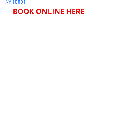
NY 10001
BOOK ONLINE HERE
See All
Recent Posts