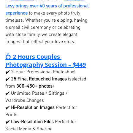
Levy brings over 40 years of professional 
experience
 to make every photo truly 
timeless. Whether you're eloping, having 
a small civil ceremony, or celebrating 
with close family, we create elegant 
images that reflect your love story.
💍 
2 Hours Couples 
Photography Session – $449
✔️ 2-Hour Professional Photoshoot
✔️ 
25 Final Retouched Images
 (selected 
from 
300–450+ photos
)
✔️ Unlimited Poses / Sittings / 
Wardrobe Changes
✔️ 
Hi-Resolution Images
 Perfect for 
Prints
✔️ 
Low-Resolution Files
 Perfect for 
Social Media & Sharing