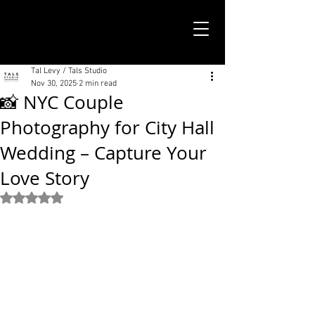
TALS STUDIO |
NEW YORK CITY
Tal Levy / Tals Studio
Nov 30, 2025
2 min read
📸 NYC Couple
Photography for City Hall
Wedding – Capture Your
Love Story
Rated NaN out of 5 stars.