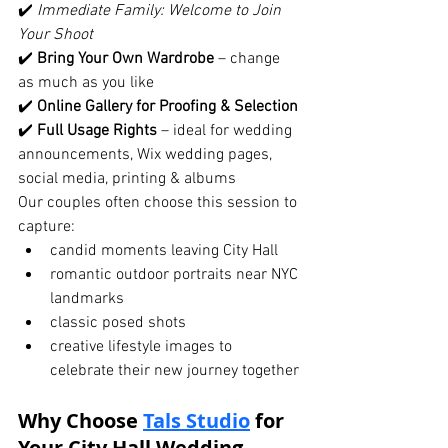
✔️ 
Immediate Family: Welcome to Join 
Your Shoot
✔️ 
Bring Your Own Wardrobe
 – change 
as much as you like
✔️ 
Online Gallery for Proofing & Selection
✔️ 
Full Usage Rights
 – ideal for wedding 
announcements, Wix wedding pages, 
social media, printing & albums
Our couples often choose this session to 
capture:
candid moments leaving City Hall
romantic outdoor portraits near NYC 
landmarks
classic posed shots
creative lifestyle images to 
celebrate their new journey together
Why Choose 
Tals Studio
 for 
Your City Hall Wedding 