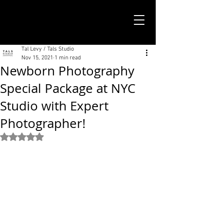
TALS STUDIO |
NEW YORK CITY
Tal Levy / Tals Studio
Nov 15, 2021
1 min read
Newborn Photography
Special Package at NYC
Studio with Expert
Photographer!
Rated NaN out of 5 stars.