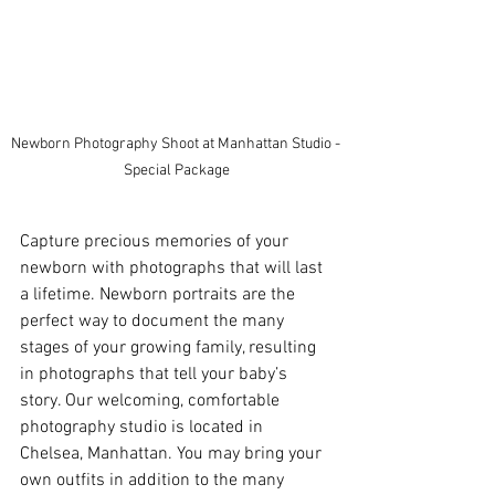
Newborn Photography Shoot at Manhattan Studio - 
Special Package
Capture precious memories of your 
newborn with photographs that will last 
a lifetime. Newborn portraits are the 
perfect way to document the many 
stages of your growing family, resulting 
in photographs that tell your baby’s 
story. Our welcoming, comfortable 
photography studio is located in 
Chelsea, Manhattan. You may bring your 
own outfits in addition to the many 