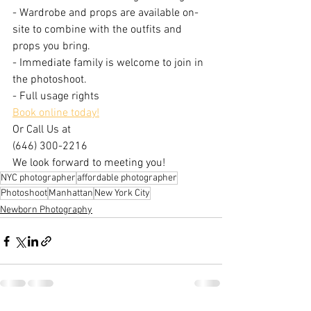
- Wardrobe and props are available on-
site to combine with the outfits and 
props you bring.
- Immediate family is welcome to join in 
the photoshoot.
- Full usage rights
Book online today!
Or Call Us at
(646) 300-2216
We look forward to meeting you!
NYC photographer
affordable photographer
Photoshoot
Manhattan
New York City
Newborn Photography