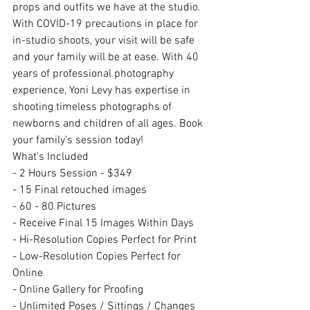
props and outfits we have at the studio. 
With COVID-19 precautions in place for 
in-studio shoots, your visit will be safe 
and your family will be at ease. With 40 
years of professional photography 
experience, Yoni Levy has expertise in 
shooting timeless photographs of 
newborns and children of all ages. Book 
your family’s session today!
What's Included
- 2 Hours Session - $349
- 15 Final retouched images
- 60 - 80 Pictures
- Receive Final 15 Images Within Days
- Hi-Resolution Copies Perfect for Print
- Low-Resolution Copies Perfect for 
Online
- Online Gallery for Proofing
- Unlimited Poses / Sittings / Changes