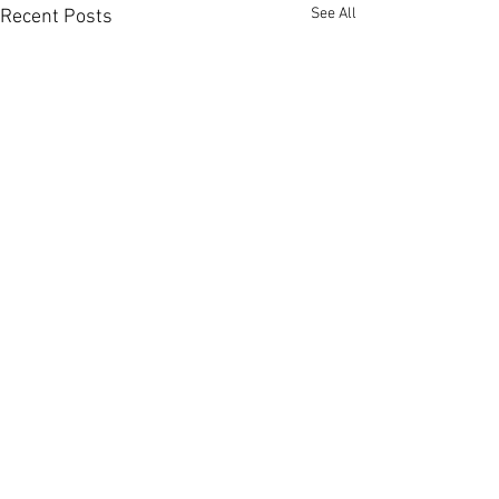
See All
Recent Posts
Comments
0.0 / 5 (0)