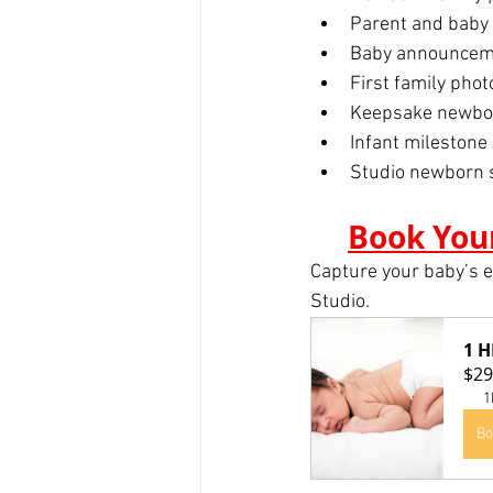
Parent and baby
Baby announceme
First family phot
Keepsake newbo
Infant milestone 
Studio newborn 
Book You
Capture your baby’s e
Studio.
1 
$29
1
Bo