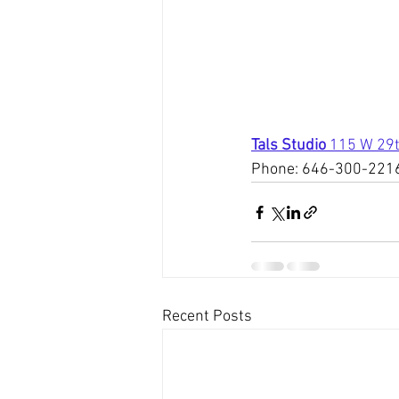
Tals Studio 
115 W 29t
Phone: 646-300-221
Recent Posts