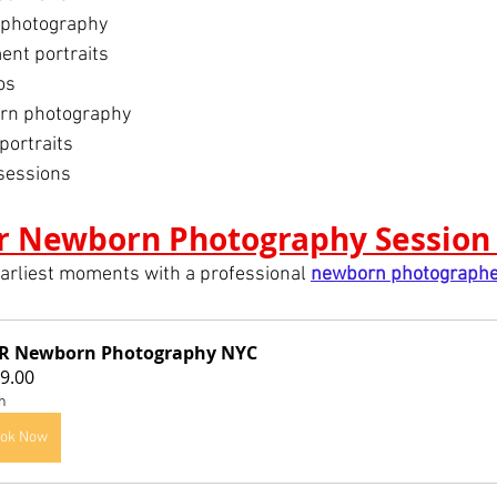
 photography
nt portraits
os
rn photography
portraits
sessions
r Newborn Photography Session
arliest moments with a professional 
newborn photographe
HR Newborn Photography NYC
9.00
h
ok Now