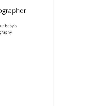
ographer 
ur baby’s 
ography 