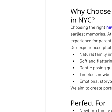
Why Choose
in NYC?
Choosing the right 
ne
earliest memories. At
experience for paren
Our experienced phot
Natural family in
Soft and flatterin
Gentle posing gu
Timeless newbor
Emotional storyt
We aim to create portra
Perfect For
Newborn family p