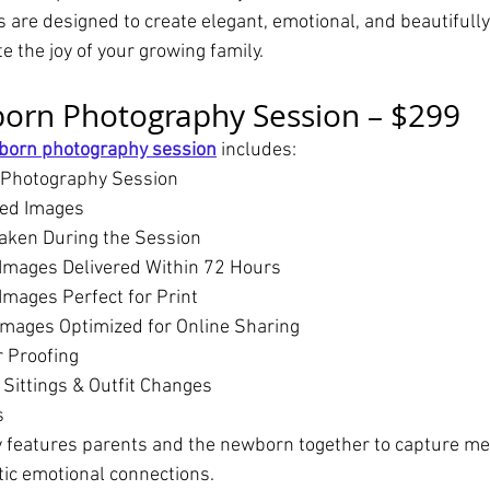
are designed to create elegant, emotional, and beautifully l
te the joy of your growing family.
orn Photography Session – $299
born photography session
 includes:
Photography Session
hed Images
aken During the Session
Images Delivered Within 72 Hours
Images Perfect for Print
mages Optimized for Online Sharing
r Proofing
 Sittings & Outfit Changes
s
y features parents and the newborn together to capture me
c emotional connections.