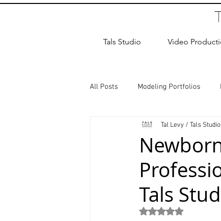
Tals Studio
Video Product
All Posts
Modeling Portfolios
Tal Levy / Tals Studio
Dance Photography
Newborn
Newborn
Professi
studio rental
Children Photos
Tals Stud
Wedding Photographer
Coup
Rated NaN out of 5