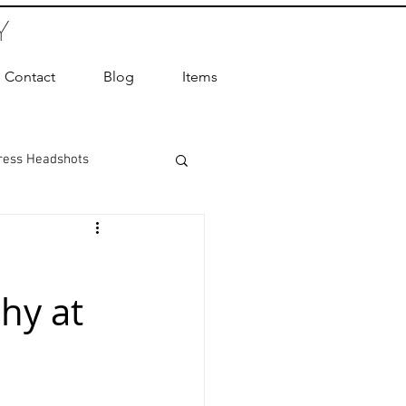
Y
Contact
Blog
Items
ress Headshots
ts Photography
hy at
ot Photographer
ography