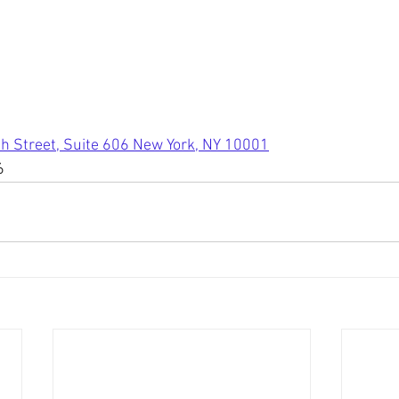
h Street, Suite 606 New York, NY 10001
6