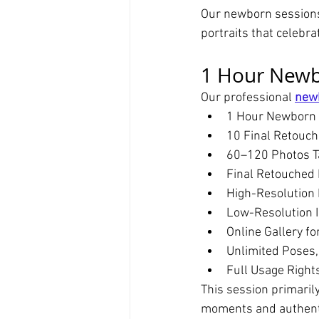
Our newborn sessions 
portraits that celebra
1 Hour Newb
Our professional 
new
1 Hour Newborn 
10 Final Retouc
60–120 Photos T
Final Retouched 
High-Resolution 
Low-Resolution I
Online Gallery fo
Unlimited Poses,
Full Usage Right
This session primaril
moments and authenti