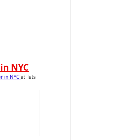
 in NYC
r in NYC
at Tals 