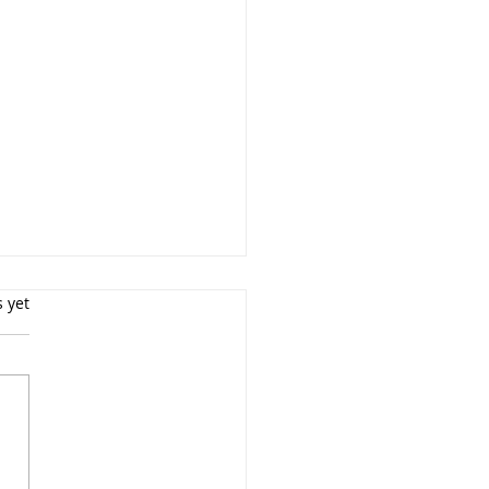
s yet
ly Portrait