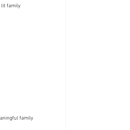
it family 
aningful family 