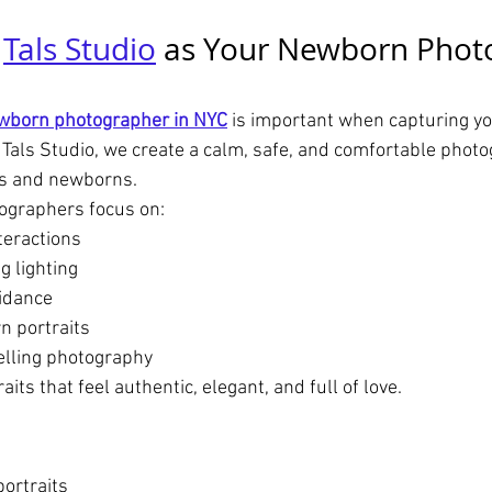
 
Tals Studio
 as Your Newborn Phot
wborn photographer in NYC
 is important when capturing yo
 Tals Studio, we create a calm, safe, and comfortable phot
ts and newborns.
ographers focus on:
teractions
g lighting
idance
n portraits
elling photography
its that feel authentic, elegant, and full of love.
ortraits