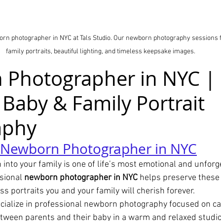
orn photographer in NYC at Tals Studio. Our newborn photography sessions 
family portraits, beautiful lighting, and timeless keepsake images.
Photographer in NYC | 
 Baby & Family Portrait 
aphy
l Newborn Photographer in NYC
nto your family is one of life’s most emotional and unforg
sional 
newborn photographer in NYC
 helps preserve these 
s portraits you and your family will cherish forever.
ecialize in professional newborn photography focused on ca
etween parents and their baby in a warm and relaxed studi