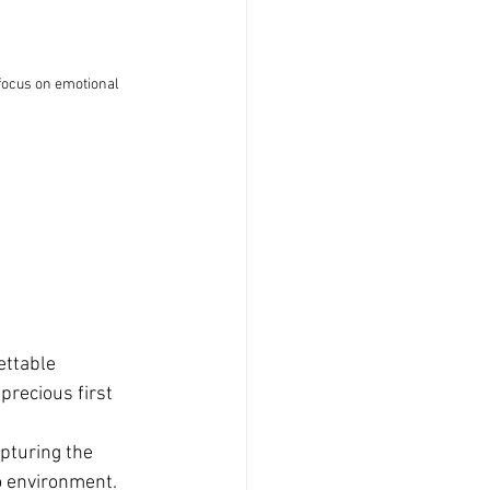
focus on emotional 
ettable 
precious first 
pturing the 
o environment.