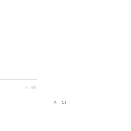
See All