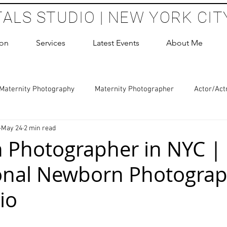
TALS STUDIO | NEW YORK CIT
ion
Services
Latest Events
About Me
Maternity Photography
Maternity Photographer
Actor/Act
May 24
2 min read
 Photography
Boudoir Photography Sessions
Glamour Sho
 Photographer in NYC |
onal Newborn Photograp
hoot Birthday Party
Headshots Photography
ERAS Headsh
io
les Photography
Cake Smash Photography
Sweet 16 Phot
 stars.