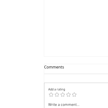
Comments
Add a rating
Branding Product
Write a comment...