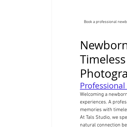
Book a professional newb
Newborn 
Timeless
Photogr
Professiona
Welcoming a newborn i
experiences. A profes
memories with timeles
At Tals Studio, we sp
natural connection b