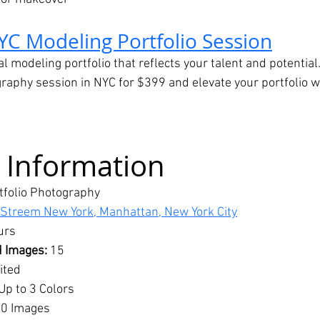
YC Modeling Portfolio Session
al modeling portfolio that reflects your talent and potential
aphy session in NYC for $399 and elevate your portfolio wi
 Information
tfolio Photography
 Streem New York, Manhattan, New York City
urs
 Images:
 15
ited
 Up to 3 Colors
0 Images