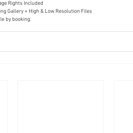
age Rights Included
ing Gallery + High & Low Resolution Files
le by booking.