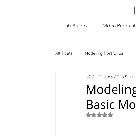
Tals Studio
Video Product
All Posts
Modeling Portfolios
Tal Levy / Tals Studio
Dance Photography
Newborn
Modeling
Basic Mo
studio rental
Children Photos
Rated NaN out of 5
Wedding Photographer
Coup