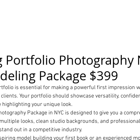
 Portfolio Photography 
deling Package $399
folio is essential for making a powerful first impression w
 clients. Your portfolio should showcase versatility, confide
 highlighting your unique look.
hotography Package in NYC is designed to give you a compr
 multiple looks, clean studio backgrounds, and professiona
tand out in a competitive industry.
piring model building your first book or an experienced mo