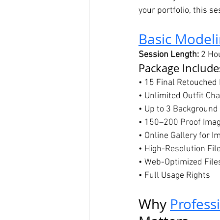
your portfolio, this s
Basic Modeli
Session Length:
 2 Ho
Package Include
• 15 Final Retouched
• Unlimited Outfit Ch
• Up to 3 Background
• 150–200 Proof Ima
• Online Gallery for I
• High-Resolution Fil
• Web-Optimized File
• Full Usage Rights
Why 
Profess