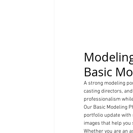
Modeling
Basic Mo
A strong modeling port
casting directors, and
professionalism while
Our Basic Modeling P
portfolio update with
images that help you s
Whether you are an as