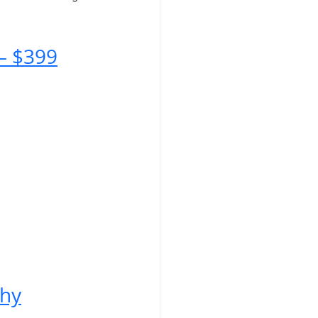
– $399
phy