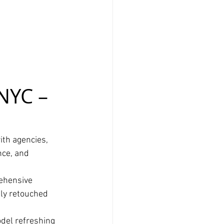
NYC – 
ith agencies, 
nce, and 
ehensive 
lly retouched 
del refreshing 