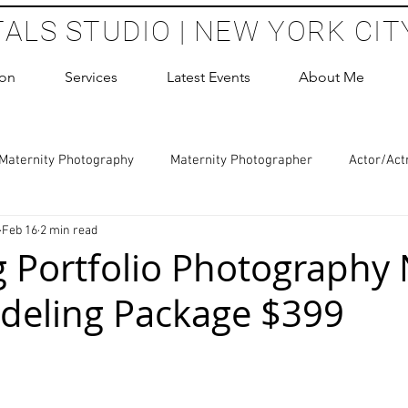
TALS STUDIO | NEW YORK CIT
ion
Services
Latest Events
About Me
Maternity Photography
Maternity Photographer
Actor/Act
Feb 16
2 min read
 Photography
Boudoir Photography Sessions
Glamour Sho
 Portfolio Photography 
deling Package $399
hoot Birthday Party
Headshots Photography
ERAS Headsh
 stars.
les Photography
Cake Smash Photography
Sweet 16 Phot