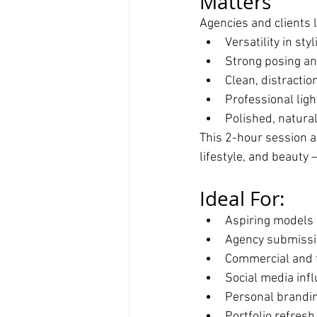
Matters
Agencies and clients l
Versatility in st
Strong posing a
Clean, distracti
Professional ligh
Polished, natura
This 2-hour session al
lifestyle, and beauty
Ideal For:
Aspiring models b
Agency submiss
Commercial and 
Social media inf
Personal brandi
Portfolio refres