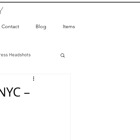
Y
Contact
Blog
Items
ress Headshots
ts Photography
NYC –
ot Photographer
ography