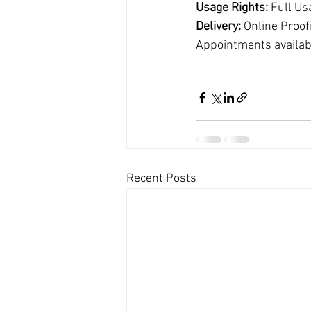
Usage Rights:
 Full Us
Delivery:
 Online Proof
Appointments availab
Recent Posts