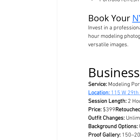
Book Your 
N
Invest in a profession
hour modeling photogr
versatile images.
Business
Service:
 Modeling Por
Location:
 115 W 29th
Session Length:
 2 Ho
Price:
 $399
Retouched
Outfit Changes:
 Unlim
Background Options:
Proof Gallery:
 150–20