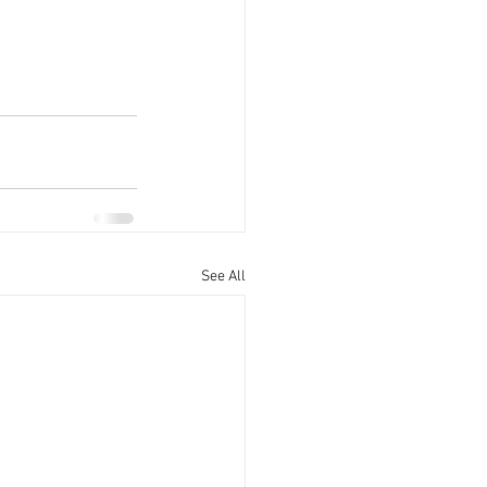
See All