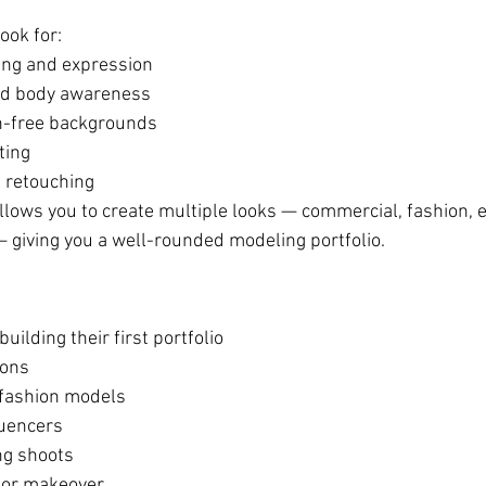
ook for:
yling and expression
nd body awareness
on-free backgrounds
ting
l retouching
lows you to create multiple looks — commercial, fashion, ed
 — giving you a well-rounded modeling portfolio.
uilding their first portfolio
ions
fashion models
luencers
ng shoots
h or makeover