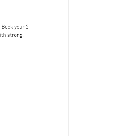
. Book your 2-
th strong, 