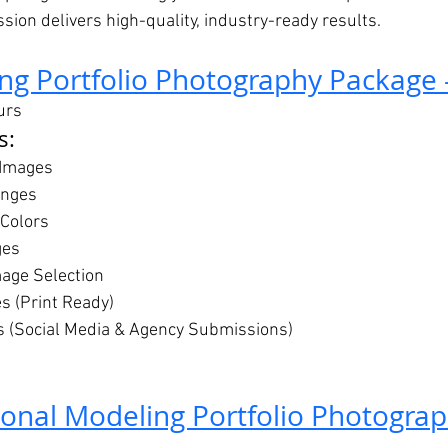
ession delivers high-quality, industry-ready results.
ng Portfolio Photography Package 
urs
s:
 Images
anges
 Colors
ges
mage Selection
es (Print Ready)
s (Social Media & Agency Submissions)
ional Modeling Portfolio Photogra